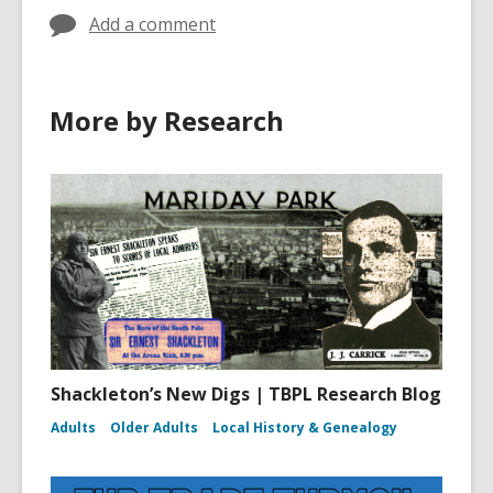
Add a comment
More by Research
Shackleton’s New Digs | TBPL Research Blog
Adults
Older Adults
Local History & Genealogy