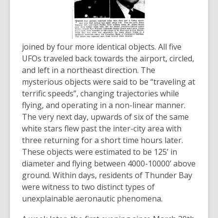
joined by four more identical objects. All five
UFOs traveled back towards the airport, circled,
and left in a northeast direction. The
mysterious objects were said to be “traveling at
terrific speeds”, changing trajectories while
flying, and operating in a non-linear manner.
The very next day, upwards of six of the same
white stars flew past the inter-city area with
three returning for a short time hours later.
These objects were estimated to be 125’ in
diameter and flying between 4000-10000’ above
ground. Within days, residents of Thunder Bay
were witness to two distinct types of
unexplainable aeronautic phenomena.