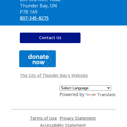
Library
Thunder Bay, ON
P7B 1A9
807-345-8275
Contact Us
,
opens
a
new
window
The City of Thunder Bay's Website
Powered by
Translate
Terms of Use
,
Privacy Statement
,
opens
opens
Accessibility Statement
,