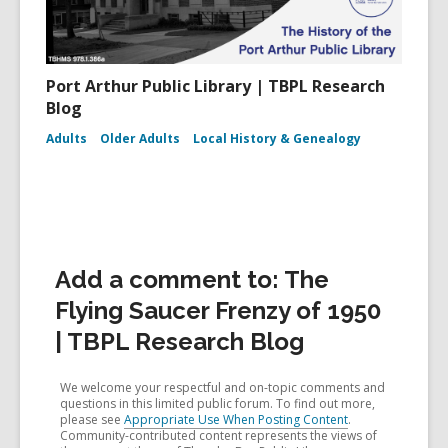
Port Arthur Public Library | TBPL Research
Blog
Adults
Older Adults
Local History & Genealogy
Add a comment to: The
Flying Saucer Frenzy of 1950
| TBPL Research Blog
We welcome your respectful and on-topic comments and
questions in this limited public forum. To find out more,
please see
Appropriate Use When Posting Content
.
Community-contributed content represents the views of