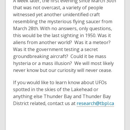
A week later, the first evening since March 30th
that was not overcast, a variety of people
witnessed yet another unidentified craft
resembling the mysterious flying saucer from
March 28th. With no answers, only questions,
this would be the last sighting in 1950. Was it
aliens from another world? Was it a meteor?
Was it the government testing a secret
groundbreaking aircraft? Could it be mass
hysteria or a mass illusion? We will most likely
never know but our curiosity will never cease.
If you would like to learn know about UFOs
spotted in the skies of the Lakehead or
anything else Thunder Bay and Thunder Bay
District related, contact us at
research@tbpl.ca