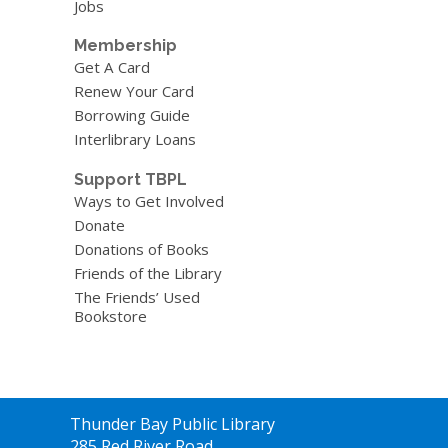
Jobs
Membership
Get A Card
Renew Your Card
Borrowing Guide
Interlibrary Loans
Support TBPL
Ways to Get Involved
Donate
Donations of Books
Friends of the Library
The Friends’ Used
Bookstore
Contact
Thunder Bay Public Library
the
285 Red River Road