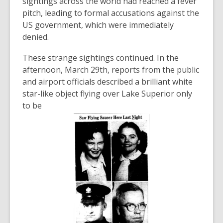
sightings across the world had reached a fever
pitch, leading to formal accusations against the
US government, which were immediately
denied.
These strange sightings continued. In the
afternoon, March 29th, reports from the public
and airport officials described a brilliant white
star-like object flying over Lake Superior only
to be