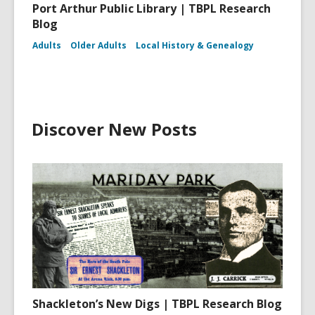
Port Arthur Public Library | TBPL Research
Blog
Adults
Older Adults
Local History & Genealogy
Discover New Posts
Shackleton’s New Digs | TBPL Research Blog