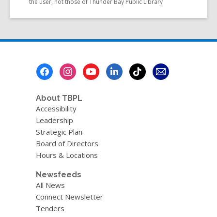
the user, not those of Thunder Bay Public Library
Footer
Menu
About TBPL
Accessibility
Leadership
Strategic Plan
Board of Directors
Hours & Locations
Newsfeeds
All News
Connect Newsletter
Tenders