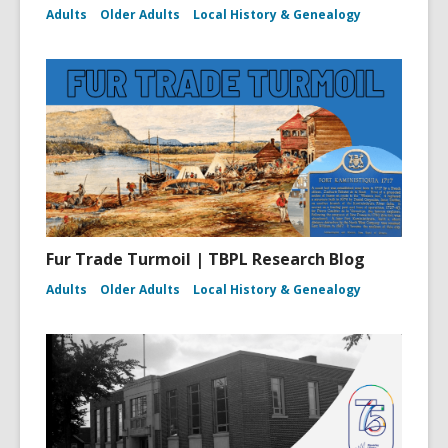
Adults
Older Adults
Local History & Genealogy
Fur Trade Turmoil | TBPL Research Blog
Adults
Older Adults
Local History & Genealogy