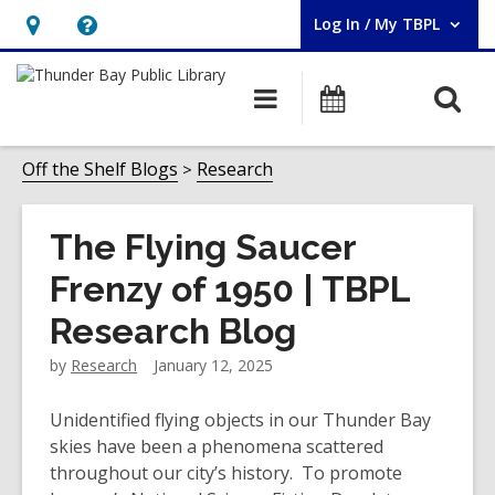
Log In / My TBPL
User Log In / My TBPL.
Hours
Help,
&
opens
O
Main
Programs
Location,
an
navigation
s
opens
overlay
f
Off the Shelf Blogs
Research
an
overlay
The Flying Saucer
Frenzy of 1950 | TBPL
Research Blog
by
Research
January 12, 2025
Unidentified flying objects in our Thunder Bay
skies have been a phenomena scattered
throughout our city’s history. To promote