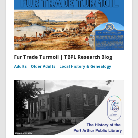
Fur Trade Turmoil | TBPL Research Blog
Adults
Older Adults
Local History & Genealogy