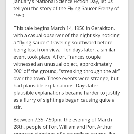
January’s National Science Fiction Day, let us
tell you the story of the Flying Saucer Frenzy of
1950.
This tale begins March 14, 1950 in Geraldton,
with a casual observer of the night sky noticing
a “flying saucer” traveling southward before
being lost from view. Ten days later, a similar
event took place. A Fort Frances couple
witnessed an unusual object, approximately
200’ off the ground, “streaking through the air”
over the town. These events were strange, but
had plausible explanations. Days later,
plausible explanations became harder to justify
as a flurry of sightings began causing quite a
stir.
Between 7:35-7:50pm, the evening of March
28th, people of Fort William and Port Arthur