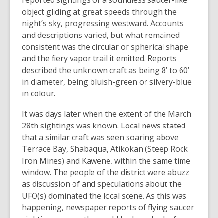
reported sightings of a soundless saucer-like
object gliding at great speeds through the
night’s sky, progressing westward. Accounts
and descriptions varied, but what remained
consistent was the circular or spherical shape
and the fiery vapor trail it emitted. Reports
described the unknown craft as being 8’ to 60’
in diameter, being bluish-green or silvery-blue
in colour.
It was days later when the extent of the March
28th sightings was known. Local news stated
that a similar craft was seen soaring above
Terrace Bay, Shabaqua, Atikokan (Steep Rock
Iron Mines) and Kawene, within the same time
window. The people of the district were abuzz
as discussion of and speculations about the
UFO(s) dominated the local scene. As this was
happening, newspaper reports of flying saucer