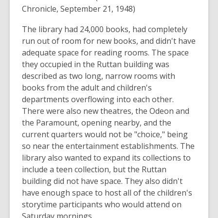
Chronicle, September 21, 1948)
The library had 24,000 books, had completely
run out of room for new books, and didn't have
adequate space for reading rooms. The space
they occupied in the Ruttan building was
described as two long, narrow rooms with
books from the adult and children's
departments overflowing into each other.
There were also new theatres, the Odeon and
the Paramount, opening nearby, and the
current quarters would not be "choice," being
so near the entertainment establishments. The
library also wanted to expand its collections to
include a teen collection, but the Ruttan
building did not have space. They also didn't
have enough space to host all of the children's
storytime participants who would attend on
Saturday mornings.