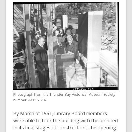
Photograph from the Thunder Bay Historical Museum Society
number 990.56.854.
By March of 1951, Library Board members
were able to tour the building with the architect
in its final stages of construction. The opening