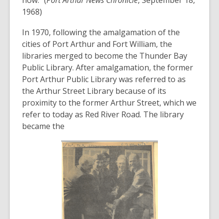
1968)
In 1970, following the amalgamation of the
cities of Port Arthur and Fort William, the
libraries merged to become the Thunder Bay
Public Library. After amalgamation, the former
Port Arthur Public Library was referred to as
the Arthur Street Library because of its
proximity to the former Arthur Street, which we
refer to today as Red River Road. The library
became the