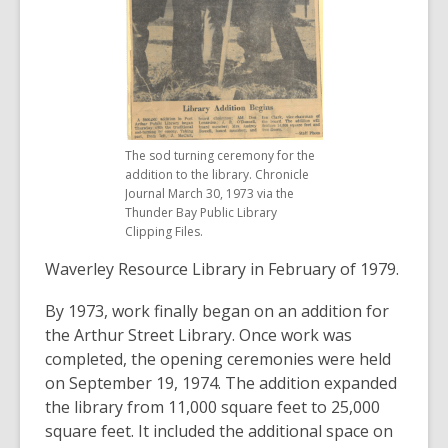
The sod turning ceremony for the
addition to the library. Chronicle
Journal March 30, 1973 via the
Thunder Bay Public Library
Clipping Files.
Waverley Resource Library in February of 1979.
By 1973, work finally began on an addition for
the Arthur Street Library. Once work was
completed, the opening ceremonies were held
on September 19, 1974. The addition expanded
the library from 11,000 square feet to 25,000
square feet. It included the additional space on