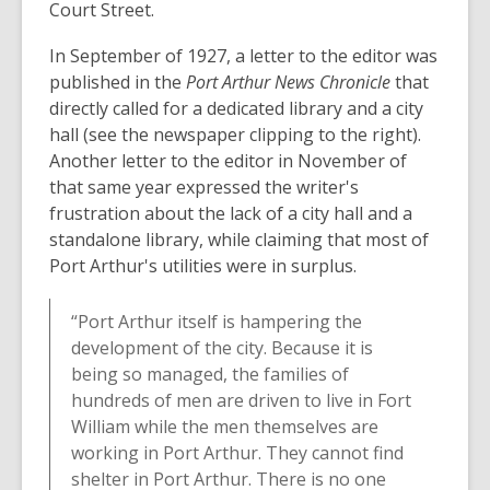
Court Street.
In September of 1927, a letter to the editor was
published in the
Port Arthur News Chronicle
that
directly called for a dedicated library and a city
hall (see the newspaper clipping to the right).
Another letter to the editor in November of
that same year expressed the writer's
frustration about the lack of a city hall and a
standalone library, while claiming that most of
Port Arthur's utilities were in surplus.
“Port Arthur itself is hampering the
development of the city. Because it is
being so managed, the families of
hundreds of men are driven to live in Fort
William while the men themselves are
working in Port Arthur. They cannot find
shelter in Port Arthur. There is no one