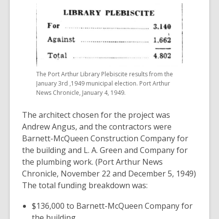
The Port Arthur Library Plebiscite results from the
January 3rd ,1949 municipal election. Port Arthur
News Chronicle, January 4, 1949.
The architect chosen for the project was
Andrew Angus, and the contractors were
Barnett-McQueen Construction Company for
the building and L. A. Green and Company for
the plumbing work. (Port Arthur News
Chronicle, November 22 and December 5, 1949)
The total funding breakdown was:
$136,000 to Barnett-McQueen Company for
the building.