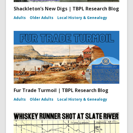
Shackleton’s New Digs | TBPL Research Blog
Adults
Older Adults
Local History & Genealogy
Fur Trade Turmoil | TBPL Research Blog
Adults
Older Adults
Local History & Genealogy