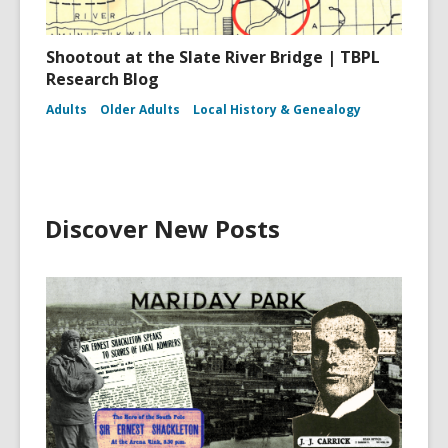
Shootout at the Slate River Bridge | TBPL
Research Blog
Adults
Older Adults
Local History & Genealogy
Discover New Posts