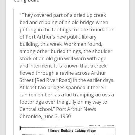
“They covered part of a dried up creek
bed and cribbing of an old bridge when
putting in the footings for the foundation
of Port Arthur’s new public library
building, this week. Workmen found,
among other buried things, the shoulder
stock of an old gun well worn with age
and interment. It is known that a creek
flowed through a ravine across Arthur
Street [Red River Road] in the earlier days.
At least two bridges spanned it there. I
can remember, as a lad tramping across a
footbridge over the gully on my way to
Central school.” Port Arthur News
Chronicle, June 3, 1950