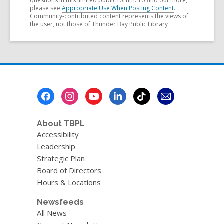
questions in this limited public forum. To find out more,
please see
Appropriate Use When Posting Content
.
Community-contributed content represents the views of
the user, not those of Thunder Bay Public Library
Footer
Menu
About TBPL
Accessibility
Leadership
Strategic Plan
Board of Directors
Hours & Locations
Newsfeeds
All News