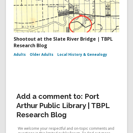
Shootout at the Slate River Bridge | TBPL
Research Blog
Adults
Older Adults
Local History & Genealogy
Add a comment to: Port
Arthur Public Library | TBPL
Research Blog
We welcome your respectful and on-topic comments and