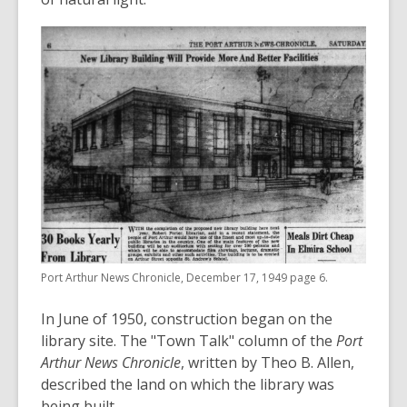
Port Arthur News Chronicle, December 17, 1949 page 6.
In June of 1950, construction began on the
library site. The "Town Talk" column of the
Port
Arthur News Chronicle
, written by Theo B. Allen,
described the land on which the library was
being built.