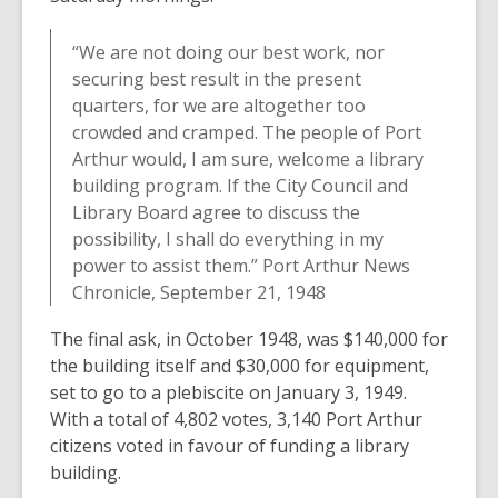
“We are not doing our best work, nor
securing best result in the present
quarters, for we are altogether too
crowded and cramped. The people of Port
Arthur would, I am sure, welcome a library
building program. If the City Council and
Library Board agree to discuss the
possibility, I shall do everything in my
power to assist them.” Port Arthur News
Chronicle, September 21, 1948
The final ask, in October 1948, was $140,000 for
the building itself and $30,000 for equipment,
set to go to a plebiscite on January 3, 1949.
With a total of 4,802 votes, 3,140 Port Arthur
citizens voted in favour of funding a library
building.