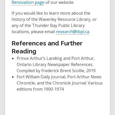
Renovation page
of our website.
If you would like to learn more about the
history of the Waverley Resource Library, or
any of the Thunder Bay Public Library
locations, please email
research@tbpl.ca
.
References and Further
Reading
Prince Arthur’s Landing and Port Arthur,
Ontario Library Newspaper References.
Compiled by Frederick Brent Scollie, 2019.
Fort William Daily Journal, Port Arthur News
Chronicle, and the Chronicle Journal. Various
editions from 1900-1974