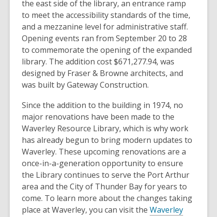
the east side of the library, an entrance ramp
to meet the accessibility standards of the time,
and a mezzanine level for administrative staff.
Opening events ran from September 20 to 28
to commemorate the opening of the expanded
library. The addition cost $671,277.94, was
designed by Fraser & Browne architects, and
was built by Gateway Construction.
Since the addition to the building in 1974, no
major renovations have been made to the
Waverley Resource Library, which is why work
has already begun to bring modern updates to
Waverley. These upcoming renovations are a
once-in-a-generation opportunity to ensure
the Library continues to serve the Port Arthur
area and the City of Thunder Bay for years to
come. To learn more about the changes taking
place at Waverley, you can visit the
Waverley