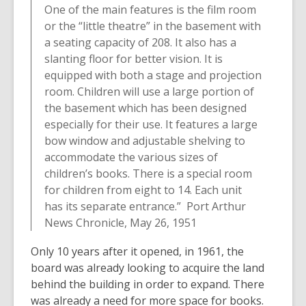
One of the main features is the film room
or the “little theatre” in the basement with
a seating capacity of 208. It also has a
slanting floor for better vision. It is
equipped with both a stage and projection
room. Children will use a large portion of
the basement which has been designed
especially for their use. It features a large
bow window and adjustable shelving to
accommodate the various sizes of
children’s books. There is a special room
for children from eight to 14. Each unit
has its separate entrance.” Port Arthur
News Chronicle, May 26, 1951
Only 10 years after it opened, in 1961, the
board was already looking to acquire the land
behind the building in order to expand. There
was already a need for more space for books.