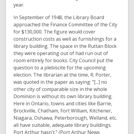
year.
In September of 1948, the Library Board
approached the Finance Committee of the City
for $130,000. The figure would cover
construction costs as well as furnishings for a
library building. The space in the Ruttan Block
they were operating out of had run out of
room entirely for books. City Council put the
question to a plebiscite for the upcoming
election. The librarian at the time, R. Porter,
was quoted in the paper as saying: "[...] no
other city of comparable size in the whole
Dominion is without its own library building.
Here in Ontario, towns and cities like Barrie,
Brockville, Chatham, Fort William, Kitchener,
Niagara, Oshawa, Peterborough, Welland, etc.
all have suitable, adequate library buildings.
Port Arthur hasn't." (Port Arthur News