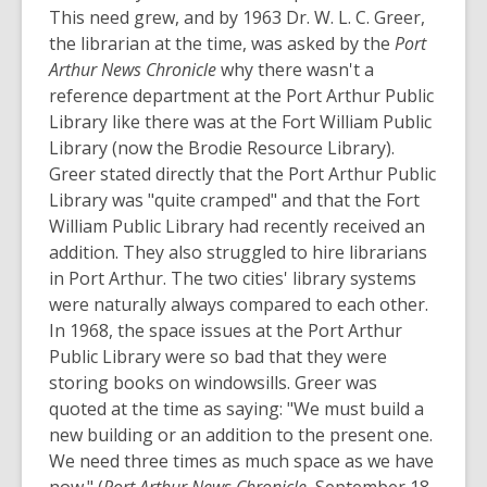
This need grew, and by 1963 Dr. W. L. C. Greer,
the librarian at the time, was asked by the
Port
Arthur News Chronicle
why there wasn't a
reference department at the Port Arthur Public
Library like there was at the Fort William Public
Library (now the Brodie Resource Library).
Greer stated directly that the Port Arthur Public
Library was "quite cramped" and that the Fort
William Public Library had recently received an
addition. They also struggled to hire librarians
in Port Arthur. The two cities' library systems
were naturally always compared to each other.
In 1968, the space issues at the Port Arthur
Public Library were so bad that they were
storing books on windowsills. Greer was
quoted at the time as saying: "We must build a
new building or an addition to the present one.
We need three times as much space as we have
now." (
Port Arthur News Chronicle
, September 18,