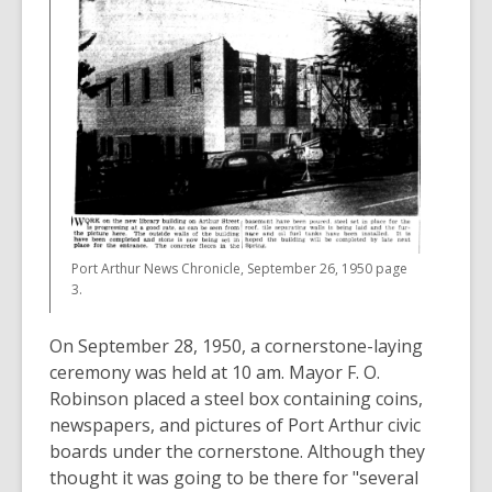
Port Arthur News Chronicle, September 26, 1950 page
3.
On September 28, 1950, a cornerstone-laying
ceremony was held at 10 am. Mayor F. O.
Robinson placed a steel box containing coins,
newspapers, and pictures of Port Arthur civic
boards under the cornerstone. Although they
thought it was going to be there for "several