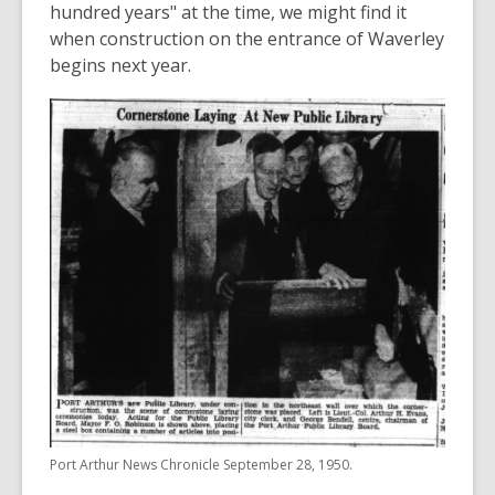
hundred years" at the time, we might find it
when construction on the entrance of Waverley
begins next year.
Port Arthur News Chronicle September 28, 1950.