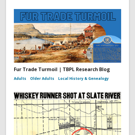
Fur Trade Turmoil | TBPL Research Blog
Adults
Older Adults
Local History & Genealogy