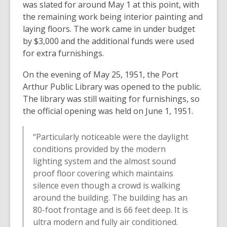
was slated for around May 1 at this point, with
the remaining work being interior painting and
laying floors. The work came in under budget
by $3,000 and the additional funds were used
for extra furnishings.
On the evening of May 25, 1951, the Port
Arthur Public Library was opened to the public.
The library was still waiting for furnishings, so
the official opening was held on June 1, 1951.
“Particularly noticeable were the daylight
conditions provided by the modern
lighting system and the almost sound
proof floor covering which maintains
silence even though a crowd is walking
around the building. The building has an
80-foot frontage and is 66 feet deep. It is
ultra modern and fully air conditioned.