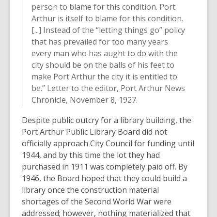
person to blame for this condition. Port
Arthur is itself to blame for this condition.
[...] Instead of the “letting things go” policy
that has prevailed for too many years
every man who has aught to do with the
city should be on the balls of his feet to
make Port Arthur the city it is entitled to
be.” Letter to the editor, Port Arthur News
Chronicle, November 8, 1927.
Despite public outcry for a library building, the
Port Arthur Public Library Board did not
officially approach City Council for funding until
1944, and by this time the lot they had
purchased in 1911 was completely paid off. By
1946, the Board hoped that they could build a
library once the construction material
shortages of the Second World War were
addressed; however, nothing materialized that