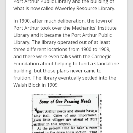
Port Arthur Public Library and the building of
what is now called Waverley Resource Library.
In 1900, after much deliberation, the town of
Port Arthur took over the Mechanics' Institute
Library and it became the Port Arthur Public
Library. The library operated out of at least
three different locations from 1900 to 1909,
and there were even talks with the Carnegie
Foundation about helping to fund a standalone
building, but those plans never came to
fruition. The library eventually settled into the
Walsh Block in 1909.