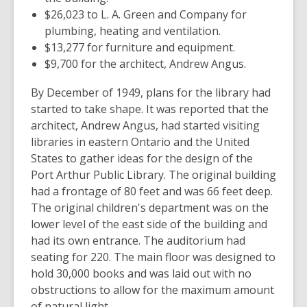
$26,023 to L. A. Green and Company for
plumbing, heating and ventilation.
$13,277 for furniture and equipment.
$9,700 for the architect, Andrew Angus.
By December of 1949, plans for the library had
started to take shape. It was reported that the
architect, Andrew Angus, had started visiting
libraries in eastern Ontario and the United
States to gather ideas for the design of the
Port Arthur Public Library. The original building
had a frontage of 80 feet and was 66 feet deep.
The original children's department was on the
lower level of the east side of the building and
had its own entrance. The auditorium had
seating for 220. The main floor was designed to
hold 30,000 books and was laid out with no
obstructions to allow for the maximum amount
of natural light.