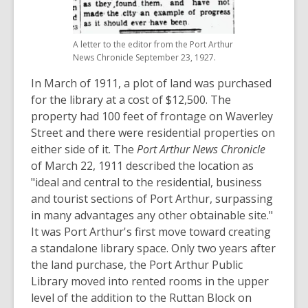
A letter to the editor from the Port Arthur
News Chronicle September 23, 1927.
In March of 1911, a plot of land was purchased
for the library at a cost of $12,500. The
property had 100 feet of frontage on Waverley
Street and there were residential properties on
either side of it. The
Port Arthur News Chronicle
of March 22, 1911 described the location as
"ideal and central to the residential, business
and tourist sections of Port Arthur, surpassing
in many advantages any other obtainable site."
It was Port Arthur's first move toward creating
a standalone library space. Only two years after
the land purchase, the Port Arthur Public
Library moved into rented rooms in the upper
level of the addition to the Ruttan Block on