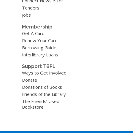
Connect Newsletter
Tenders
Jobs
Membership
Get A Card
Renew Your Card
Borrowing Guide
Interlibrary Loans
Support TBPL
Ways to Get Involved
Donate
Donations of Books
Friends of the Library
The Friends’ Used
Bookstore