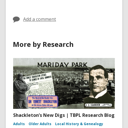
Add a comment
More by Research
Shackleton’s New Digs | TBPL Research Blog
Adults
Older Adults
Local History & Genealogy