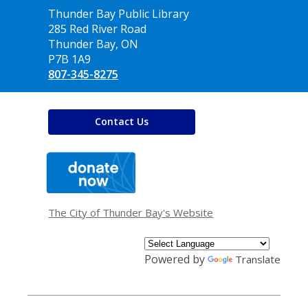
Contact
Thunder Bay Public Library
the
285 Red River Road
Library
Thunder Bay, ON
P7B 1A9
807-345-8275
Contact Us
,
opens
a
new
window
The City of Thunder Bay's Website
Powered by
Translate