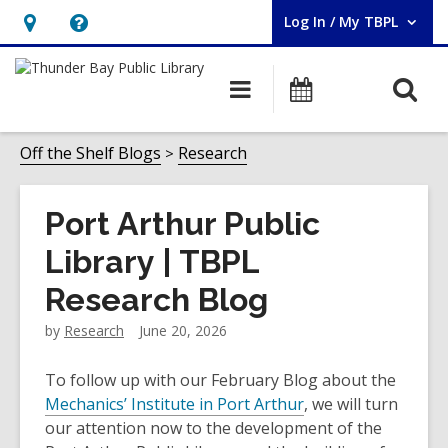
Log In / My TBPL
User Log In / My TBPL.
Hours
Help,
&
opens
O
Main
Programs
Location,
an
navigation
s
opens
overlay
f
Off the Shelf Blogs
Research
an
overlay
Port Arthur Public
Library | TBPL
Research Blog
by
Research
June 20, 2026
To follow up with our February Blog about the
Mechanics’ Institute in Port Arthur
, we will turn
our attention now to the development of the