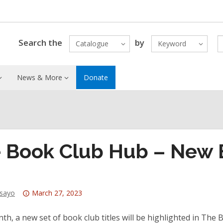
Search the
by
Catalogue
Keyword
News & More
Donate
 Book Club Hub – New B
Attention:
dsayo
March 27, 2023
This
post
th, a new set of book club titles will be highlighted in Th