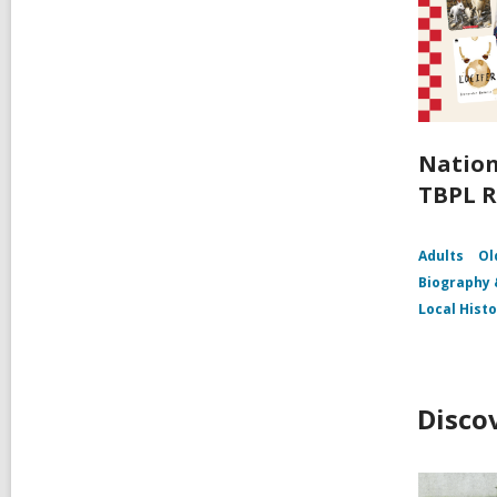
Nation
TBPL R
Adults
Ol
Biography
Local Hist
Disco