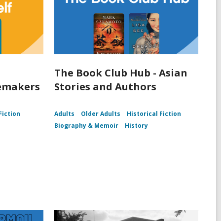
The Book Club Hub - Asian
lemakers
Stories and Authors
Fiction
Adults
Older Adults
Historical Fiction
Biography & Memoir
History