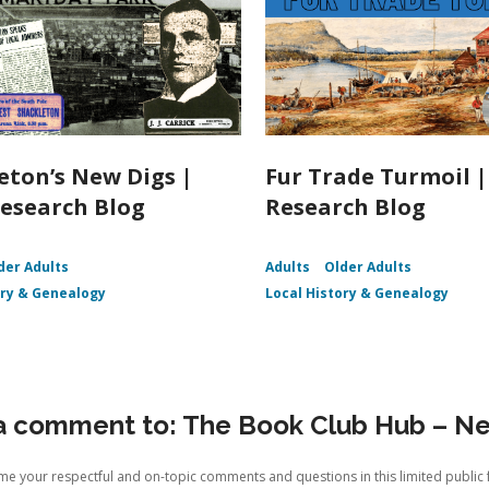
eton’s New Digs |
Fur Trade Turmoil 
esearch Blog
Research Blog
der Adults
Adults
Older Adults
ory & Genealogy
Local History & Genealogy
a comment to: The Book Club Hub – Ne
e your respectful and on-topic comments and questions in this limited public 