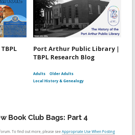
| TBPL
Port Arthur Public Library |
TBPL Research Blog
Adults
Older Adults
Local History & Genealogy
w Book Club Bags: Part 4
forum. To find out more, please see
Appropriate Use When Posting