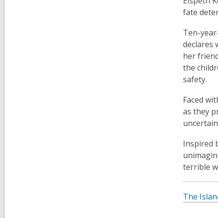
Elspeth K
fate dete
Ten-year-
declares 
her frien
the child
safety.
Faced wit
as they p
uncertaint
Inspired 
unimagina
terrible w
The Islan