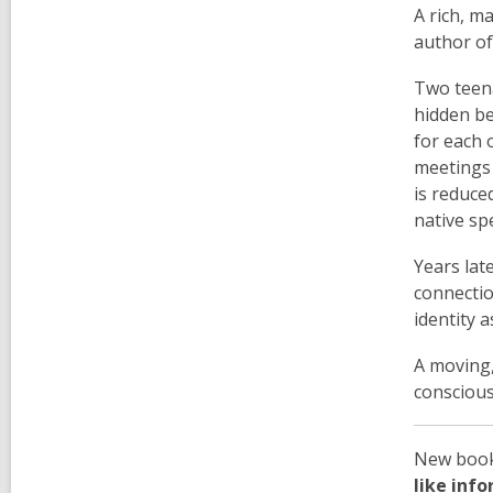
A rich, m
author o
Two teena
hidden be
for each 
meetings 
is reduce
native spe
Years lat
connectio
identity 
A moving,
consciou
New book 
like inf