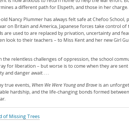
ent is now anxious to return home to help the war effort. But
rmines a different path for Elspeth, and those in her charge.
old Nancy Plummer has always felt safe at Chefoo School, p
war on Britain and America, Japanese forces take control of
ds are used to are replaced by privation, uncertainty and f
ren look to their teachers – to Miss Kent and her new Girl Gui
h the relentless challenges of oppression, the school commu
ray for liberation – but worse is to come when they are sen
y and danger await . . .
by true events,
When We Were Young and Brave
is an unforget
ble hardship, and the life-changing bonds formed between a
ar.
d of Missing Trees