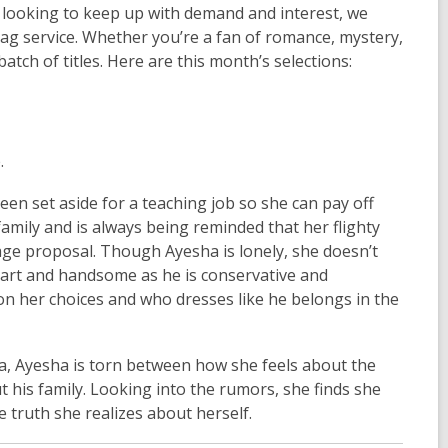
ys looking to keep up with demand and interest, we
Bag service. Whether you’re a fan of romance, mystery,
batch of titles. Here are this month’s selections:
.
en set aside for a teaching job so she can pay off
family and is always being reminded that her flighty
age proposal. Though Ayesha is lonely, she doesn’t
mart and handsome as he is conservative and
on her choices and who dresses like he belongs in the
 Ayesha is torn between how she feels about the
 his family. Looking into the rumors, she finds she
e truth she realizes about herself.