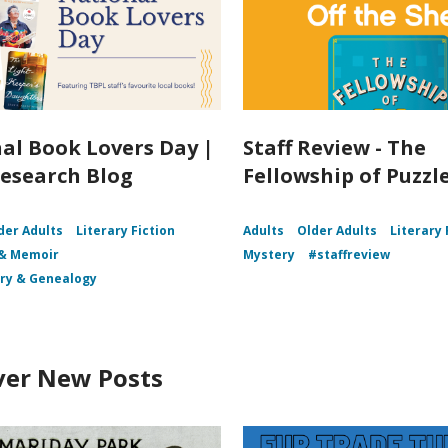
al Book Lovers Day |
Staff Review - The
esearch Blog
Fellowship of Puzz
der Adults
Literary Fiction
Adults
Older Adults
Literary 
 & Memoir
Mystery
#staffreview
ory & Genealogy
ver New Posts