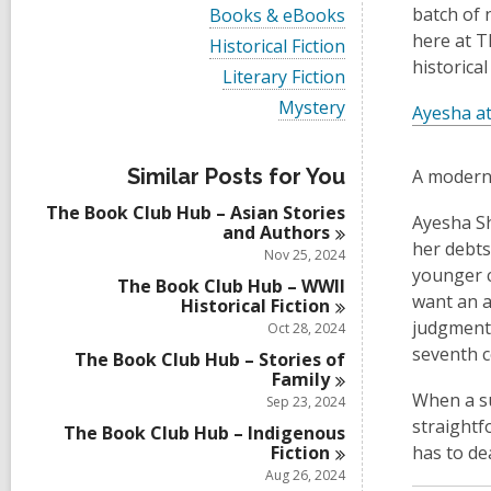
i
V
batch of 
Books & eBooks
e
i
here at T
w
V
Historical Fiction
e
a
i
historical
w
V
Literary Fiction
l
e
a
i
l
w
V
Mystery
l
Ayesha at
e
c
a
i
l
w
a
l
e
c
a
r
l
w
a
l
Similar Posts for You
A modern
d
c
a
r
l
s
a
l
d
The Book Club Hub – Asian Stories
c
i
r
Ayesha Sh
l
s
and
Authors
a
n
d
c
her debts
i
r
Nov 25, 2024
s
a
n
d
younger c
i
r
The Book Club Hub – WWII
s
n
want an a
d
Historical
Fiction
i
s
judgmenta
Oct 28, 2024
n
i
seventh c
The Book Club Hub – Stories of
n
Family
When a su
Sep 23, 2024
straightf
The Book Club Hub – Indigenous
Fiction
has to de
Aug 26, 2024