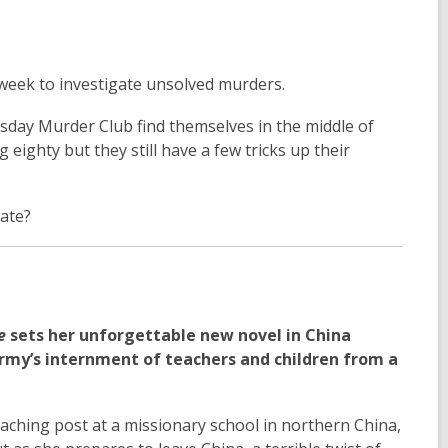
a week to investigate unsolved murders.
rsday Murder Club find themselves in the middle of
g eighty but they still have a few tricks up their
late?
e
sets her unforgettable new novel in China
rmy’s internment of teachers and children from a
eaching post at a missionary school in northern China,