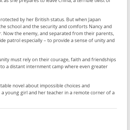
 as she prepares to leave China, a terrible twist of
rotected by her British status. But when Japan
 the school and the security and comforts Nancy and
ear. Now the enemy, and separated from their parents,
de patrol especially – to provide a sense of unity and
nity must rely on their courage, faith and friendships
t to a distant internment camp where even greater
table novel about impossible choices and
 young girl and her teacher in a remote corner of a