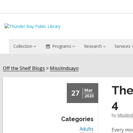
Collection
Programs
Research
Services
Off the Shelf Blogs
Misslindsayo
The
Mar
27
2023
4
by
Misslin
Categories
V
Adults
Every mon