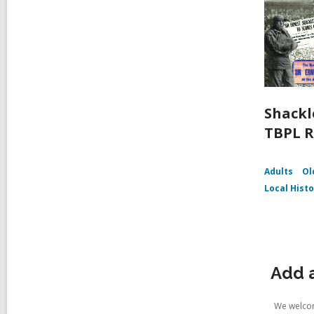
Shackl
TBPL R
Adults
Ol
Local Hist
Add 
We welcom