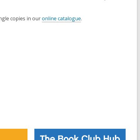
ngle copies in our
online catalogue
.