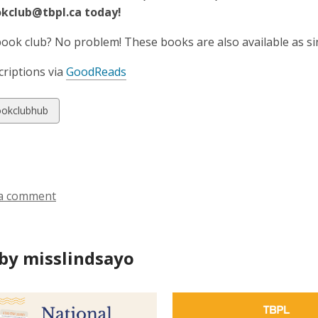
okclub@tbpl.ca today!
book club? No problem! These books are also available as si
riptions via
GoodReads
w
okclubhub
ds
a comment
by misslindsayo