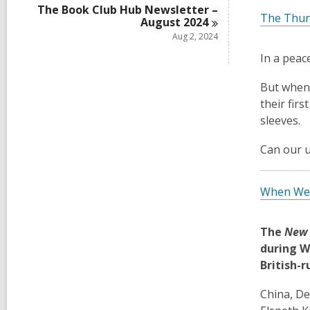
The Book Club Hub Newsletter –
The Thur
August
2024
Aug 2, 2024
In a peac
But when 
their firs
sleeves.
Can our u
When We 
The
New 
during W
British-r
China, De