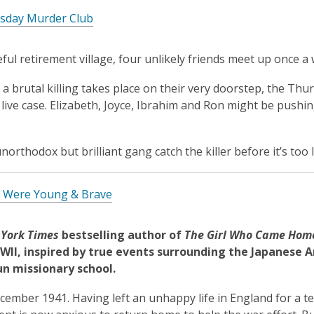
sday Murder Club
eful retirement village, four unlikely friends meet up once 
a brutal killing takes place on their very doorstep, the Thu
t live case. Elizabeth, Joyce, Ibrahim and Ron might be pushin
northodox but brilliant gang catch the killer before it’s too 
Were Young & Brave
York Times
bestselling author of
The Girl Who Came Hom
WII, inspired by true events surrounding the Japan
ese A
un missionary school.
cember 1941. Having left an unhappy life in England for a t