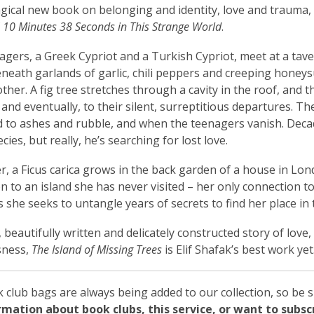
agical new book on belonging and identity, love and trauma,
f
10 Minutes 38 Seconds in This Strange World
.
gers, a Greek Cypriot and a Turkish Cypriot, meet at a taver
neath garlands of garlic, chili peppers and creeping honeys
other. A fig tree stretches through a cavity in the roof, and 
and eventually, to their silent, surreptitious departures. T
d to ashes and rubble, and when the teenagers vanish. Decade
cies, but really, he’s searching for lost love.
er, a Ficus carica grows in the back garden of a house in Lon
n to an island she has never visited – her only connection t
as she seeks to untangle years of secrets to find her place in 
 beautifully written and delicately constructed story of love,
sness,
The Island of Missing Trees
is Elif Shafak’s best work yet
club bags are always being added to our collection, so be s
ormation about book clubs, this service, or want to subs