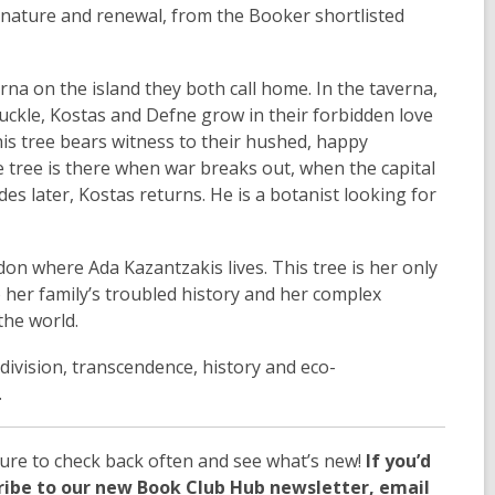
 nature and renewal, from the Booker shortlisted
na on the island they both call home. In the taverna,
uckle, Kostas and Defne grow in their forbidden love
this tree bears witness to their hushed, happy
he tree is there when war breaks out, when the capital
s later, Kostas returns. He is a botanist looking for
don where Ada Kazantzakis lives. This tree is her only
o her family’s troubled history and her complex
the world.
 division, transcendence, history and eco-
.
ure to check back often and see what’s new!
If you’d
cribe to our new Book Club Hub newsletter, email