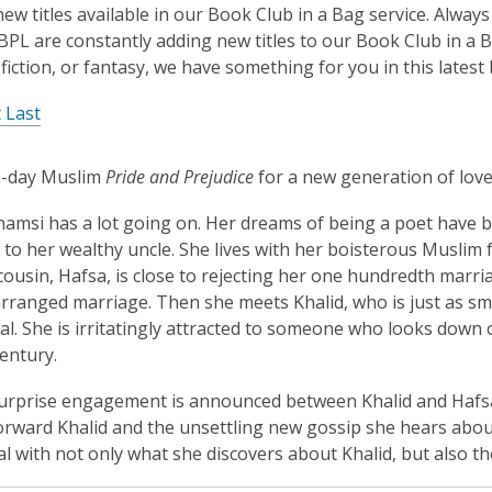
is
new titles available in our Book Club in a Bag service. Alwa
over
BPL are constantly adding new titles to our Book Club in a 
3
 fiction, or fantasy, we have something for you in this latest 
years
 Last
old
and
the
-day Muslim
Pride and Prejudice
for a new generation of love
information
amsi has a lot going on. Her dreams of being a poet have be
may
 to her wealthy uncle. She lives with her boisterous Muslim 
be
ousin, Hafsa, is close to rejecting her one hundredth marri
out
rranged marriage. Then she meets Khalid, who is just as s
of
l. She is irritatingly attracted to someone who looks down 
date.
entury.
rprise engagement is announced between Khalid and Hafsa,
orward Khalid and the unsettling new gossip she hears about
al with not only what she discovers about Khalid, but also th