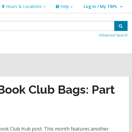
Hours & Locations
Help
Log In / My TBPL
Hours
Help
User Log In / My TBPL.
&
Locations
Sear
Advanced Search
ook Club Bags: Part
e Book Club Hub post. This month features another