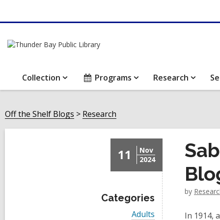
Collection
Programs
Research
Se
Off the Shelf Blogs
Research
Sab
Nov
11
2024
Blo
by
Researc
Categories
V
Adults
In 1914,