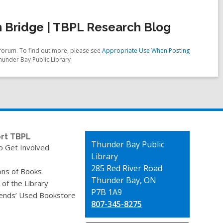
 Bridge | TBPL Research Blog
forum. To find out more, please see
Appropriate Use When Posting
hunder Bay Public Library
rt TBPL
Contact
Thunder Bay Public
o Get Involved
the
Library
Library
285 Red River Road
ons of Books
Thunder Bay, ON
 of the Library
P7B 1A9
iends’ Used Bookstore
807-345-8275