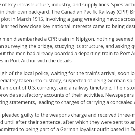
y of key infrastructure, industry, and supply lines. Spies wit
s in their own backyard. The Canadian Pacific Railway (CPR) 
plot in March 1915, involving a gang wreaking havoc across
 learned how close key national interests came to being des
men disembarked a CPR train in Nipigon, nothing seemed un
 surveying the bridge, studying its structure, and asking q
 but the men had already boarded a departing train to Port A
s in Port Arthur with the details.
eigh of the local police, waiting for the train's arrival, soo
diately taken into custody, suspected of being German spies
nt amount of U.S. currency, and a railway timetable. Their st
 provide satisfactory accounts of their activities. Newspaper
ting statements, leading to charges of carrying a conceale
pleaded guilty to the weapons charge and received three-mo
 until after their sentence, after which they were sent to a
dmitted to being part of a German loyalist outfit based in D