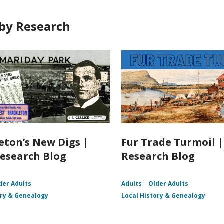
by Research
eton’s New Digs |
Fur Trade Turmoil 
esearch Blog
Research Blog
der Adults
Adults
Older Adults
ory & Genealogy
Local History & Genealogy