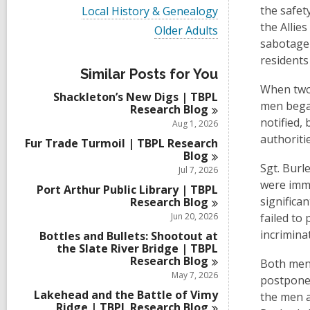
i
V
the safet
Local History & Genealogy
e
i
the Allie
w
V
Older Adults
e
a
i
sabotage 
w
l
e
a
residents
l
w
l
Similar Posts for You
c
a
l
When two 
a
l
Shackleton’s New Digs | TBPL
c
r
l
men began
Research
Blog
a
d
c
r
notified,
Aug 1, 2026
s
a
d
authoritie
i
r
Fur Trade Turmoil | TBPL Research
s
n
d
Blog
i
s
Sgt. Burl
Jul 7, 2026
n
i
were imme
Port Arthur Public Library | TBPL
n
significa
Research
Blog
Jun 20, 2026
failed to
incrimina
Bottles and Bullets: Shootout at
the Slate River Bridge | TBPL
Research
Blog
Both men 
May 7, 2026
postponed
Lakehead and the Battle of Vimy
the men a
Ridge | TBPL Research
Blog