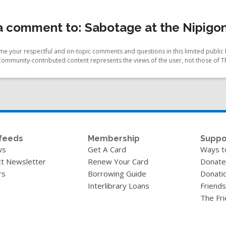
 comment to: Sabotage at the Nipigon
e your respectful and on-topic comments and questions in this limited public 
Community-contributed content represents the views of the user, not those of T
feeds
Membership
Suppo
ws
Get A Card
Ways t
t Newsletter
Renew Your Card
Donate
rs
Borrowing Guide
Donati
Interlibrary Loans
Friends
The Fr