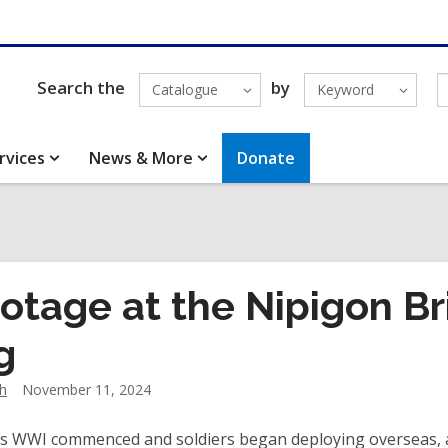
Search the
by
Catalogue
Keyword
rvices
News & More
Donate
otage at the Nipigon B
g
h
November 11, 2024
 as WWI commenced and soldiers began deploying overseas,