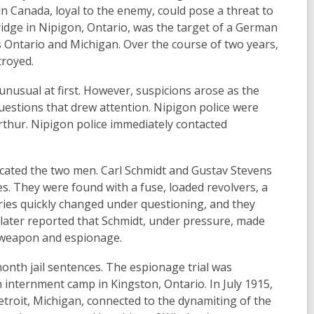
hin Canada, loyal to the enemy, could pose a threat to
Bridge in Nipigon, Ontario, was the target of a German
 Ontario and Michigan. Over the course of two years,
troyed.
usual at first. However, suspicions arose as the
uestions that drew attention. Nipigon police were
rthur. Nipigon police immediately contacted
n located the two men. Carl Schmidt and Gustav Stevens
. They were found with a fuse, loaded revolvers, a
ories quickly changed under questioning, and they
s later reported that Schmidt, under pressure, made
d weapon and espionage.
nth jail sentences. The espionage trial was
n internment camp in Kingston, Ontario. In July 1915,
etroit, Michigan, connected to the dynamiting of the