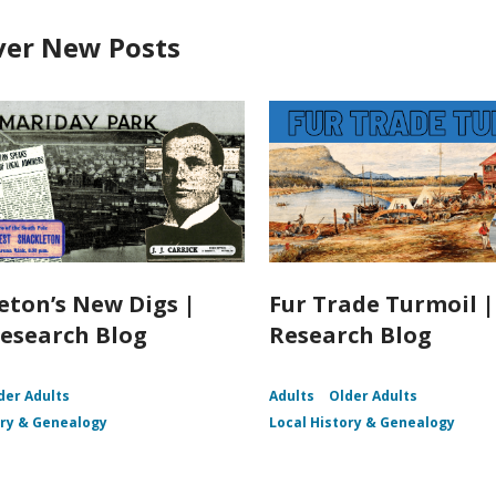
ver New Posts
eton’s New Digs |
Fur Trade Turmoil 
esearch Blog
Research Blog
der Adults
Adults
Older Adults
ory & Genealogy
Local History & Genealogy