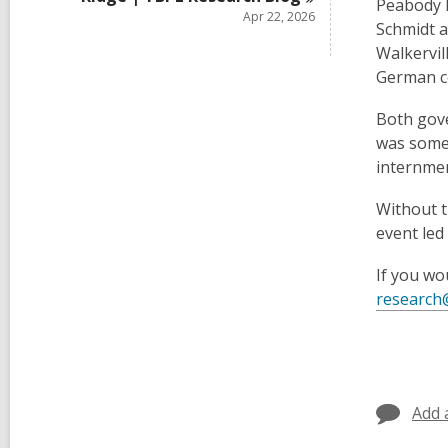
Peabody P
Apr 22, 2026
Schmidt a
Walkervil
German c
Both gove
was somet
internmen
Without t
event led
If you wo
research
Add 