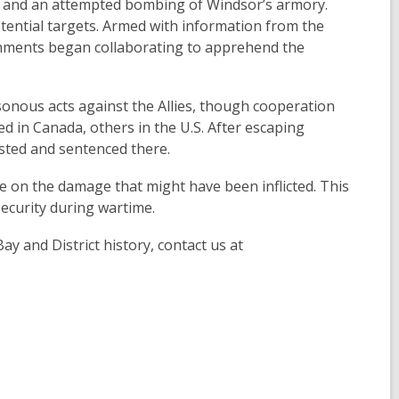
s) and an attempted bombing of Windsor’s armory.
ential targets. Armed with information from the
rnments began collaborating to apprehend the
onous acts against the Allies, though cooperation
 in Canada, others in the U.S. After escaping
ested and sentenced there.
ate on the damage that might have been inflicted. This
security during wartime.
ay and District history, contact us at