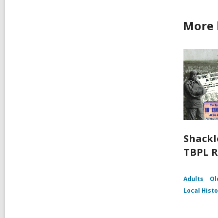
More 
Shackl
TBPL R
Adults
Ol
Local Hist