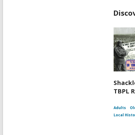
Disco
Shackl
TBPL R
Adults
Ol
Local Hist