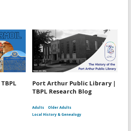
| TBPL
Port Arthur Public Library |
TBPL Research Blog
Adults
Older Adults
Local History & Genealogy