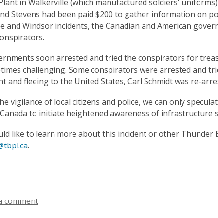
lant in Walkerville (which manufactured soldiers' uniform
nd Stevens had been paid $200 to gather information on pot
le and Windsor incidents, the Canadian and American gove
onspirators.
rnments soon arrested and tried the conspirators for treas
imes challenging. Some conspirators were arrested and tried
t and fleeing to the United States, Carl Schmidt was re-arr
he vigilance of local citizens and police, we can only specul
 Canada to initiate heightened awareness of infrastructure 
uld like to learn more about this incident or other Thunder B
@tbpl.ca
.
a comment