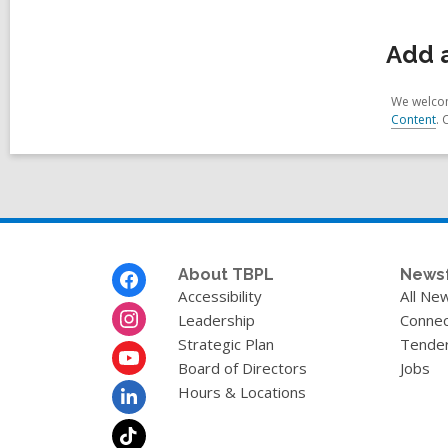
Add a
We welcom
Content
. 
Footer
About TBPL
News
Menu
Accessibility
All Ne
Leadership
Connec
Strategic Plan
Tende
Board of Directors
Jobs
Hours & Locations