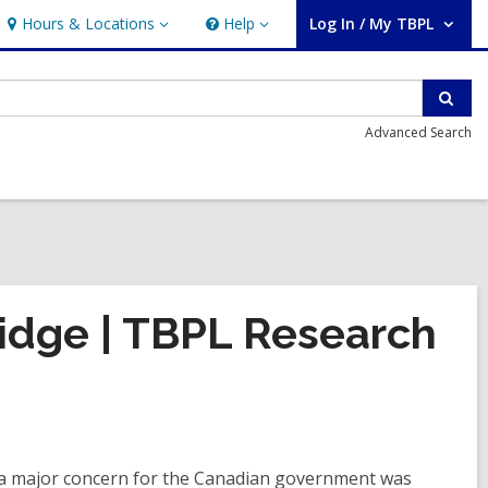
Hours & Locations
Help
Log In / My TBPL
Hours
Help
User Log In / My TBPL.
&
Locations
Sear
Advanced Search
ridge | TBPL Research
 a major concern for the Canadian government was