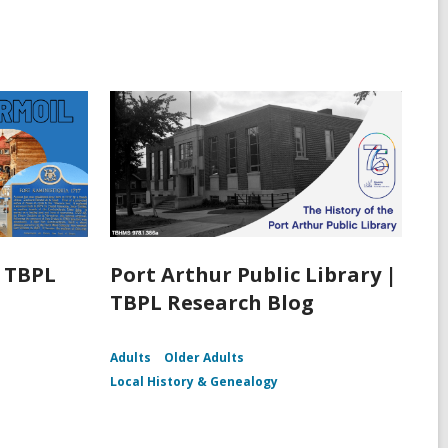
| TBPL
Port Arthur Public Library |
TBPL Research Blog
Adults
Older Adults
Local History & Genealogy