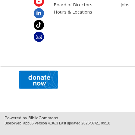
Board of Directors
Jobs
Hours & Locations
,
opens
a
new
window
Powered by BiblioCommons.
BiblioWeb: app05 Version 4.36.3 Last updated 2026/07/21 09:18