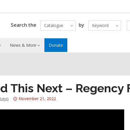
Search the
by
Catalogue
Keyword
News & More
Donate
d This Next – Regency F
Attention:
dsayo
November 21, 2022
This
post
is
over