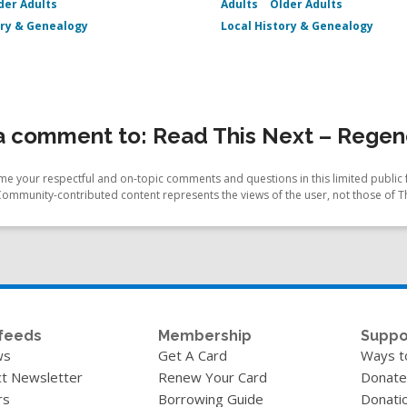
der Adults
Adults
Older Adults
ory & Genealogy
Local History & Genealogy
 comment to: Read This Next – Regenc
e your respectful and on-topic comments and questions in this limited public 
Community-contributed content represents the views of the user, not those of T
feeds
Membership
Suppo
ws
Get A Card
Ways t
t Newsletter
Renew Your Card
Donate
rs
Borrowing Guide
Donati