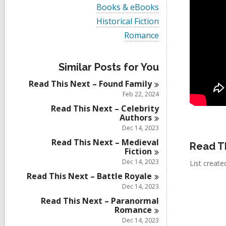
i
V
Books & eBooks
e
i
w
V
Historical Fiction
e
a
i
w
V
Romance
l
e
a
i
l
w
l
e
c
a
l
w
a
l
Similar Posts for You
c
a
r
l
a
l
d
Read This Next – Found
Family
c
r
l
s
a
Feb 22, 2024
d
c
i
r
s
a
Read This Next – Celebrity
n
d
i
r
Authors
s
n
d
Dec 14, 2023
i
s
n
Read This Next – Medieval
i
Read T
Fiction
n
Dec 14, 2023
List creat
Read This Next – Battle
Royale
Dec 14, 2023
Read This Next – Paranormal
Romance
Dec 14, 2023