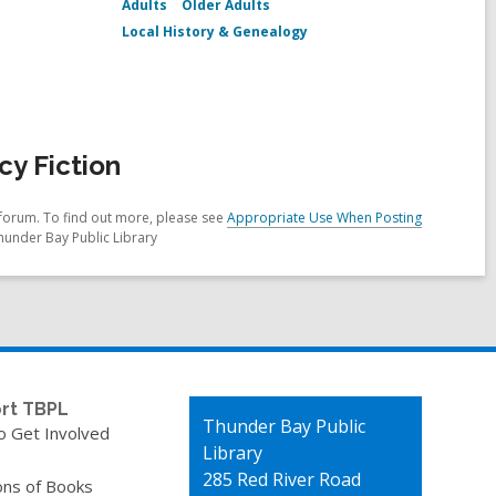
Adults
Older Adults
Local History & Genealogy
y Fiction
forum. To find out more, please see
Appropriate Use When Posting
hunder Bay Public Library
rt TBPL
Contact
Thunder Bay Public
o Get Involved
the
Library
Library
285 Red River Road
ons of Books