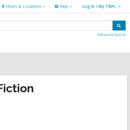
Hours & Locations
Help
Log In / My TBPL
Hours
Help
User Log In / My TBPL.
&
Locations
Sear
Advanced Search
iction