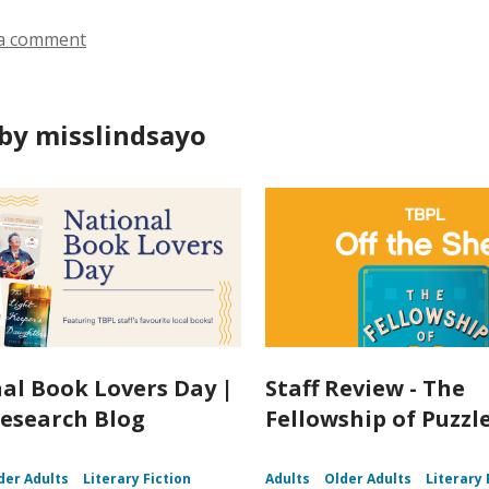
a comment
by misslindsayo
al Book Lovers Day |
Staff Review - The
esearch Blog
Fellowship of Puzz
der Adults
Literary Fiction
Adults
Older Adults
Literary 