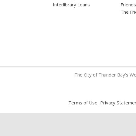
Interlibrary Loans
Friends
The Fr
The City of Thunder Bay's W
,
Terms of Use
Privacy Stateme
opens
a
new
window