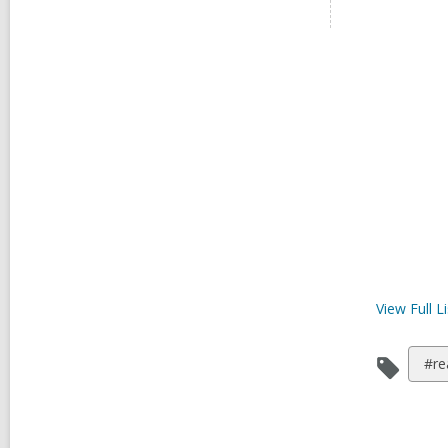
View Full
Li
Vie
#re
all
car
in