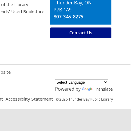
Thunder Bay, ON
 of the Library
P7B 1A9
iends’ Used Bookstore
807-345-8275
Contact Us
ebsite
Powered by
Translate
,
,
nt
Accessibility Statement
© 2026 Thunder Bay Public Library
opens
opens
a
a
new
new
window
window