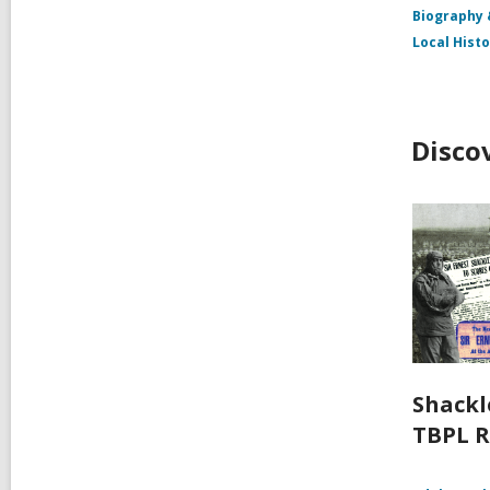
Biography
Local Hist
Disco
Shackl
TBPL R