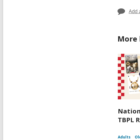
Add 
More 
Nation
TBPL R
Adults
Ol