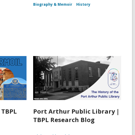
Biography & Memoir
History
| TBPL
Port Arthur Public Library |
TBPL Research Blog