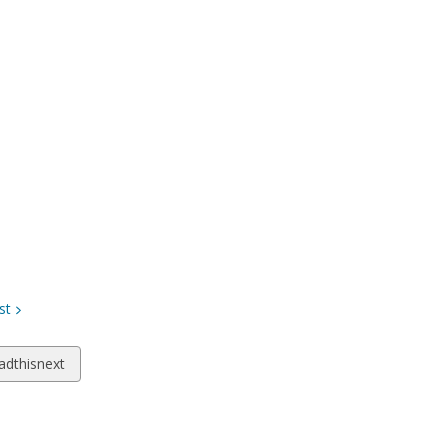
st
w
adthisnext
ds