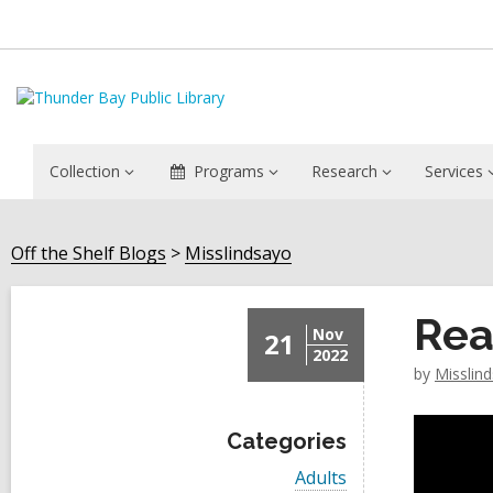
Collection
Programs
Research
Services
Off the Shelf Blogs
Misslindsayo
Rea
Nov
21
2022
by
Misslin
Categories
V
Adults