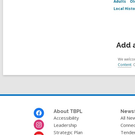
Adults
Ol
Local Hist
Add a
We welcom
Content
. 
Footer
About TBPL
News
Menu
Accessibility
All Ne
Leadership
Connec
Strategic Plan
Tende