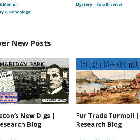
 & Memoir
Mystery
#staffreview
ory & Genealogy
ver New Posts
eton’s New Digs |
Fur Trade Turmoil 
esearch Blog
Research Blog