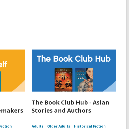
The Book Club Hub - Asian
lemakers
Stories and Authors
Fiction
Adults
Older Adults
Historical Fiction