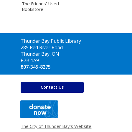
The Friends’ Used
Bookstore
Contact
Thunder Bay Public Library
the
285 Red River Road
Library
Thunder Bay, ON
P7B 1A9
807-345-8275
Contact Us
,
opens
a
new
window
The City of Thunder Bay's Website