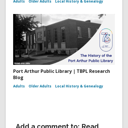
Adults
Older Adults
Local History & Genealogy
Port Arthur Public Library | TBPL Research
Blog
Adults
Older Adults
Local History & Genealogy
Add a comment to: Read