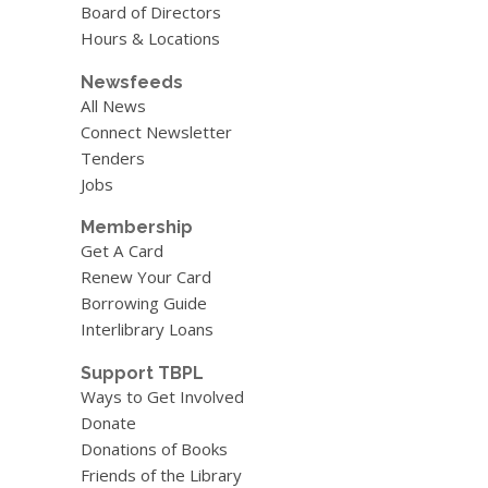
Board of Directors
Hours & Locations
Newsfeeds
All News
Connect Newsletter
Tenders
Jobs
Membership
Get A Card
Renew Your Card
Borrowing Guide
Interlibrary Loans
Support TBPL
Ways to Get Involved
Donate
Donations of Books
Friends of the Library