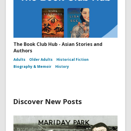
The Book Club Hub - Asian Stories and
Authors
Adults
Older Adults
Historical Fiction
Biography & Memoir
History
Discover New Posts