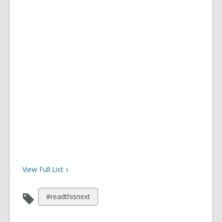
View Full
List
View
#readthisnext
all
cards