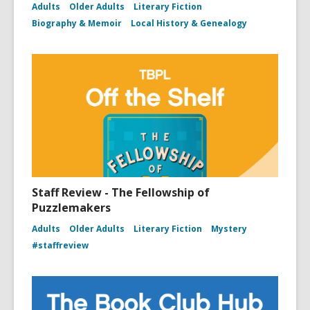
Adults
Older Adults
Literary Fiction
Biography & Memoir
Local History & Genealogy
Staff Review - The Fellowship of
Puzzlemakers
Adults
Older Adults
Literary Fiction
Mystery
#staffreview