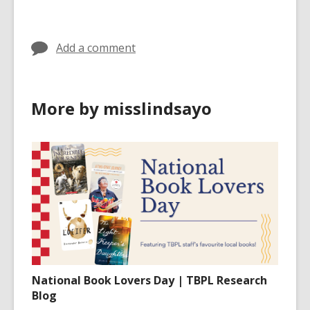
in
Add a comment
More by misslindsayo
National Book Lovers Day | TBPL Research
Blog