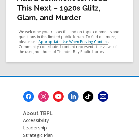
This Next – 1920s Glitz,
Glam, and Murder
We welcome your respectful and on-topic comments and
questions in this limited public forum. To find out more,
please see
Appropriate Use When Posting Content
.
Community-contributed content represents the views of
the user, not those of Thunder Bay Public Library
Footer
Menu
About TBPL
Accessibility
Leadership
Strategic Plan