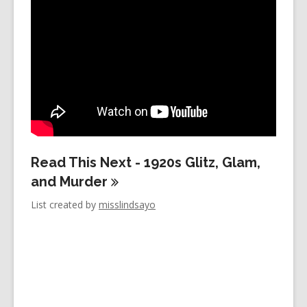
years
old
and
the
information
may
be
out
of
Read This Next - 1920s Glitz, Glam,
date.
and
Murder
List created by
misslindsayo