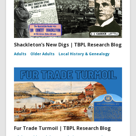
Shackleton’s New Digs | TBPL Research Blog
Adults
Older Adults
Local History & Genealogy
Fur Trade Turmoil | TBPL Research Blog