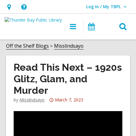
Log In / My TBPL
User Log In / My TBPL.
Hours
Help,
&
opens
O
Main
Programs
Location,
an
navigation
s
opens
overlay
f
Off the Shelf Blogs
Misslindsayo
an
overlay
Read This Next – 1920s
Glitz, Glam, and
Murder
Attention:
by
Misslindsayo
March 7, 2023
This
post
is
over
3