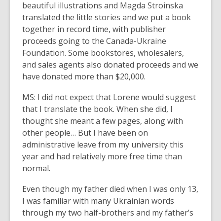
beautiful illustrations and Magda Stroinska
translated the little stories and we put a book
together in record time, with publisher
proceeds going to the Canada-Ukraine
Foundation. Some bookstores, wholesalers,
and sales agents also donated proceeds and we
have donated more than $20,000.
MS: I did not expect that Lorene would suggest
that I translate the book. When she did, I
thought she meant a few pages, along with
other people… But I have been on
administrative leave from my university this
year and had relatively more free time than
normal.
Even though my father died when I was only 13,
I was familiar with many Ukrainian words
through my two half-brothers and my father’s