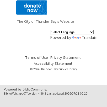
,
opens
a
new
window
The City of Thunder Bay's Website
Powered by
Translate
Terms of Use
,
Privacy Statement
,
opens
opens
Accessibility Statement
,
a
a
opens
© 2026 Thunder Bay Public Library
new
new
a
window
window
new
window
Powered by BiblioCommons.
BiblioWeb: app07 Version 4.36.3 Last updated 2026/07/21 09:20