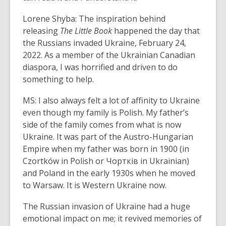
Lorene Shyba: The inspiration behind
releasing
The Little Book
happened the day that
the Russians invaded Ukraine, February 24,
2022. As a member of the Ukrainian Canadian
diaspora, I was horrified and driven to do
something to help.
MS: I also always felt a lot of affinity to Ukraine
even though my family is Polish. My father’s
side of the family comes from what is now
Ukraine. It was part of the Austro-Hungarian
Empire when my father was born in 1900 (in
Czortków in Polish or Чортків in Ukrainian)
and Poland in the early 1930s when he moved
to Warsaw. It is Western Ukraine now.
The Russian invasion of Ukraine had a huge
emotional impact on me; it revived memories of