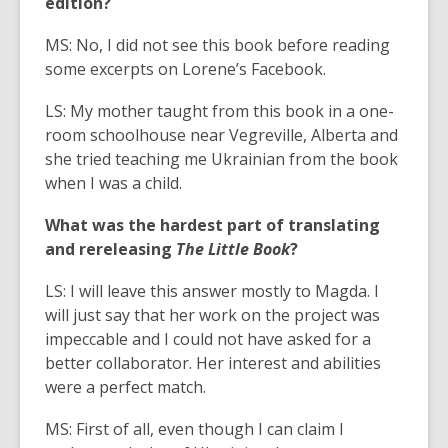
edition?
MS: No, I did not see this book before reading
some excerpts on Lorene’s Facebook.
LS: My mother taught from this book in a one-
room schoolhouse near Vegreville, Alberta and
she tried teaching me Ukrainian from the book
when I was a child.
What was the hardest part of translating
and rereleasing
The Little Book
?
LS: I will leave this answer mostly to Magda. I
will just say that her work on the project was
impeccable and I could not have asked for a
better collaborator. Her interest and abilities
were a perfect match.
MS: First of all, even though I can claim I