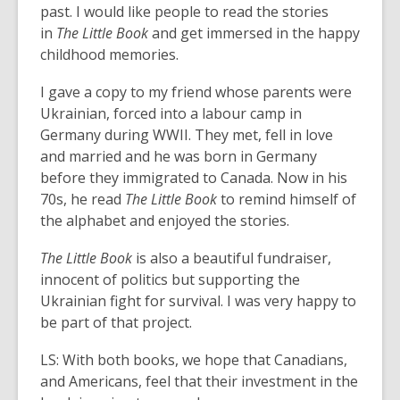
past. I would like people to read the stories
in
The Little Book
and get immersed in the happy
childhood memories.
I gave a copy to my friend whose parents were
Ukrainian, forced into a labour camp in
Germany during WWII. They met, fell in love
and married and he was born in Germany
before they immigrated to Canada. Now in his
70s, he read
The Little Book
to remind himself of
the alphabet and enjoyed the stories.
The Little Book
is also a beautiful fundraiser,
innocent of politics but supporting the
Ukrainian fight for survival. I was very happy to
be part of that project.
LS: With both books, we hope that Canadians,
and Americans, feel that their investment in the