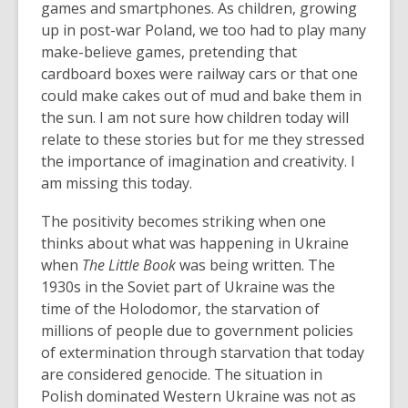
games and smartphones. As children, growing
up in post-war Poland, we too had to play many
make-believe games, pretending that
cardboard boxes were railway cars or that one
could make cakes out of mud and bake them in
the sun. I am not sure how children today will
relate to these stories but for me they stressed
the importance of imagination and creativity. I
am missing this today.
The positivity becomes striking when one
thinks about what was happening in Ukraine
when
The Little Book
was being written. The
1930s in the Soviet part of Ukraine was the
time of the Holodomor, the starvation of
millions of people due to government policies
of extermination through starvation that today
are considered genocide. The situation in
Polish dominated Western Ukraine was not as