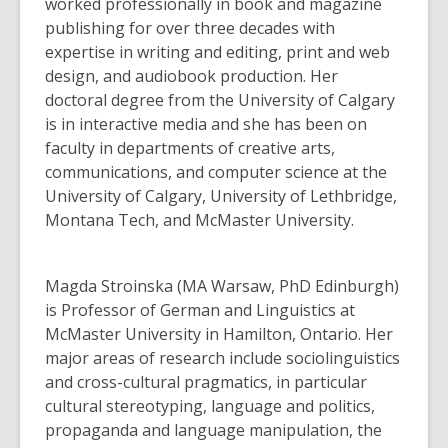
3
worked professionally in book and magazine
years
publishing for over three decades with
old
expertise in writing and editing, print and web
and
design, and audiobook production. Her
the
doctoral degree from the University of Calgary
information
is in interactive media and she has been on
may
faculty in departments of creative arts,
be
communications, and computer science at the
out
University of Calgary, University of Lethbridge,
of
Montana Tech, and McMaster University.
date.
Magda Stroinska (MA Warsaw, PhD Edinburgh)
is Professor of German and Linguistics at
McMaster University in Hamilton, Ontario. Her
major areas of research include sociolinguistics
and cross-cultural pragmatics, in particular
cultural stereotyping, language and politics,
propaganda and language manipulation, the