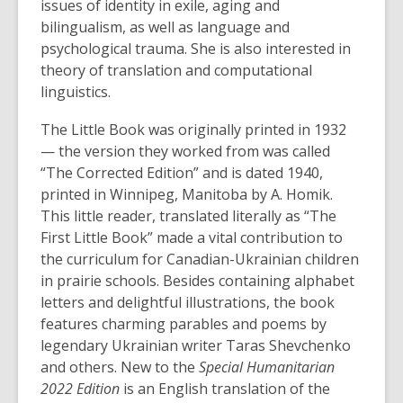
issues of identity in exile, aging and
bilingualism, as well as language and
psychological trauma. She is also interested in
theory of translation and computational
linguistics.
The Little Book was originally printed in 1932
— the version they worked from was called
“The Corrected Edition” and is dated 1940,
printed in Winnipeg, Manitoba by A. Homik.
This little reader, translated literally as “The
First Little Book” made a vital contribution to
the curriculum for Canadian-Ukrainian children
in prairie schools. Besides containing alphabet
letters and delightful illustrations, the book
features charming parables and poems by
legendary Ukrainian writer Taras Shevchenko
and others. New to the
Special Humanitarian
2022 Edition
is an English translation of the