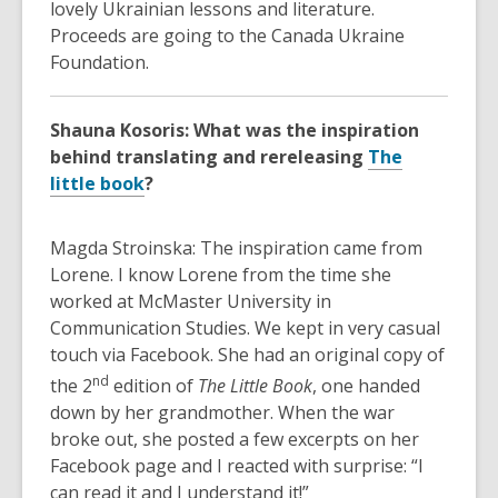
lovely Ukrainian lessons and literature.
Proceeds are going to the Canada Ukraine
Foundation.
Shauna Kosoris: What was the inspiration
behind translating and rereleasing
The
little book
?
Magda Stroinska: The inspiration came from
Lorene. I know Lorene from the time she
worked at McMaster University in
Communication Studies. We kept in very casual
touch via Facebook. She had an original copy of
nd
the 2
edition of
The Little Book
, one handed
down by her grandmother. When the war
broke out, she posted a few excerpts on her
Facebook page and I reacted with surprise: “I
can read it and I understand it!”