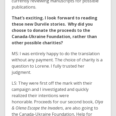
currently reviewing manuscripts for possible
publications.
That’s exciting. I look forward to reading
these new Durvile stories. Why did you
choose to donate the proceeds to the
Canada-Ukraine Foundation, rather than
other possible charities?
MS: I was entirely happy to do the translation
without any payment. The choice of charity is a
question to Lorene. I fully trusted her
judgment.
LS: They were first off the mark with their
campaign and I investigated and quickly
realized their intentions were
honorable. Proceeds for our second book,
Olya
& Olena Escape the Invaders
, are also going to
the Canada-Ukraine Foundation, Help for