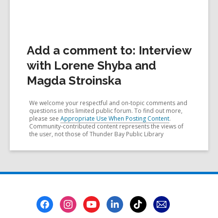
Add a comment to: Interview
with Lorene Shyba and
Magda Stroinska
We welcome your respectful and on-topic comments and
questions in this limited public forum. To find out more,
please see
Appropriate Use When Posting Content
.
Community-contributed content represents the views of
the user, not those of Thunder Bay Public Library
Footer
Menu