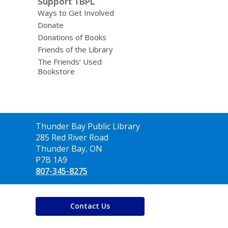
Support TBPL
Ways to Get Involved
Donate
Donations of Books
Friends of the Library
The Friends’ Used
Bookstore
Contact
Thunder Bay Public Library
the
285 Red River Road
Library
Thunder Bay, ON
P7B 1A9
807-345-8275
Contact Us