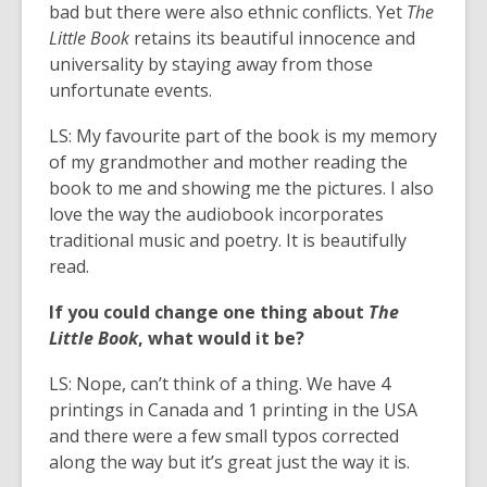
bad but there were also ethnic conflicts. Yet
The
Little Book
retains its beautiful innocence and
universality by staying away from those
unfortunate events.
LS: My favourite part of the book is my memory
of my grandmother and mother reading the
book to me and showing me the pictures. I also
love the way the audiobook incorporates
traditional music and poetry. It is beautifully
read.
If you could change one thing about
The
Little Book
, what would it be?
LS: Nope, can’t think of a thing. We have 4
printings in Canada and 1 printing in the USA
and there were a few small typos corrected
along the way but it’s great just the way it is.