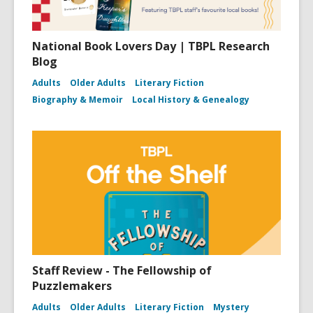
National Book Lovers Day | TBPL Research
Blog
Adults
Older Adults
Literary Fiction
Biography & Memoir
Local History & Genealogy
Staff Review - The Fellowship of
Puzzlemakers
Adults
Older Adults
Literary Fiction
Mystery