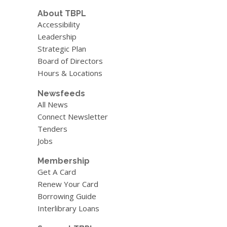
About TBPL
Accessibility
Leadership
Strategic Plan
Board of Directors
Hours & Locations
Newsfeeds
All News
Connect Newsletter
Tenders
Jobs
Membership
Get A Card
Renew Your Card
Borrowing Guide
Interlibrary Loans