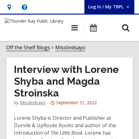
Log In / My TBPL
User Log In / My TBPL.
Hours
Help,
&
opens
O
Main
Programs
Location,
an
navigation
s
opens
overlay
f
Off the Shelf Blogs
Misslindsayo
an
overlay
Interview with Lorene
Shyba and Magda
Stroinska
Attention:
by
Misslindsayo
September 21, 2022
This
post
Lorene Shyba is Director and Publisher at
is
Durvile & UpRoute Books and author of the
over
Introduction of
The Little Book
. Lorene has