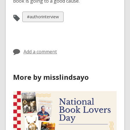
book is going to a good cause.
View
#authorinterview
all
cards
in
Add a comment
More by misslindsayo