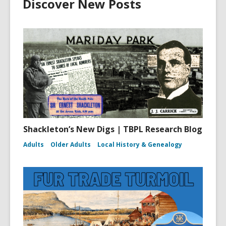
Discover New Posts
Shackleton’s New Digs | TBPL Research Blog
Adults
Older Adults
Local History & Genealogy