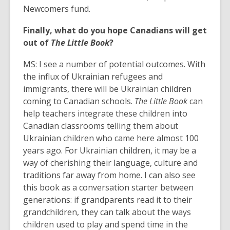
Newcomers fund.
Finally, what do you hope Canadians will get
out of
The Little Book
?
MS: I see a number of potential outcomes. With
the influx of Ukrainian refugees and
immigrants, there will be Ukrainian children
coming to Canadian schools.
The Little Book
can
help teachers integrate these children into
Canadian classrooms telling them about
Ukrainian children who came here almost 100
years ago. For Ukrainian children, it may be a
way of cherishing their language, culture and
traditions far away from home. I can also see
this book as a conversation starter between
generations: if grandparents read it to their
grandchildren, they can talk about the ways
children used to play and spend time in the