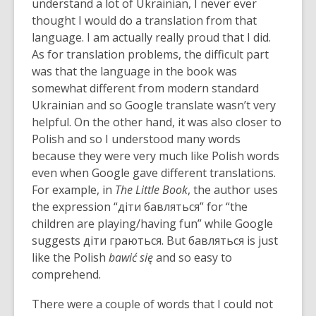
understand a lot of Ukrainian, I never ever
thought I would do a translation from that
language. I am actually really proud that I did.
As for translation problems, the difficult part
was that the language in the book was
somewhat different from modern standard
Ukrainian and so Google translate wasn’t very
helpful. On the other hand, it was also closer to
Polish and so I understood many words
because they were very much like Polish words
even when Google gave different translations.
For example, in
The Little Book
, the author uses
the expression “діти бавляться” for “the
children are playing/having fun” while Google
suggests діти граються. But бавляться is just
like the Polish
bawić się
and so easy to
comprehend.
There were a couple of words that I could not