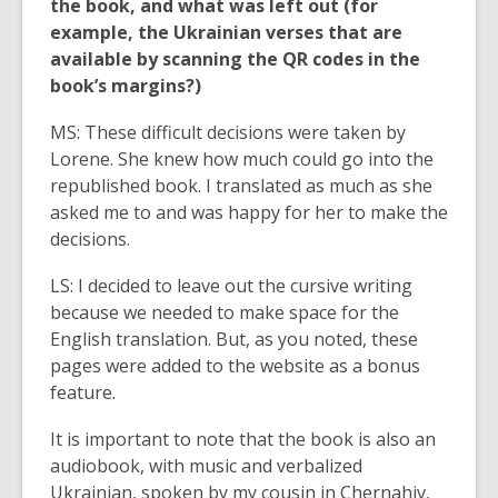
the book, and what was left out (for
example, the Ukrainian verses that are
available by scanning the QR codes in the
book’s margins?)
MS: These difficult decisions were taken by
Lorene. She knew how much could go into the
republished book. I translated as much as she
asked me to and was happy for her to make the
decisions.
LS: I decided to leave out the cursive writing
because we needed to make space for the
English translation. But, as you noted, these
pages were added to the website as a bonus
feature.
It is important to note that the book is also an
audiobook, with music and verbalized
Ukrainian, spoken by my cousin in Chernahiv,