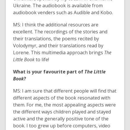
Ukraine. The audiobook is available from
audiobook venders such as Audible and Kobo.
MS: I think the additional resources are
excellent. The recordings of the stories and
their translations, the poems recited by
Volodymyr, and their translations read by
Lorene. This multimedia approach brings
The
Little Book
to life!
What is your favourite part of
The Little
Book
?
MS: I am sure that different people will find that
different aspects of the book resonated with
them. For me, the most appealing aspects were
the different ways children played and stayed
active and the generally positive tone of the
book. I too grew up before computers, video