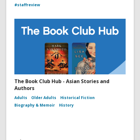
#staffreview
The Book Club Hub - Asian Stories and
Authors
Adults
Older Adults
Historical Fiction
Biography & Memoir
History