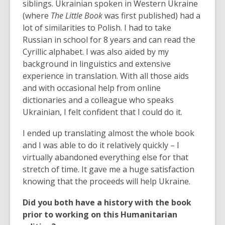
siblings. Ukrainian spoken in Western Ukraine
(where
The Little Book
was first published) had a
lot of similarities to Polish. I had to take
Russian in school for 8 years and can read the
Cyrillic alphabet. I was also aided by my
background in linguistics and extensive
experience in translation. With all those aids
and with occasional help from online
dictionaries and a colleague who speaks
Ukrainian, I felt confident that I could do it.
I ended up translating almost the whole book
and I was able to do it relatively quickly – I
virtually abandoned everything else for that
stretch of time. It gave me a huge satisfaction
knowing that the proceeds will help Ukraine.
Did you both have a history with the book
prior to working on this Humanitarian