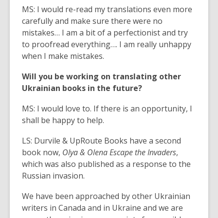
MS: I would re-read my translations even more
carefully and make sure there were no
mistakes… I am a bit of a perfectionist and try
to proofread everything…. I am really unhappy
when I make mistakes.
Will you be working on translating other
Ukrainian books in the future?
MS: I would love to. If there is an opportunity, I
shall be happy to help.
LS: Durvile & UpRoute Books have a second
book now,
Olya & Olena Escape the Invaders
,
which was also published as a response to the
Russian invasion.
We have been approached by other Ukrainian
writers in Canada and in Ukraine and we are