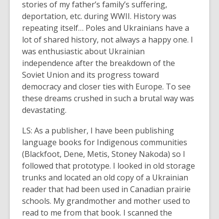
stories of my father’s family’s suffering,
deportation, etc. during WWII. History was
repeating itself… Poles and Ukrainians have a
lot of shared history, not always a happy one. I
was enthusiastic about Ukrainian
independence after the breakdown of the
Soviet Union and its progress toward
democracy and closer ties with Europe. To see
these dreams crushed in such a brutal way was
devastating.
LS: As a publisher, I have been publishing
language books for Indigenous communities
(Blackfoot, Dene, Metis, Stoney Nakoda) so I
followed that prototype. I looked in old storage
trunks and located an old copy of a Ukrainian
reader that had been used in Canadian prairie
schools. My grandmother and mother used to
read to me from that book. I scanned the