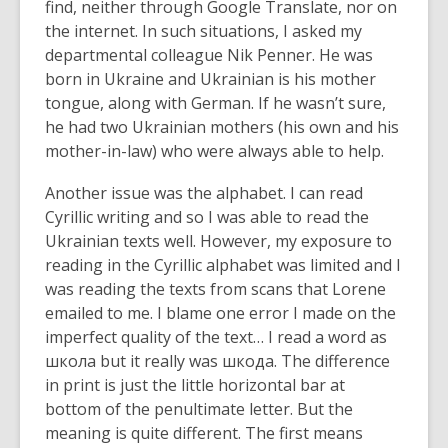
find, neither through Google Translate, nor on
the internet. In such situations, I asked my
departmental colleague Nik Penner. He was
born in Ukraine and Ukrainian is his mother
tongue, along with German. If he wasn’t sure,
he had two Ukrainian mothers (his own and his
mother-in-law) who were always able to help.
Another issue was the alphabet. I can read
Cyrillic writing and so I was able to read the
Ukrainian texts well. However, my exposure to
reading in the Cyrillic alphabet was limited and I
was reading the texts from scans that Lorene
emailed to me. I blame one error I made on the
imperfect quality of the text… I read a word as
школа but it really was шкода. The difference
in print is just the little horizontal bar at
bottom of the penultimate letter. But the
meaning is quite different. The first means