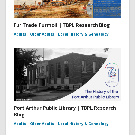
Fur Trade Turmoil | TBPL Research Blog
Adults
Older Adults
Local History & Genealogy
Port Arthur Public Library | TBPL Research
Blog
Adults
Older Adults
Local History & Genealogy