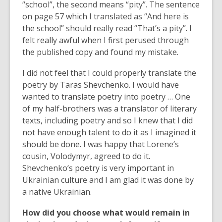
“school”, the second means “pity”. The sentence
on page 57 which I translated as “And here is
the school” should really read “That’s a pity”. I
felt really awful when I first perused through
the published copy and found my mistake.
I did not feel that I could properly translate the
poetry by Taras Shevchenko. I would have
wanted to translate poetry into poetry … One
of my half-brothers was a translator of literary
texts, including poetry and so I knew that I did
not have enough talent to do it as I imagined it
should be done. I was happy that Lorene’s
cousin, Volodymyr, agreed to do it.
Shevchenko’s poetry is very important in
Ukrainian culture and I am glad it was done by
a native Ukrainian.
How did you choose what would remain in