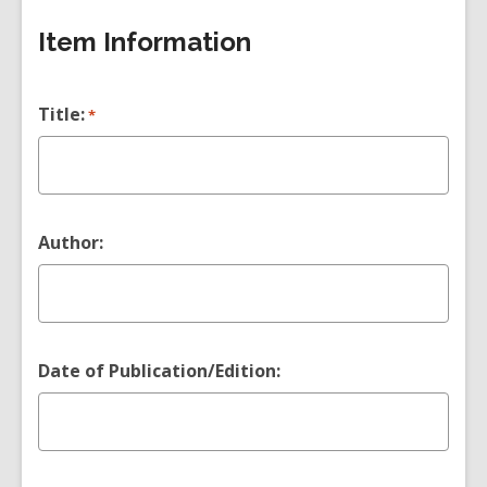
Item Information
Title:
*
Author:
Date of Publication/Edition: