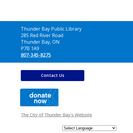
Contact
Thunder Bay Public Library
the
285 Red River Road
Library
Thunder Bay, ON
P7B 1A9
807-345-8275
Contact Us
,
opens
a
new
window
The City of Thunder Bay's Website