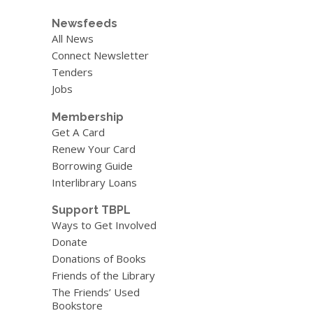
Newsfeeds
All News
Connect Newsletter
Tenders
Jobs
Membership
Get A Card
Renew Your Card
Borrowing Guide
Interlibrary Loans
Support TBPL
Ways to Get Involved
Donate
Donations of Books
Friends of the Library
The Friends’ Used
Bookstore