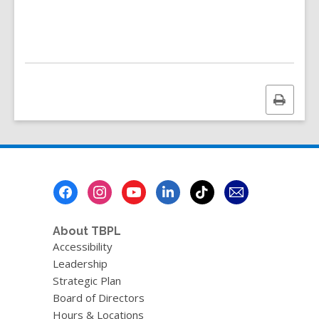
e
n
d
i
n
g
d
a
Print
t
a
this
o
page
v
e
r
e
Footer
m
a
Menu
i
l
About TBPL
Accessibility
Leadership
Strategic Plan
Board of Directors
Hours & Locations