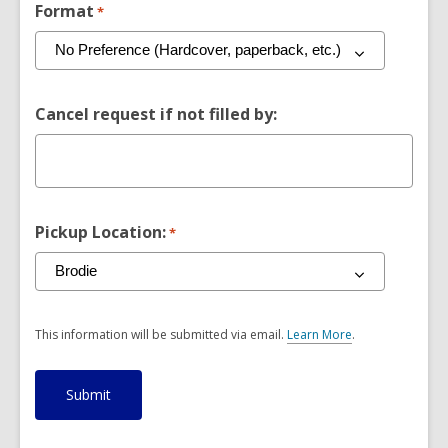
Format
*
Cancel request if not filled by:
Pickup Location:
*
This information will be submitted via email.
Learn More
.
a
b
o
u
t
s