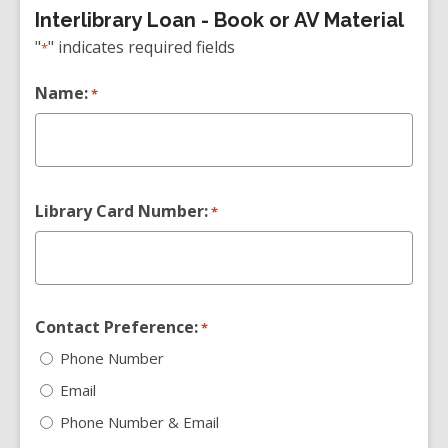
Interlibrary Loan - Book or AV Material
"
" indicates required fields
*
Name:
*
Library Card Number:
*
Contact Preference:
*
Phone Number
Email
Phone Number & Email