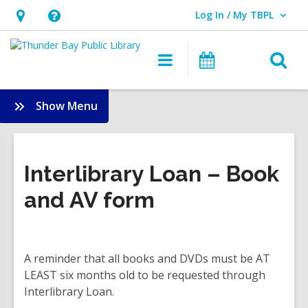
Log In / My TBPL
User Log In / My TBPL.
Hours
Help,
&
opens
O
Main
Programs
Location,
an
navigation
s
opens
overlay
f
:
Show Menu
an
Services
overlay
Interlibrary Loan – Book
and AV form
A reminder that all books and DVDs must be AT
LEAST six months old to be requested through
Interlibrary Loan.