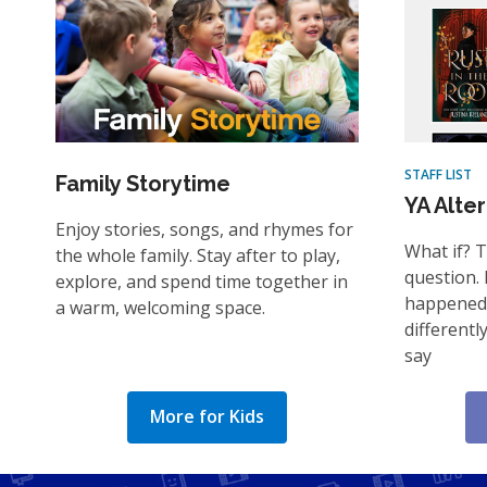
STAFF LIST
Family Storytime
YA Alte
Enjoy stories, songs, and rhymes for
What if? 
the whole family. Stay after to play,
question. 
explore, and spend time together in
happened 
a warm, welcoming space.
differentl
say
More for Kids