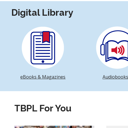
Digital Library
eBooks & Magazines
Audiobook
TBPL For You