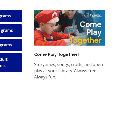
ograms
ograms
ograms
Come Play Together!
dult
Storytimes, songs, crafts, and open
ams
play at your Library. Always free.
Always fun.