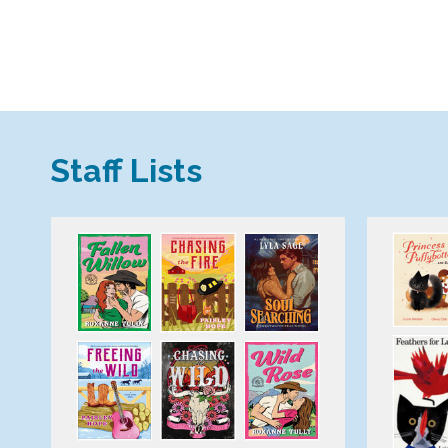
,
Staff Lists
opens
a
new
window