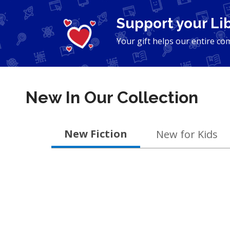
Support your Li
Your gift helps our entire co
New In Our Collection
New
New Fiction
New for Kids
&
Coming
Soon