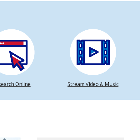
search Online
Stream Video & Music