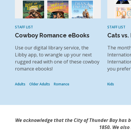
STAFF LIST
STAFF LIST
Cowboy Romance eBooks
Cats vs.
Use our digital library service, the
The month
Libby app, to wrangle up your next
Internatio
rugged read with one of these cowboy
Internatio
romance ebooks!
you prefer
Adults
Older Adults
Romance
Kids
We acknowledge that the City of Thunder Bay has bee
1850. We also