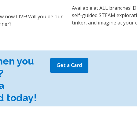
Available at ALL branches! D
self-guided STEAM explorati
w now LIVE! Will you be our
tinker, and imagine at your 
nner?
hen you
Get a Card
?
a
d today!