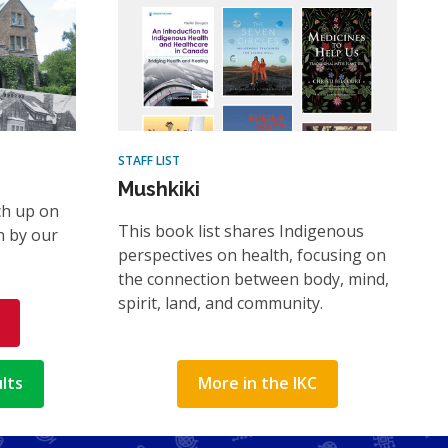
STAFF LIST
Mushkiki
ch up on
This book list shares Indigenous
n by our
perspectives on health, focusing on
the connection between body, mind,
spirit, land, and community.
lts
More in the IKC