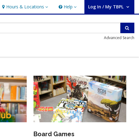
Hours & Locations
Help
Log In / My TBPL
Hours & Locations
Help
User Log In / My TBPL.
Sear
Advanced Search
Board Games