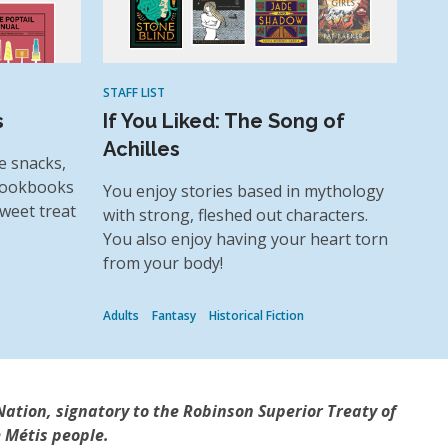
STAFF LIST
s
If You Liked: The Song of
Achilles
e snacks,
 cookbooks
You enjoy stories based in mythology
weet treat
with strong, fleshed out characters.
You also enjoy having your heart torn
from your body!
Adults
Fantasy
Historical Fiction
Nation, signatory to the Robinson Superior Treaty of
 Métis people.