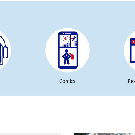
s
Comics
Re