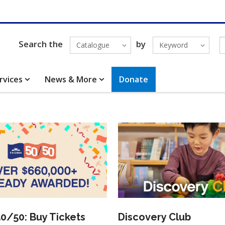
Search the
by
Catalogue
Keyword
rvices
News & More
Donate
50/50: Buy Tickets
Discovery Club