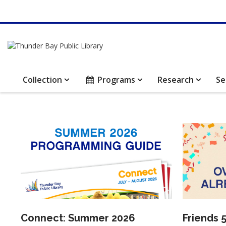
Collection
Programs
Research
Se
Thunder
Bay
Library
Public
news
Library
Homepage
Connect: Summer 2026
Friends 