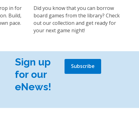
rop in for
Did you know that you can borrow
on. Build,
board games from the library? Check
own pace.
out our collection and get ready for
your next game night!
Sign up
Subscribe
for our
eNews!