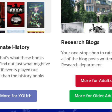
Research Blogs
rnate History
Your one-stop shop to cat
That's what these books
all of the blog posts writte
Find out just what might've
Research department.
if events played out
y than the history books
More for Adults
More for YOUth
More for Older Adu