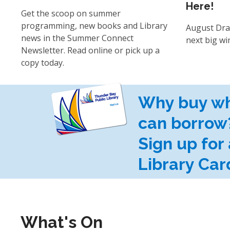
Here!
Get the scoop on summer
programming, new books and Library
August Dra
news in the Summer Connect
next big wi
Newsletter. Read online or pick up a
copy today.
Why buy w
can borrow
Sign up for 
Library Car
What's On