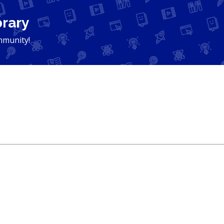
brary
mmunity!