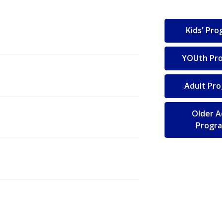
Kids' Pr
YOUth Pr
Adult Pr
Older A
Progr