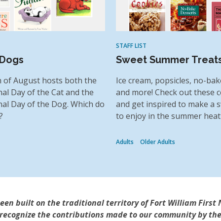
STAFF LIST
 Dogs
Sweet Summer Treat
 of August hosts both the
Ice cream, popsicles, no-bak
nal Day of the Cat and the
and more! Check out these
nal Day of the Dog. Which do
and get inspired to make a s
?
to enjoy in the summer heat
Adults
Older Adults
n built on the traditional territory of Fort William First 
 recognize the contributions made to our community by the