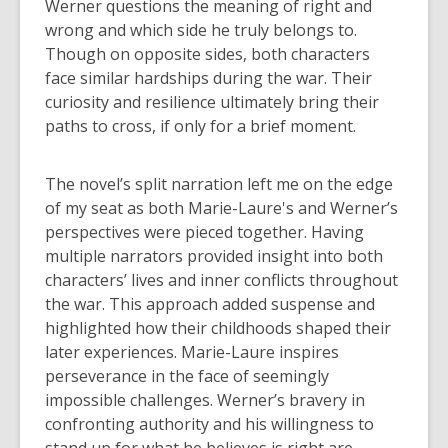
Werner questions the meaning of right and
wrong and which side he truly belongs to.
Though on opposite sides, both characters
face similar hardships during the war. Their
curiosity and resilience ultimately bring their
paths to cross, if only for a brief moment.
The novel’s split narration left me on the edge
of my seat as both Marie-Laure's and Werner’s
perspectives were pieced together. Having
multiple narrators provided insight into both
characters’ lives and inner conflicts throughout
the war. This approach added suspense and
highlighted how their childhoods shaped their
later experiences. Marie-Laure inspires
perseverance in the face of seemingly
impossible challenges. Werner’s bravery in
confronting authority and his willingness to