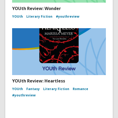
YOUth Review: Wonder
YOUth
Literary Fiction
#youthreview
YOUth Review: Heartless
YOUth
Fantasy
Literary Fiction
Romance
#youthreview