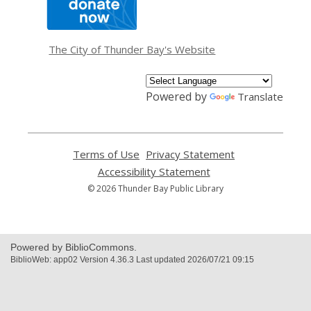
opens
a
new
window
The City of Thunder Bay's Website
Powered by
Translate
Terms of Use
,
Privacy Statement
,
opens
opens
Accessibility Statement
,
a
a
opens
© 2026 Thunder Bay Public Library
new
new
a
window
window
new
window
Powered by BiblioCommons.
BiblioWeb: app02 Version 4.36.3 Last updated 2026/07/21 09:15