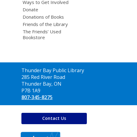
Ways to Get Involved
Donate
Donations of Books
Friends of the Library
The Friends’ Used
Bookstore
Contact
Thunder Bay Public Library
the
285 Red River Road
Library
Thunder Bay, ON
P7B 1A9
807-345-8275
Contact Us
,