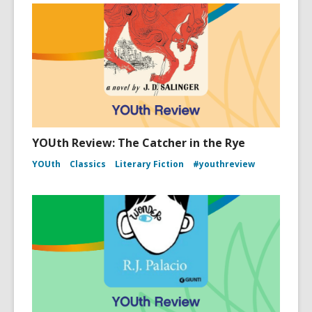
YOUth Review: The Catcher in the Rye
YOUth
Classics
Literary Fiction
#youthreview