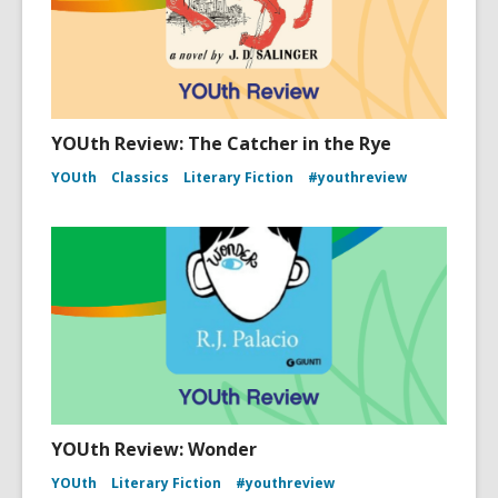
YOUth Review: The Catcher in the Rye
YOUth
Classics
Literary Fiction
#youthreview
YOUth Review: Wonder
YOUth
Literary Fiction
#youthreview