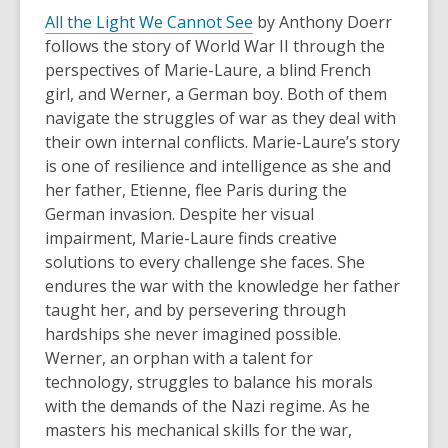
All the Light We Cannot See
by Anthony Doerr
follows the story of World War II through the
perspectives of Marie-Laure, a blind French
girl, and Werner, a German boy. Both of them
navigate the struggles of war as they deal with
their own internal conflicts. Marie-Laure’s story
is one of resilience and intelligence as she and
her father, Etienne, flee Paris during the
German invasion. Despite her visual
impairment, Marie-Laure finds creative
solutions to every challenge she faces. She
endures the war with the knowledge her father
taught her, and by persevering through
hardships she never imagined possible.
Werner, an orphan with a talent for
technology, struggles to balance his morals
with the demands of the Nazi regime. As he
masters his mechanical skills for the war,