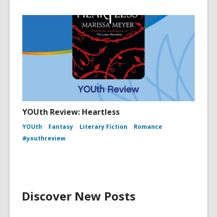
YOUth Review: Heartless
YOUth
Fantasy
Literary Fiction
Romance
#youthreview
Discover New Posts