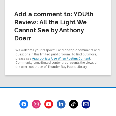
Add a comment to: YOUth
Review: All the Light We
Cannot See by Anthony
Doerr
We welcome your respectful and on-topic comments and
questions in this limited public forum. To find out more,
please see
Appropriate Use When Posting Content
.
Community-contributed content represents the views of
the user, not those of Thunder Bay Public Library
Footer
Menu