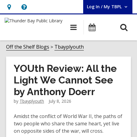
Log In / My TBPL
User Log In / My TBPL.
Hours
Help,
&
opens
O
Main
Programs
Location,
an
navigation
s
opens
overlay
f
Off the Shelf Blogs
Tbayplyouth
an
overlay
YOUth Review: All the
Light We Cannot See
by Anthony Doerr
by
Tbayplyouth
July 8, 2026
Amidst the conflict of World War II, the paths of
two people who share the same heart, yet live
on opposite sides of the war, will cross.