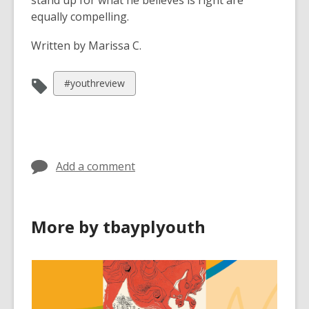
stand up for what he believes is right are
equally compelling.
Written by Marissa C.
View
#youthreview
all
cards
in
Add a comment
More by tbayplyouth