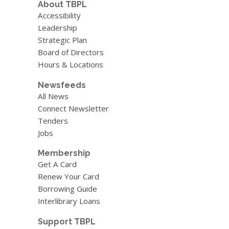
About TBPL
Accessibility
Leadership
Strategic Plan
Board of Directors
Hours & Locations
Newsfeeds
All News
Connect Newsletter
Tenders
Jobs
Membership
Get A Card
Renew Your Card
Borrowing Guide
Interlibrary Loans
Support TBPL