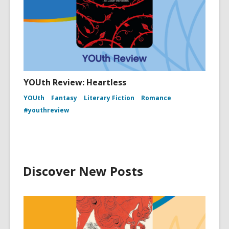
YOUth Review: Heartless
YOUth
Fantasy
Literary Fiction
Romance
#youthreview
Discover New Posts