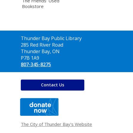
The Friends’ Used
Bookstore
Contact
Thunder Bay Public Library
the
285 Red River Road
Library
Thunder Bay, ON
P7B 1A9
807-345-8275
Contact Us
,
opens
a
new
window
The City of Thunder Bay's Website