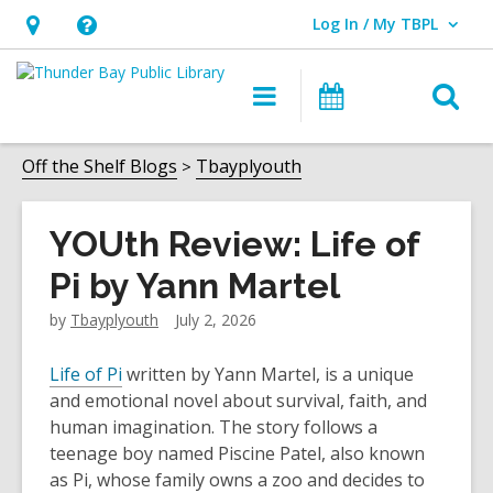
Log In / My TBPL
User Log In / My TBPL.
Hours
Help,
&
opens
O
Main
Programs
Location,
an
navigation
s
opens
overlay
f
Off the Shelf Blogs
Tbayplyouth
an
overlay
YOUth Review: Life of
Pi by Yann Martel
by
Tbayplyouth
July 2, 2026
Life of Pi
written by Yann Martel, is a unique
and emotional novel about survival, faith, and
human imagination. The story follows a
teenage boy named Piscine Patel, also known
as Pi, whose family owns a zoo and decides to