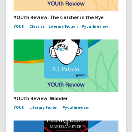
YOUth Review: The Catcher in the Rye
YOUth
Classics
Literary Fiction
#youthreview
YOUth Review: Wonder
YOUth
Literary Fiction
#youthreview