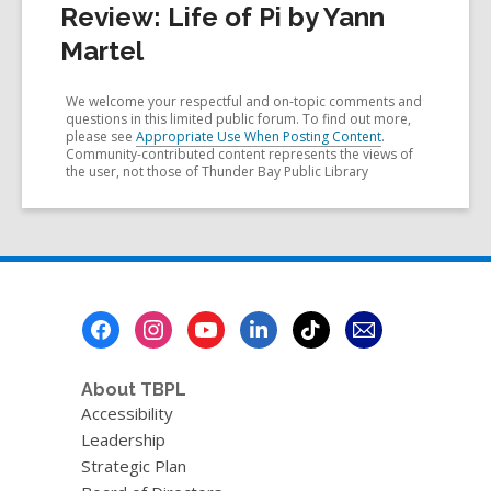
Review: Life of Pi by Yann
Martel
We welcome your respectful and on-topic comments and
questions in this limited public forum. To find out more,
please see
Appropriate Use When Posting Content
.
Community-contributed content represents the views of
the user, not those of Thunder Bay Public Library
Footer
Menu
About TBPL
Accessibility
Leadership
Strategic Plan