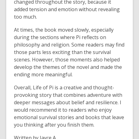
changed throughout the story, because it
added tension and emotion without revealing
too much.
At times, the book moved slowly, especially
during the sections where Pi reflects on
philosophy and religion. Some readers may find
those parts less exciting than the survival
scenes. However, those moments also helped
develop the themes of the novel and made the
ending more meaningful.
Overall, Life of Pi is a creative and thought-
provoking story that combines adventure with
deeper messages about belief and resilience. I
would recommend it to readers who enjoy
emotional survival stories and books that leave
you thinking after you finish them.
Written by Jayce A.