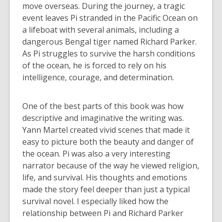
move overseas. During the journey, a tragic
event leaves Pi stranded in the Pacific Ocean on
a lifeboat with several animals, including a
dangerous Bengal tiger named Richard Parker.
As Pi struggles to survive the harsh conditions
of the ocean, he is forced to rely on his
intelligence, courage, and determination.
One of the best parts of this book was how
descriptive and imaginative the writing was.
Yann Martel created vivid scenes that made it
easy to picture both the beauty and danger of
the ocean. Pi was also a very interesting
narrator because of the way he viewed religion,
life, and survival. His thoughts and emotions
made the story feel deeper than just a typical
survival novel. I especially liked how the
relationship between Pi and Richard Parker