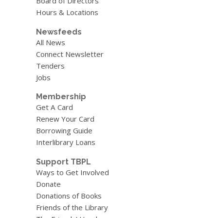
Board of Directors
Hours & Locations
Newsfeeds
All News
Connect Newsletter
Tenders
Jobs
Membership
Get A Card
Renew Your Card
Borrowing Guide
Interlibrary Loans
Support TBPL
Ways to Get Involved
Donate
Donations of Books
Friends of the Library