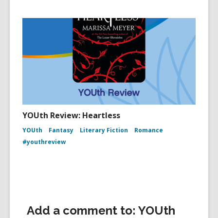
YOUth Review: Heartless
YOUth
Fantasy
Literary Fiction
Romance
#youthreview
Add a comment to: YOUth