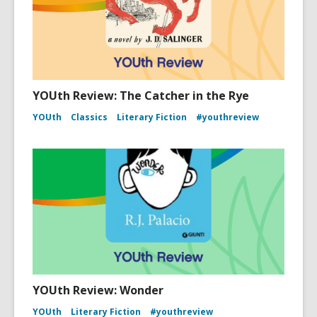
YOUth Review: The Catcher in the Rye
YOUth
Classics
Literary Fiction
#youthreview
YOUth Review: Wonder
YOUth
Literary Fiction
#youthreview