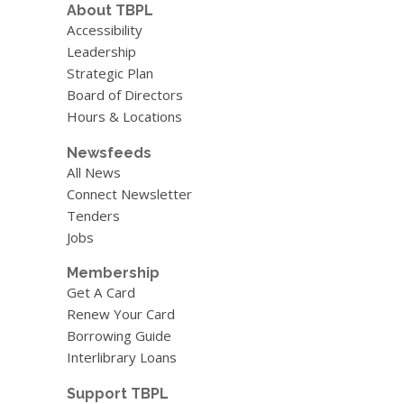
About TBPL
Accessibility
Leadership
Strategic Plan
Board of Directors
Hours & Locations
Newsfeeds
All News
Connect Newsletter
Tenders
Jobs
Membership
Get A Card
Renew Your Card
Borrowing Guide
Interlibrary Loans
Support TBPL