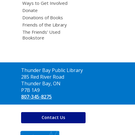
Ways to Get Involved
Donate
Donations of Books
Friends of the Library
The Friends’ Used
Bookstore
Contact
Thunder Bay Public Library
the
285 Red River Road
Library
Thunder Bay, ON
P7B 1A9
807-345-8275
Contact Us
,