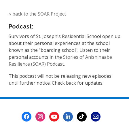
< back to the SOAR Project
Podcast:
Survivors of St. Joseph's Residential School open up
about their personal experiences at the school
known as the "boarding school".
Listen to their
personal accounts in the
Stories of Anishinaabe
Resilience (SOAR) P
odcast
.
This podcast will not be releasing new episodes
until further notice. Check back for updates.
Footer
Menu