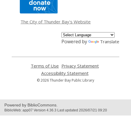
opens
a
new
window
The City of Thunder Bay's Website
Powered by
Translate
Terms of Use
,
Privacy Statement
,
opens
opens
Accessibility Statement
,
a
a
opens
© 2026 Thunder Bay Public Library
new
new
a
window
window
new
window
Powered by BiblioCommons.
BiblioWeb: app07 Version 4.36.3 Last updated 2026/07/21 09:20