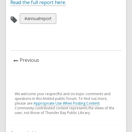
,
Read the full report here.
o
p
View
#annualreport
e
all
n
cards
s
in
a
n
e
News
Previous
w
Post
w
i
n
d
We welcome your respectful and on-topic comments and
questions in this limited public forum. To find out more,
o
please see
Appropriate Use When Posting Content
.
w
Community-contributed content represents the views of the
user, not those of Thunder Bay Public Library
Related