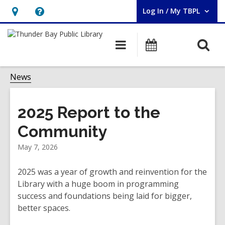
Log In / My TBPL
User Log In / My TBPL.
Hours
Help,
&
opens
O
Main
Programs
Location,
an
navigation
s
opens
overlay
f
News
an
overlay
2025 Report to the
Community
May 7, 2026
2025 was a year of growth and reinvention for the
Library with a huge boom in programming
success and foundations being laid for bigger,
better spaces.