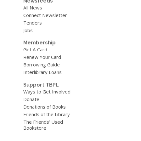
Newsfeeds
All News
Connect Newsletter
Tenders
Jobs
Membership
Get A Card
Renew Your Card
Borrowing Guide
Interlibrary Loans
Support TBPL
Ways to Get Involved
Donate
Donations of Books
Friends of the Library
The Friends’ Used
Bookstore