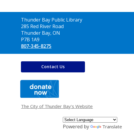
Contact
Thunder Bay Public Library
the
285 Red River Road
Library
Thunder Bay, ON
P7B 1A9
807-345-8275
Contact Us
,
opens
a
new
window
The City of Thunder Bay's Website
Powered by
Translate