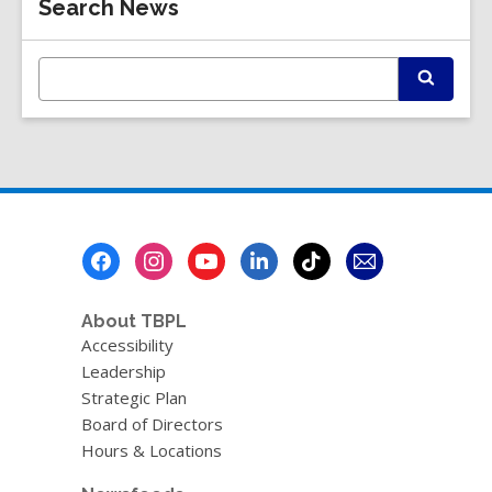
Search News
Information
E
S
n
e
t
a
r
e
c
r
h
s
e
a
Footer
r
Menu
c
h
q
About TBPL
u
Accessibility
e
Leadership
r
Strategic Plan
y
Board of Directors
Hours & Locations