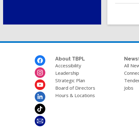
Footer
About TBPL
News
Menu
Accessibility
All Ne
Leadership
Connec
Strategic Plan
Tende
Board of Directors
Jobs
Hours & Locations