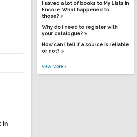
I saved a lot of books to My Lists In
Encore. What happened to
those?
Why do I need to register with
your
catalogue?
How can I tell if a source is reliable
or
not?
V
View
More
i
e
w
M
o
r
e
F
A
Q
 in
s