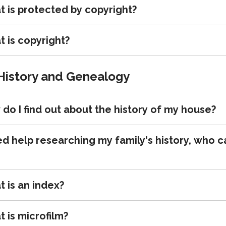
 is protected by copyright?
 is copyright?
History and Genealogy
do I find out about the history of my house?
ed help researching my family's history, who c
 is an index?
 is microfilm?