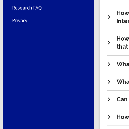
Research FAQ
How 
Privacy
Inte
How 
that
What
What
Can 
How 