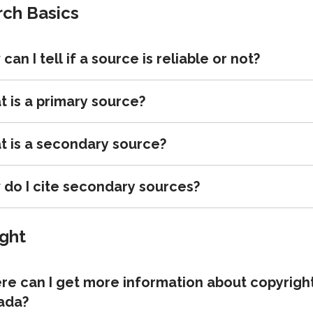
ch Basics
can I tell if a source is reliable or not?
 is a primary source?
 is a secondary source?
do I cite secondary sources?
ght
e can I get more information about copyright
ada?