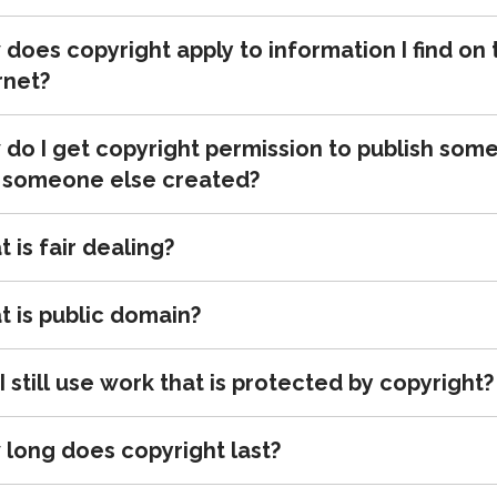
does copyright apply to information I find on 
rnet?
do I get copyright permission to publish som
 someone else created?
 is fair dealing?
 is public domain?
I still use work that is protected by copyright?
long does copyright last?