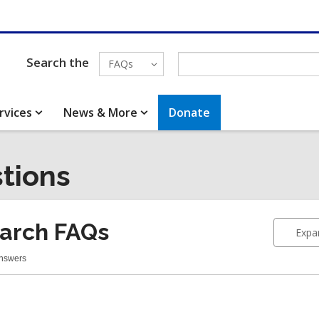
Search the
FAQs
rvices
News & More
Donate
tions
arch FAQs
Expan
Answers
earch
Qs