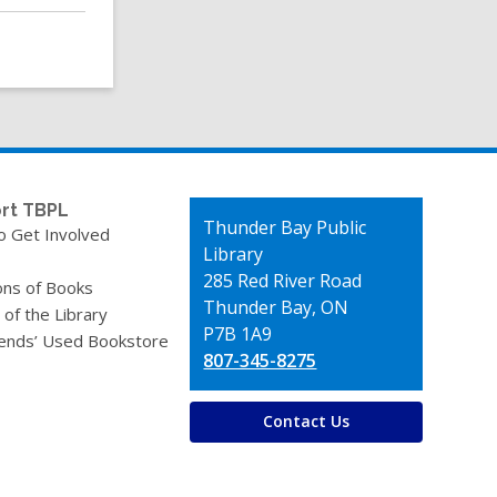
rt TBPL
Contact
Thunder Bay Public
o Get Involved
the
Library
Library
285 Red River Road
ons of Books
Thunder Bay, ON
 of the Library
P7B 1A9
iends’ Used Bookstore
807-345-8275
Contact Us