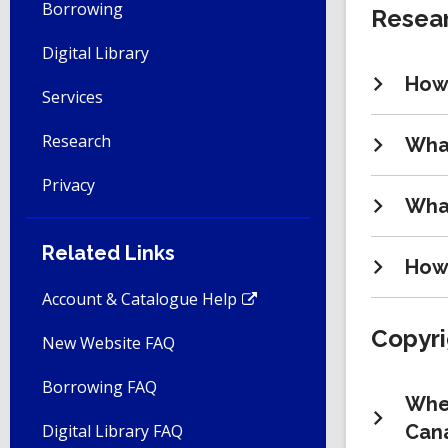
Borrowing
Resear
Digital Library
How 
Services
Research
What
Privacy
What
Related Links
How 
Account & Catalogue Help
Copyri
New Website FAQ
Borrowing FAQ
Wher
Digital Library FAQ
Can