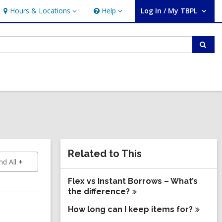
Hours & Locations
Help
Log In / My TBPL
Hours
Help
User Log In / My TBPL.
&
Locations
Sear
Related
Related to This
to show answers
d All
Information
Flex vs Instant Borrows – What’s
the
difference?
How long can I keep items
for?