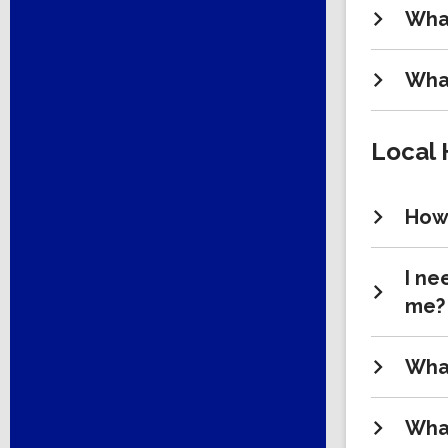
What
What
Local 
How 
I ne
me?
What
What