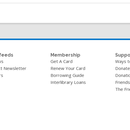
feeds
Membership
Suppo
ws
Get A Card
Ways t
t Newsletter
Renew Your Card
Donate
rs
Borrowing Guide
Donati
Interlibrary Loans
Friends
The Fr