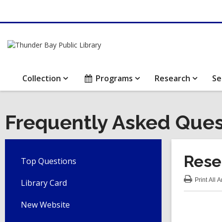
Collection
Programs
Research
Se
Frequently Asked Ques
Rese
Top Questions
Print
All 
Library Card
:
Res
FA
New Website