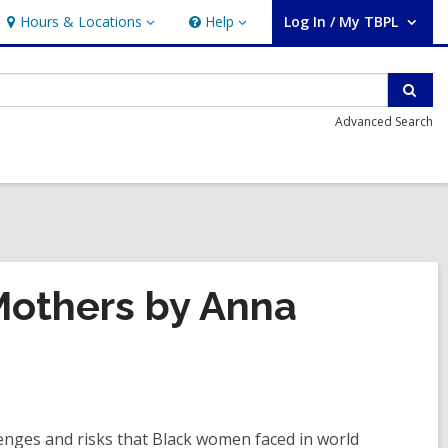
Hours & Locations
Help
Log In / My TBPL
Hours
Help
User Log In / My TBPL.
&
Locations
Sear
Advanced Search
Mothers by Anna
enges and risks that Black women faced in world