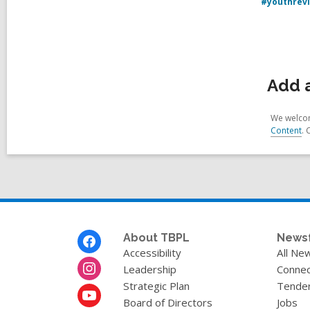
#youthrev
Add 
We welcom
Content
. 
Footer
About TBPL
News
Menu
Accessibility
All Ne
Leadership
Connec
Strategic Plan
Tende
Board of Directors
Jobs