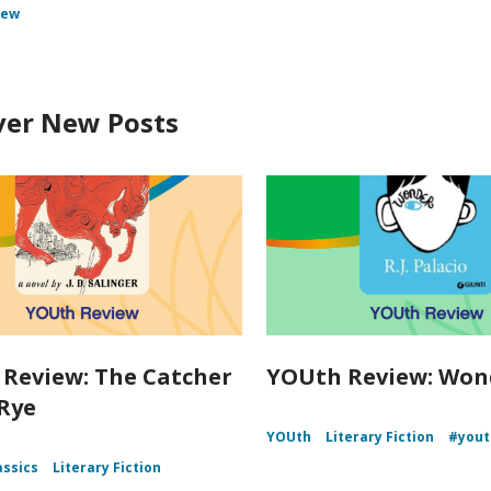
iew
ver New Posts
Review: The Catcher
YOUth Review: Won
 Rye
YOUth
Literary Fiction
#yout
assics
Literary Fiction