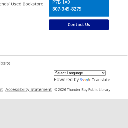
P7B 1A9
iends’ Used Bookstore
807-345-8275
Contact Us
ebsite
Powered by
Translate
,
,
nt
Accessibility Statement
© 2026 Thunder Bay Public Library
opens
opens
a
a
new
new
window
window