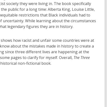
t society they were living in. The book specifically
e public for a long time: Alberta King, Louise Little,
nequitable restrictions that Black individuals had to
of uncertainty. While learning about the circumstances
hat legendary figures they are in history.
k shows how racist and unfair some countries were at
to know about the mistakes made in history to create a
g since three different lives are happening at the
me pages to clarify for myself. Overall,
The Three
istorical non-fictional book.