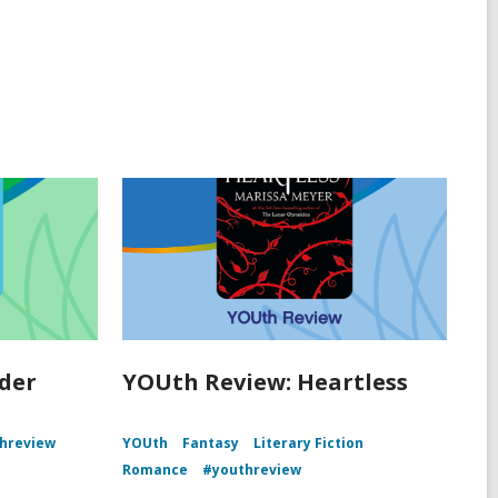
der
YOUth Review: Heartless
hreview
YOUth
Fantasy
Literary Fiction
Romance
#youthreview