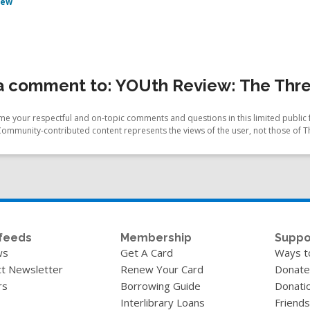
iew
a comment to: YOUth Review: The Thre
e your respectful and on-topic comments and questions in this limited public 
Community-contributed content represents the views of the user, not those of T
feeds
Membership
Suppo
ws
Get A Card
Ways t
t Newsletter
Renew Your Card
Donate
rs
Borrowing Guide
Donati
Interlibrary Loans
Friends