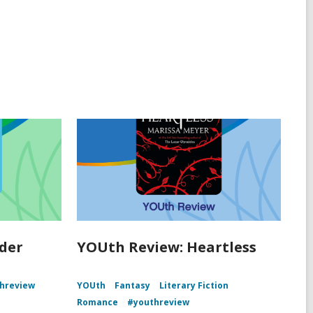
der
YOUth Review: Heartless
hreview
YOUth
Fantasy
Literary Fiction
Romance
#youthreview