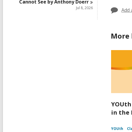
Cannot See by Anthony
Doerr
Jul 8, 2026
Add 
More 
YOUth 
in the
YOUth
Cl