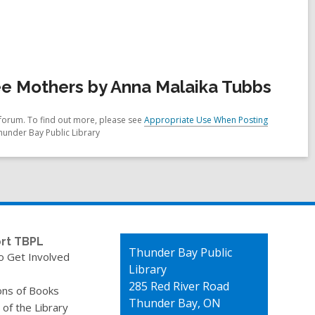
e Mothers by Anna Malaika Tubbs
forum. To find out more, please see
Appropriate Use When Posting
hunder Bay Public Library
rt TBPL
Contact
Thunder Bay Public
o Get Involved
the
Library
Library
285 Red River Road
ons of Books
Thunder Bay, ON
 of the Library