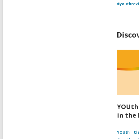
#youthrev
Disco
YOUth 
in the
YOUth
Cl