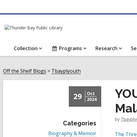
Collection
Programs
Research
Se
Off the Shelf Blogs
Tbayplyouth
YOU
Oct
29
2024
Mal
by
Tbayply
Categories
V
Biography & Memoir
The Thre