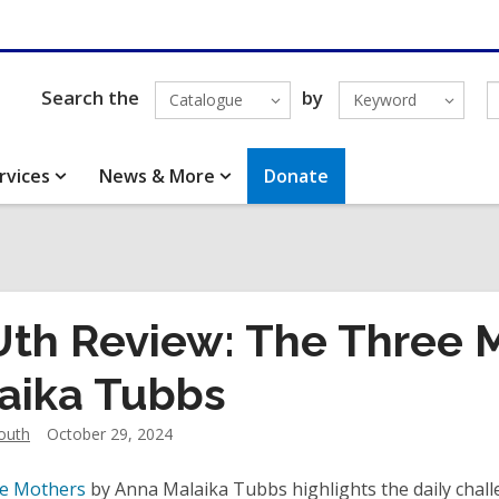
Search the
by
Catalogue
Keyword
rvices
News & More
Donate
th Review: The Three 
aika Tubbs
outh
October 29, 2024
e Mothers
by Anna Malaika Tubbs highlights the daily chall