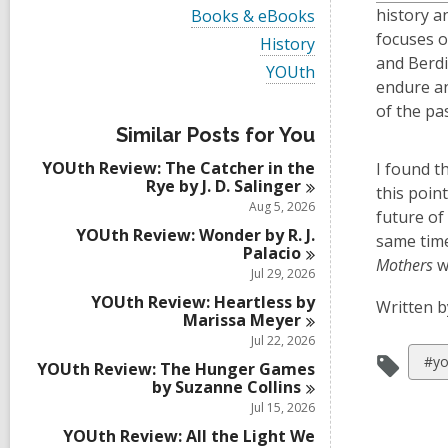
i
V
history a
Books & eBooks
e
i
focuses o
w
V
History
e
a
i
and Berdis
w
V
YOUth
l
e
a
endure an
i
l
w
l
e
of the pa
c
a
l
w
a
l
Similar Posts for You
c
a
r
l
a
l
d
YOUth Review: The Catcher in the
c
I found t
r
l
s
Rye by J. D.
Salinger
a
this poin
d
c
i
r
Aug 5, 2026
s
a
future of
n
d
i
r
YOUth Review: Wonder by R. J.
s
same time
n
d
Palacio
i
Mothers
wa
s
Jul 29, 2026
n
i
YOUth Review: Heartless by
n
Written b
Marissa
Meyer
Jul 22, 2026
Vie
#yo
YOUth Review: The Hunger Games
all
by Suzanne
Collins
Jul 15, 2026
car
in
YOUth Review: All the Light We