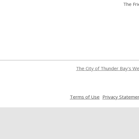
The Fr
The City of Thunder Bay's W
,
Terms of Use
Privacy Stateme
opens
a
new
window