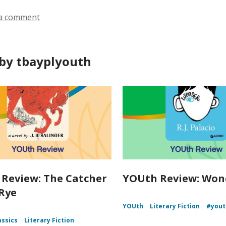
a comment
by tbayplyouth
Review: The Catcher
YOUth Review: Won
 Rye
YOUth
Literary Fiction
#yout
assics
Literary Fiction