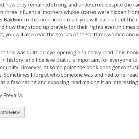
nd how they remained strong and undeterred despite the racis
n three influential mothers whose stories were hidden from th
 Baldwin. In this non-fiction read, you will learn about the i
d how they stood up bravely for their rights even in times 
st, you will also read the stories of these three women and w
hat this was quite an eye-opening and heavy read. This boo
t in history, and I believe that it is important for everyone 
 equality. However, at some point the book does get confusin
. Sometimes I forgot who someone was and had to re-read so
s a fascinating and exposing read making it an interesting h
y Freya M.
w
uthreview
ds