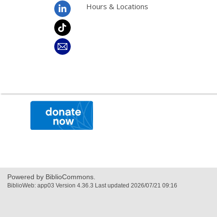
Hours & Locations
,
opens
a
new
window
Powered by BiblioCommons.
BiblioWeb: app03 Version 4.36.3 Last updated 2026/07/21 09:16