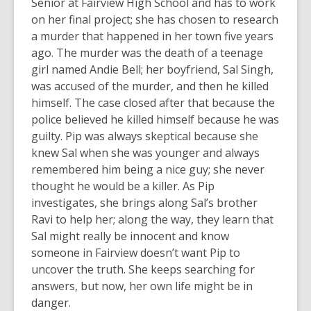
Senior at Fairview High School and has to work
on her final project; she has chosen to research
a murder that happened in her town five years
ago. The murder was the death of a teenage
girl named Andie Bell; her boyfriend, Sal Singh,
was accused of the murder, and then he killed
himself. The case closed after that because the
police believed he killed himself because he was
guilty. Pip was always skeptical because she
knew Sal when she was younger and always
remembered him being a nice guy; she never
thought he would be a killer. As Pip
investigates, she brings along Sal’s brother
Ravi to help her; along the way, they learn that
Sal might really be innocent and know
someone in Fairview doesn’t want Pip to
uncover the truth. She keeps searching for
answers, but now, her own life might be in
danger.