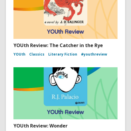
YOUth Review: The Catcher in the Rye
YOUth
Classics
Literary Fiction
#youthreview
YOUth Review: Wonder