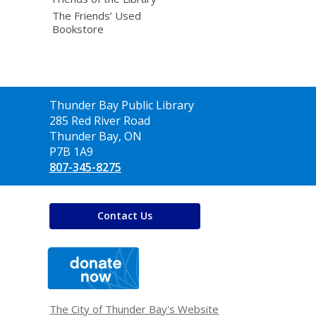
The Friends’ Used
Bookstore
Contact
Thunder Bay Public Library
the
285 Red River Road
Library
Thunder Bay, ON
P7B 1A9
807-345-8275
Contact Us
,
opens
a
new
window
The City of Thunder Bay's Website