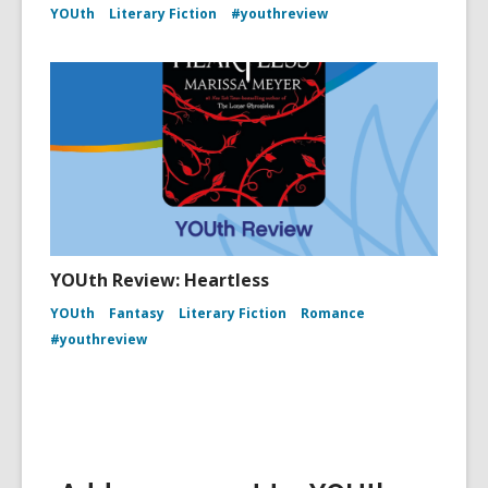
YOUth
Literary Fiction
#youthreview
YOUth Review: Heartless
YOUth
Fantasy
Literary Fiction
Romance
#youthreview