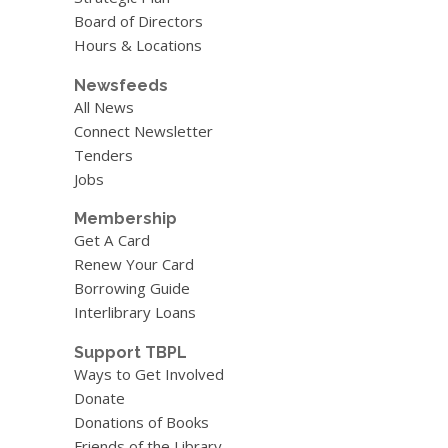
Board of Directors
Hours & Locations
Newsfeeds
All News
Connect Newsletter
Tenders
Jobs
Membership
Get A Card
Renew Your Card
Borrowing Guide
Interlibrary Loans
Support TBPL
Ways to Get Involved
Donate
Donations of Books
Friends of the Library