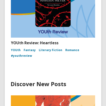
YOUth Review: Heartless
YOUth
Fantasy
Literary Fiction
Romance
#youthreview
Discover New Posts