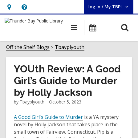
Log In / My TBPL
User Log In / My TBPL.
Hours
Help,
&
opens
O
Main
Programs
Location,
an
navigation
s
opens
overlay
f
Off the Shelf Blogs
Tbayplyouth
an
overlay
YOUth Review: A Good
Girl’s Guide to Murder
by Holly Jackson
by
Tbayplyouth
October 5, 2023
A Good Girl's Guide to Murder
is a YA mystery
novel by Holly Jackson that takes place in the
small town of Fairview, Connecticut. Pip is a