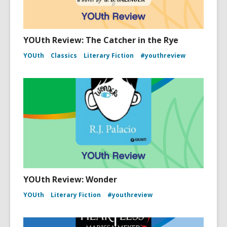
YOUth Review: The Catcher in the Rye
YOUth
Classics
Literary Fiction
#youthreview
YOUth Review: Wonder
YOUth
Literary Fiction
#youthreview