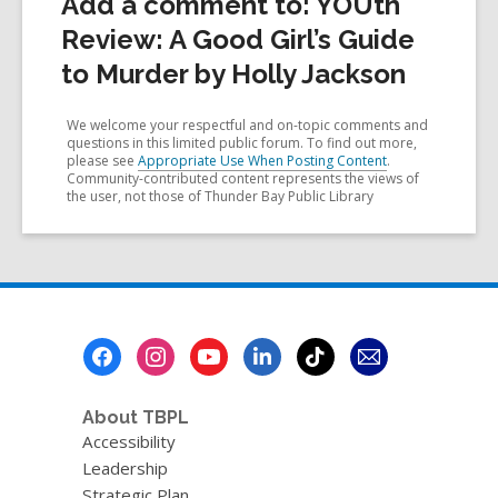
Add a comment to: YOUth
Review: A Good Girl’s Guide
to Murder by Holly Jackson
We welcome your respectful and on-topic comments and
questions in this limited public forum. To find out more,
please see
Appropriate Use When Posting Content
.
Community-contributed content represents the views of
the user, not those of Thunder Bay Public Library
Footer
Menu
About TBPL
Accessibility
Leadership
Strategic Plan