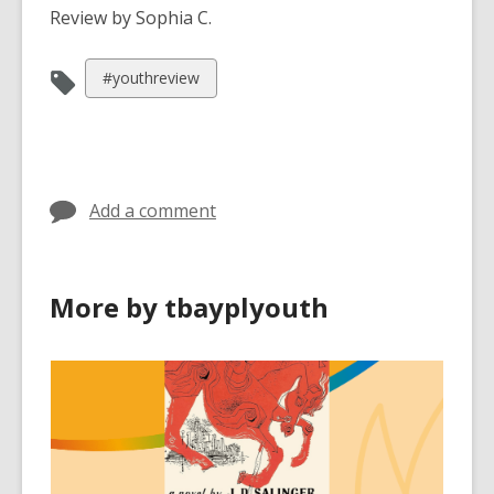
Review by Sophia C.
View
#youthreview
all
cards
in
Add a comment
More by tbayplyouth