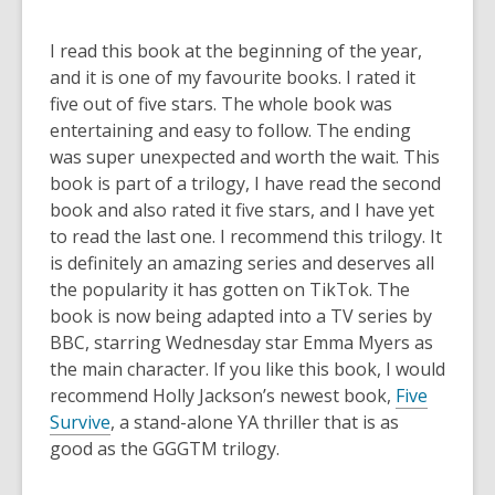
I read this book at the beginning of the year,
and it is one of my favourite books. I rated it
five out of five stars. The whole book was
entertaining and easy to follow. The ending
was super unexpected and worth the wait. This
book is part of a trilogy, I have read the second
book and also rated it five stars, and I have yet
to read the last one. I recommend this trilogy. It
is definitely an amazing series and deserves all
the popularity it has gotten on TikTok. The
book is now being adapted into a TV series by
BBC, starring Wednesday star Emma Myers as
the main character. If you like this book, I would
recommend Holly Jackson’s newest book,
Five
Survive
, a stand-alone YA thriller that is as
good as the GGGTM trilogy.