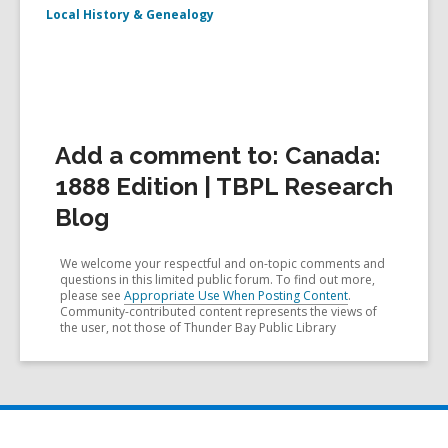
Local History & Genealogy
Add a comment to: Canada:
1888 Edition | TBPL Research
Blog
We welcome your respectful and on-topic comments and
questions in this limited public forum. To find out more,
please see
Appropriate Use When Posting Content
.
Community-contributed content represents the views of
the user, not those of Thunder Bay Public Library