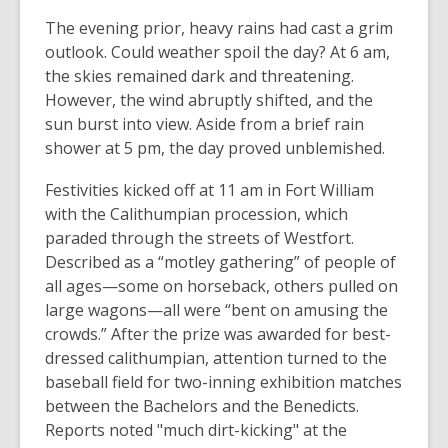
The evening prior, heavy rains had cast a grim
outlook. Could weather spoil the day? At 6 am,
the skies remained dark and threatening.
However, the wind abruptly shifted, and the
sun burst into view. Aside from a brief rain
shower at 5 pm, the day proved unblemished.
Festivities kicked off at 11 am in Fort William
with the Calithumpian procession, which
paraded through the streets of Westfort.
Described as a “motley gathering” of people of
all ages—some on horseback, others pulled on
large wagons—all were “bent on amusing the
crowds.” After the prize was awarded for best-
dressed calithumpian, attention turned to the
baseball field for two-inning exhibition matches
between the Bachelors and the Benedicts.
Reports noted "much dirt-kicking" at the