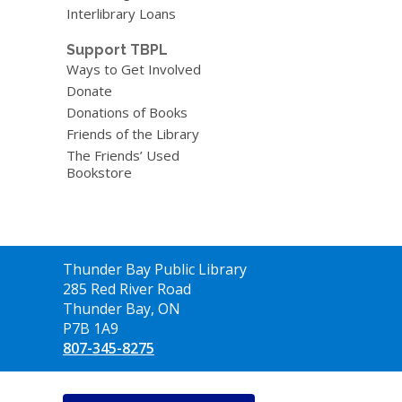
Interlibrary Loans
Support TBPL
Ways to Get Involved
Donate
Donations of Books
Friends of the Library
The Friends’ Used
Bookstore
Contact
Thunder Bay Public Library
the
285 Red River Road
Library
Thunder Bay, ON
P7B 1A9
807-345-8275