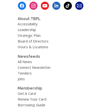
Footer
Menu
About TBPL
Accessibility
Leadership
Strategic Plan
Board of Directors
Hours & Locations
Newsfeeds
All News
Connect Newsletter
Tenders
Jobs
Membership
Get A Card
Renew Your Card
Borrowing Guide