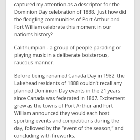
captured my attention as a descriptor for the
Dominion Day celebration of 1888. Just how did
the fledgling communities of Port Arthur and
Fort William celebrate this moment in our
nation’s history?
Calithumpian - a group of people parading or
playing music in a deliberate boisterous,
raucous manner.
Before being renamed Canada Day in 1982, the
Lakehead residents of 1888 couldn’t recall any
planned Dominion Day events in the 21 years
since Canada was federated in 1867. Excitement
grew as the towns of Port Arthur and Fort
William announced they would each host
sporting events and competitions during the
day, followed by the “event of the season,” and
concluding with fireworks.