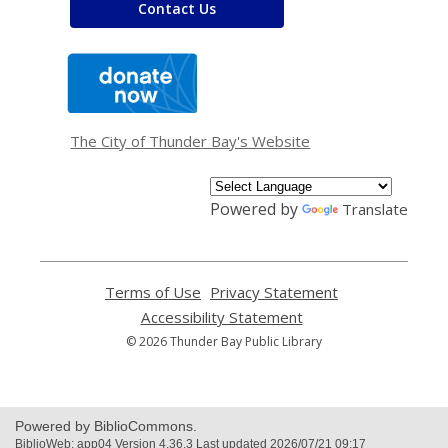
Contact Us
,
opens
a
new
window
The City of Thunder Bay's Website
Powered by
Translate
Terms of Use
,
Privacy Statement
,
opens
opens
Accessibility Statement
,
a
a
opens
© 2026 Thunder Bay Public Library
new
new
a
window
window
new
window
Powered by BiblioCommons.
BiblioWeb: app04 Version 4.36.3 Last updated 2026/07/21 09:17