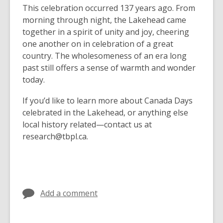
This celebration occurred 137 years ago. From
morning through night, the Lakehead came
together in a spirit of unity and joy, cheering
one another on in celebration of a great
country. The wholesomeness of an era long
past still offers a sense of warmth and wonder
today.
If you’d like to learn more about Canada Days
celebrated in the Lakehead, or anything else
local history related—contact us at
research@tbpl.ca.
Add a comment