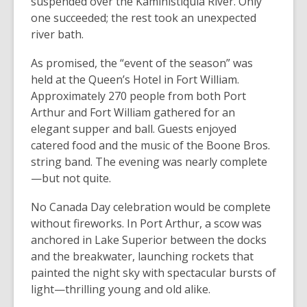
suspended over the Kaministiquia River. Only
one succeeded; the rest took an unexpected
river bath.
As promised, the “event of the season” was
held at the Queen’s Hotel in Fort William.
Approximately 270 people from both Port
Arthur and Fort William gathered for an
elegant supper and ball. Guests enjoyed
catered food and the music of the Boone Bros.
string band. The evening was nearly complete
—but not quite.
No Canada Day celebration would be complete
without fireworks. In Port Arthur, a scow was
anchored in Lake Superior between the docks
and the breakwater, launching rockets that
painted the night sky with spectacular bursts of
light—thrilling young and old alike.