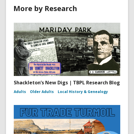
More by Research
Shackleton’s New Digs | TBPL Research Blog
Adults
Older Adults
Local History & Genealogy