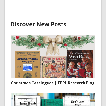
Discover New Posts
Christmas Catalogues | TBPL Research Blog