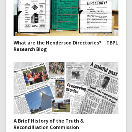
What are the Henderson Directories? | TBPL
Research Blog
A Brief History of the Truth &
Reconcilliation Commission