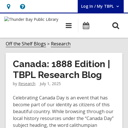
Log In / My TBPL
User Log In / My TBPL.
Hours
Help,
&
opens
O
Main
Programs
Location,
an
navigation
s
opens
overlay
f
Off the Shelf Blogs
Research
an
overlay
Canada: 1888 Edition |
TBPL Research Blog
by
Research
July 1, 2025
Celebrating Canada Day is an event that has
become part of our identity as citizens of this
beautiful country. While browsing through our
local history resources under the “Canada Day”
subject heading, the word
calithumpian