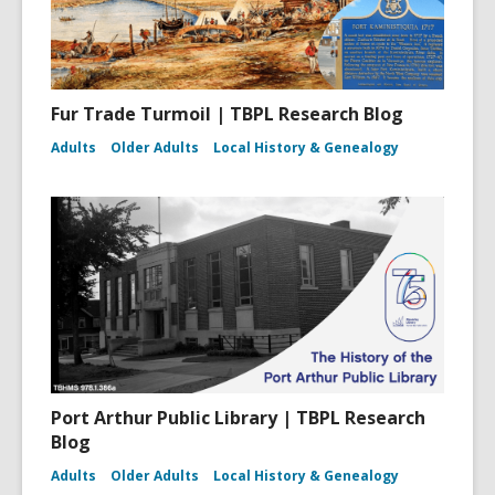
Fur Trade Turmoil | TBPL Research Blog
Adults
Older Adults
Local History & Genealogy
Port Arthur Public Library | TBPL Research
Blog
Adults
Older Adults
Local History & Genealogy