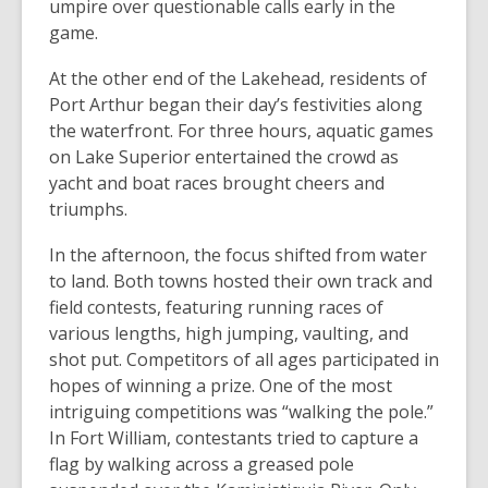
umpire over questionable calls early in the
game.
At the other end of the Lakehead, residents of
Port Arthur began their day’s festivities along
the waterfront. For three hours, aquatic games
on Lake Superior entertained the crowd as
yacht and boat races brought cheers and
triumphs.
In the afternoon, the focus shifted from water
to land. Both towns hosted their own track and
field contests, featuring running races of
various lengths, high jumping, vaulting, and
shot put. Competitors of all ages participated in
hopes of winning a prize. One of the most
intriguing competitions was “walking the pole.”
In Fort William, contestants tried to capture a
flag by walking across a greased pole