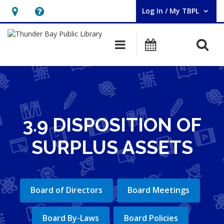
Log In / My TBPL
User Log In / My TBPL.
Hours
Help,
&
opens
O
Main navigation
Programs
Location,
an
opens
overlay
an
overlay
3.9 DISPOSITION OF
SURPLUS ASSETS
Board of Directors
Board Meetings
Board By-Laws
Board Policies