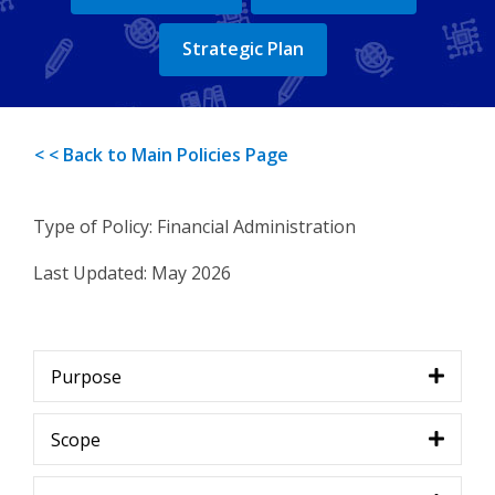
Strategic Plan
< < Back to Main Policies Page
Type of Policy: Financial Administration
Last Updated:
May 2026
Purpose
Scope