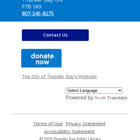
P7B 1A9
807-345-8275
Contact Us
,
opens
a
new
window
The City of Thunder Bay's Website
Powered by
Translate
Terms of Use
,
Privacy Statement
,
opens
opens
Accessibility Statement
,
a
a
opens
© 2026 Thunder Bay Public Library