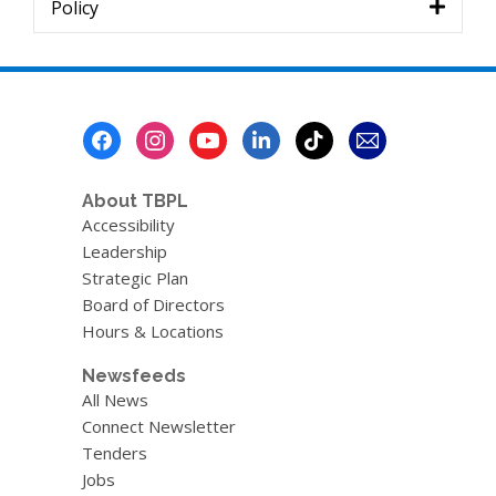
Policy
Footer
Menu
About TBPL
Accessibility
Leadership
Strategic Plan
Board of Directors
Hours & Locations
Newsfeeds
All News
Connect Newsletter
Tenders
Jobs