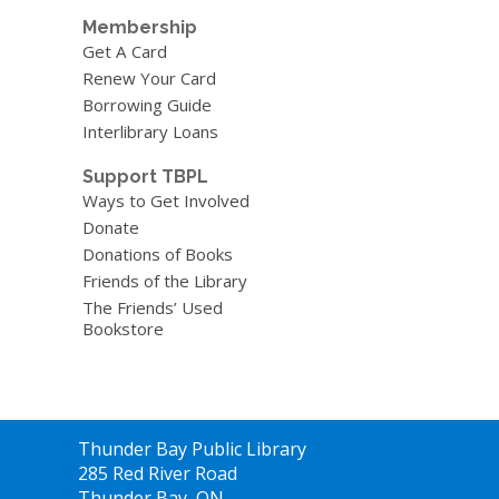
Membership
Get A Card
Renew Your Card
Borrowing Guide
Interlibrary Loans
Support TBPL
Ways to Get Involved
Donate
Donations of Books
Friends of the Library
The Friends’ Used
Bookstore
Contact
Thunder Bay Public Library
the
285 Red River Road
Library
Thunder Bay, ON