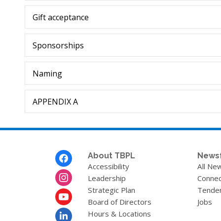
Gift acceptance
Sponsorships
Naming
APPENDIX A
Footer
About TBPL
News
Menu
Accessibility
All Ne
Leadership
Connec
Strategic Plan
Tende
Board of Directors
Jobs
Hours & Locations