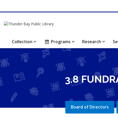
Collection
Programs
Research
Se
3.8 FUNDR
Board of Directors