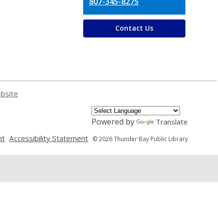
807-345-8275
Contact Us
ebsite
Powered by
Translate
,
,
nt
Accessibility Statement
© 2026 Thunder Bay Public Library
opens
opens
a
a
new
new
window
window