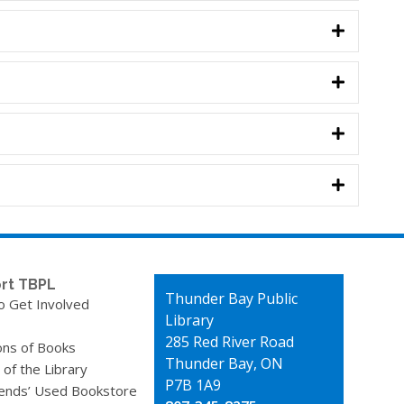
rt TBPL
Contact
Thunder Bay Public
o Get Involved
the
Library
Library
285 Red River Road
ons of Books
Thunder Bay, ON
 of the Library
P7B 1A9
iends’ Used Bookstore