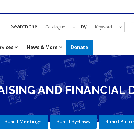
Search the
by
Catalogue
Keyword
rvices
News & More
Donate
AISING AND FINANCIAL
Board Meetings
Board By-Laws
Board Polici