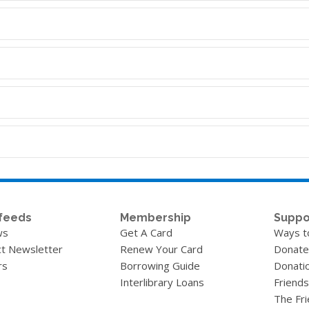
feeds
Membership
Suppo
ws
Get A Card
Ways t
t Newsletter
Renew Your Card
Donate
rs
Borrowing Guide
Donati
Interlibrary Loans
Friends
The Fr