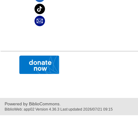
,
opens
a
new
window
Powered by BiblioCommons.
BiblioWeb: app02 Version 4.36.3 Last updated 2026/07/21 09:15