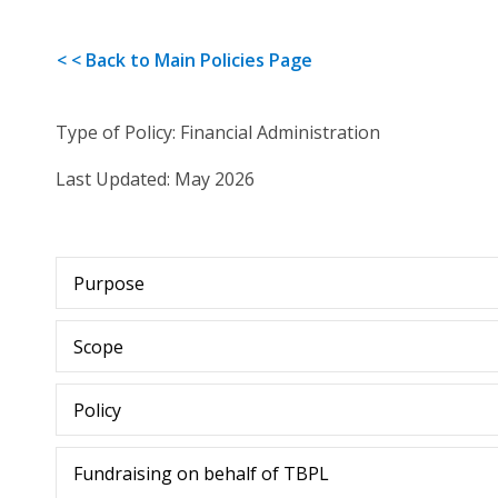
< < Back to Main Policies Page
Type of Policy: Financial Administration
Last Updated: May 2026
Purpose
Scope
Policy
Fundraising on behalf of TBPL