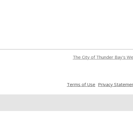
The City of Thunder Bay's W
,
Terms of Use
Privacy Stateme
opens
a
new
window