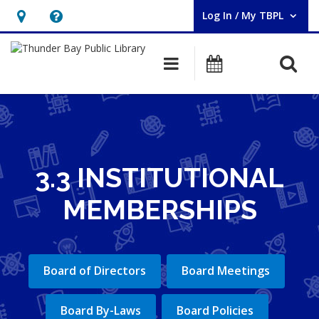
Log In / My TBPL
User Log In / My TBPL.
Hours
Help,
&
opens
O
Main navigation
Programs
Location,
an
opens
overlay
an
overlay
3.3 INSTITUTIONAL
MEMBERSHIPS
Board of Directors
Board Meetings
Board By-Laws
Board Policies