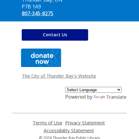
P7B 1A9
807-345-8275
Contact Us
,
opens
a
new
window
The City of Thunder Bay's Website
Powered by
Translate
Terms of Use
,
Privacy Statement
,
opens
opens
Accessibility Statement
,
a
a
opens
© 2026 Thunder Bay Public Library