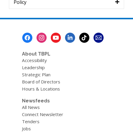
Policy
Footer
Menu
About TBPL
Accessibility
Leadership
Strategic Plan
Board of Directors
Hours & Locations
Newsfeeds
All News
Connect Newsletter
Tenders
Jobs