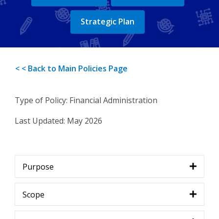
Strategic Plan
< < Back to Main Policies Page
Type of Policy: Financial Administration
Last Updated
:
May 2026
Purpose
Scope