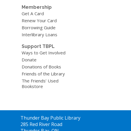
Membership
Get A Card
Renew Your Card
Borrowing Guide
Interlibrary Loans
Support TBPL
Ways to Get Involved
Donate
Donations of Books
Friends of the Library
The Friends’ Used
Bookstore
Contact
Thunder Bay Public Library
the
285 Red River Road
Library
Thunder Bay, ON