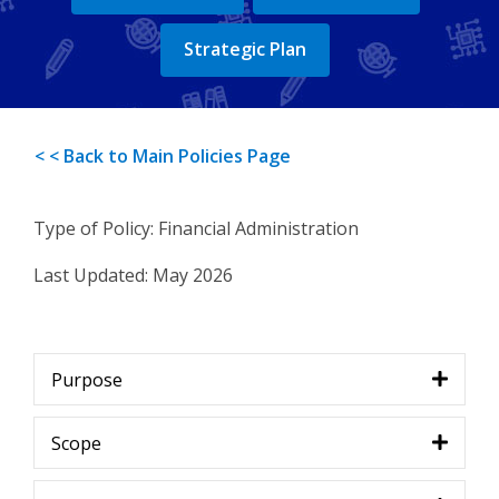
Strategic Plan
< < Back to Main Policies Page
Type of Policy: Financial Administration
Last Updated:
May 2026
Purpose
Scope