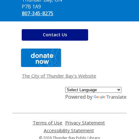
P7B 1A9
807-345-8275
Contact Us
,
opens
a
new
window
The City of Thunder Bay's Website
Powered by
Translate
Terms of Use
,
Privacy Statement
,
opens
opens
Accessibility Statement
,
a
a
opens
© 2026 Thunder Bay Public Library