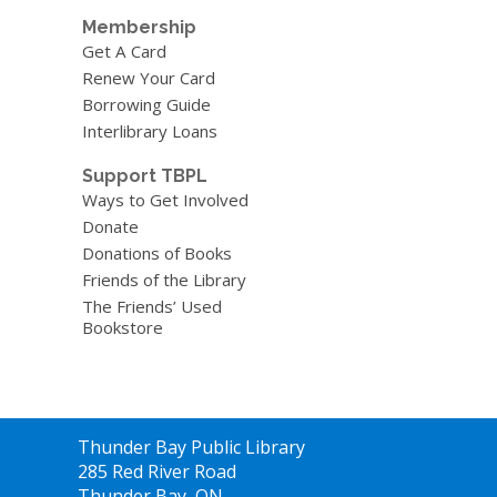
Membership
Get A Card
Renew Your Card
Borrowing Guide
Interlibrary Loans
Support TBPL
Ways to Get Involved
Donate
Donations of Books
Friends of the Library
The Friends’ Used
Bookstore
Contact
Thunder Bay Public Library
the
285 Red River Road
Library
Thunder Bay, ON