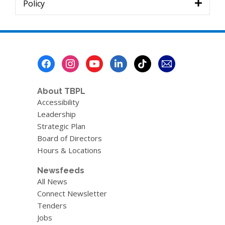
Policy
Footer
Menu
About TBPL
Accessibility
Leadership
Strategic Plan
Board of Directors
Hours & Locations
Newsfeeds
All News
Connect Newsletter
Tenders
Jobs