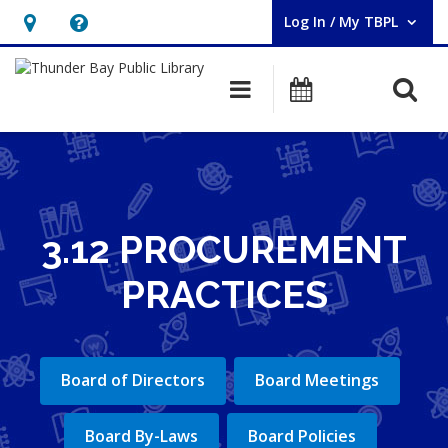
Log In / My TBPL
User Log In / My TBPL.
Hours
Help,
&
opens
O
Main navigation
Programs
Location,
an
opens
overlay
an
overlay
3.12 PROCUREMENT
PRACTICES
Board of Directors
Board Meetings
Board By-Laws
Board Policies