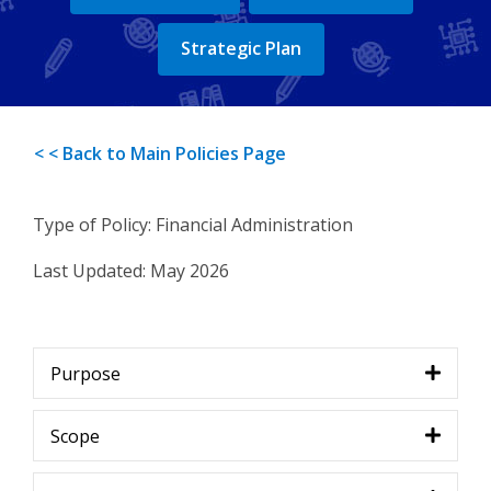
Strategic Plan
< < Back to Main Policies Page
Type of Policy: Financial Administration
Last Updated:
May 2026
Purpose
Scope