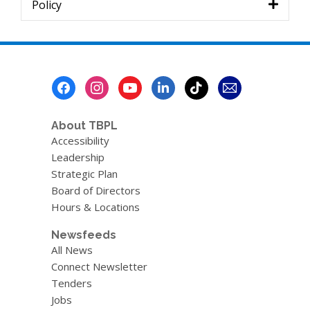
Policy
Footer
Menu
About TBPL
Accessibility
Leadership
Strategic Plan
Board of Directors
Hours & Locations
Newsfeeds
All News
Connect Newsletter
Tenders
Jobs