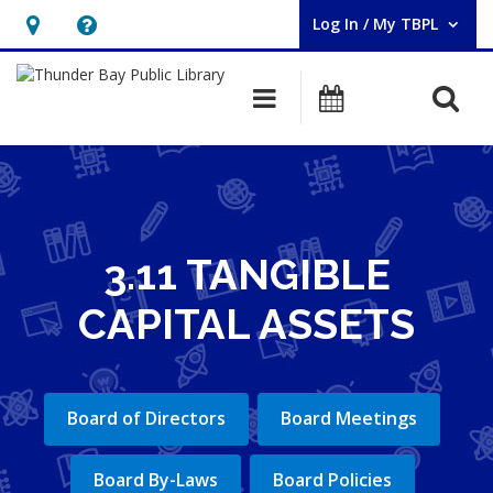
Log In / My TBPL
User Log In / My TBPL.
Hours
Help,
&
opens
O
Main navigation
Programs
Location,
an
opens
overlay
an
overlay
3.11 TANGIBLE
CAPITAL ASSETS
Board of Directors
Board Meetings
Board By-Laws
Board Policies