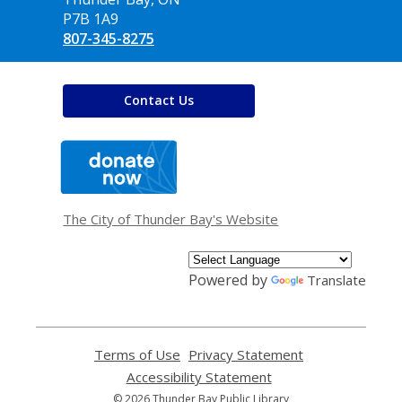
P7B 1A9
807-345-8275
Contact Us
,
opens
a
new
window
The City of Thunder Bay's Website
Powered by
Translate
Terms of Use
,
Privacy Statement
,
opens
opens
Accessibility Statement
,
a
a
opens
© 2026 Thunder Bay Public Library