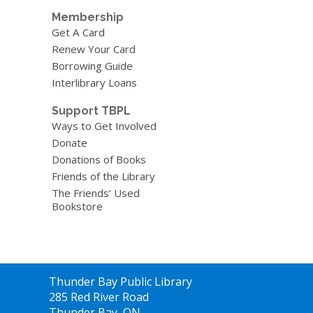
Membership
Get A Card
Renew Your Card
Borrowing Guide
Interlibrary Loans
Support TBPL
Ways to Get Involved
Donate
Donations of Books
Friends of the Library
The Friends’ Used
Bookstore
Contact
Thunder Bay Public Library
the
285 Red River Road
Library
Thunder Bay, ON