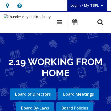
Log In / My TBPL
User Log In / My TBPL.
Hours
Help,
&
opens
O
Main navigation
Programs
Location,
an
opens
overlay
an
overlay
2.19 WORKING FROM
HOME
Board of Directors
Board Meetings
Board By-Laws
Board Policies