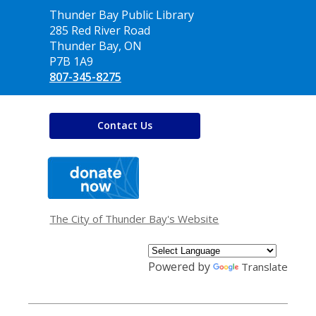
Contact
Thunder Bay Public Library
the
285 Red River Road
Library
Thunder Bay, ON
P7B 1A9
807-345-8275
Contact Us
,
opens
a
new
window
The City of Thunder Bay's Website
Powered by
Translate