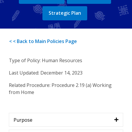
Strategic Plan
< < Back to Main Policies Page
Type of Policy: Human Resources
Last Updated: December 14, 2023
Related Procedure: Procedure 2.19 (a) Working
from Home
Purpose