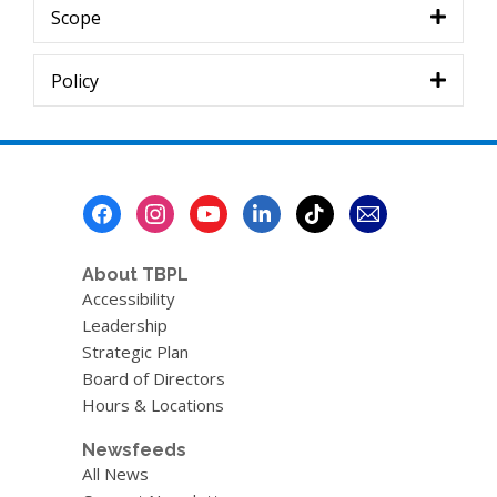
Scope
Policy
Footer
Menu
About TBPL
Accessibility
Leadership
Strategic Plan
Board of Directors
Hours & Locations
Newsfeeds
All News