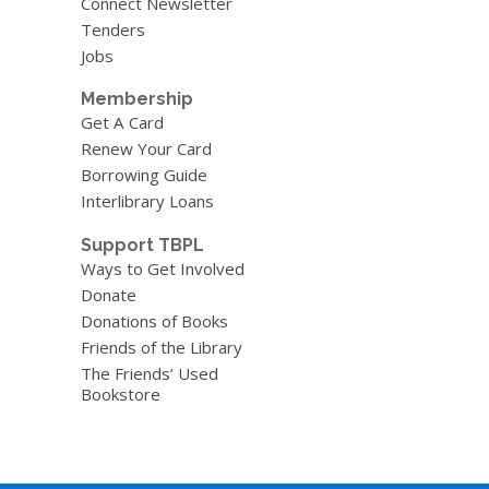
Connect Newsletter
Tenders
Jobs
Membership
Get A Card
Renew Your Card
Borrowing Guide
Interlibrary Loans
Support TBPL
Ways to Get Involved
Donate
Donations of Books
Friends of the Library
The Friends’ Used
Bookstore