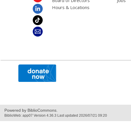
Board of Directors
Jobs
Hours & Locations
,
opens
a
new
window
Powered by BiblioCommons.
BiblioWeb: app07 Version 4.36.3 Last updated 2026/07/21 09:20