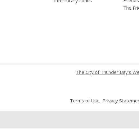
Interlibrary Loans
Friends
The Fr
The City of Thunder Bay's W
,
Terms of Use
Privacy Stateme
opens
a
new
window