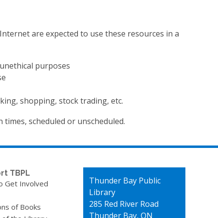
e Internet are expected to use these resources in a
r unethical purposes
se
king, shopping, stock trading, etc.
n times, scheduled or unscheduled.
rt TBPL
Contact
Thunder Bay Public
o Get Involved
the
Library
Library
285 Red River Road
ons of Books
Thunder Bay, ON