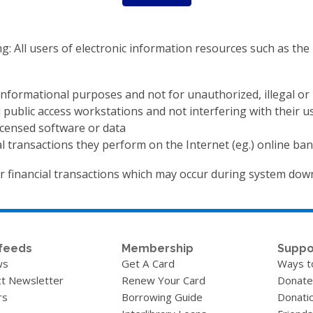
ng: All users of electronic information resources such as th
 informational purposes and not for unauthorized, illegal o
 public access workstations and not interfering with their u
icensed software or data
ial transactions they perform on the Internet (eg.) online ban
or financial transactions which may occur during system dow
feeds
Membership
Suppo
ws
Get A Card
Ways t
t Newsletter
Renew Your Card
Donate
rs
Borrowing Guide
Donati