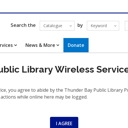
Search the
by
Catalogue
Keyword
rvices
News & More
Donate
blic Library Wireless Servic
ce, you agree to abide by the Thunder Bay Public Library Pub
 actions while online here may be logged.
I AGREE