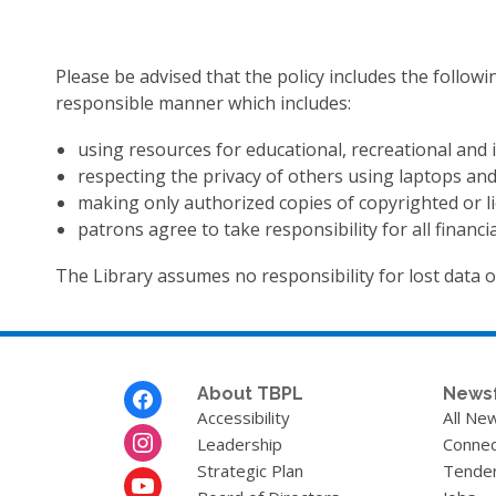
Please be advised that the policy includes the followi
responsible manner which includes:
using resources for educational, recreational and
respecting the privacy of others using laptops and
making only authorized copies of copyrighted or l
patrons agree to take responsibility for all financ
The Library assumes no responsibility for lost data 
Footer
About TBPL
News
Menu
Accessibility
All Ne
Leadership
Connec
Strategic Plan
Tende