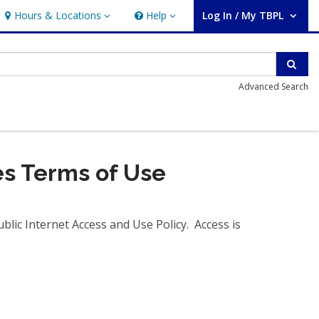
Hours & Locations
Help
Log In / My TBPL
Hours & Locations
Help
User Log In / My TBPL.
Sear
Advanced Search
es Terms of Use
lic Internet Access and Use Policy. Access is