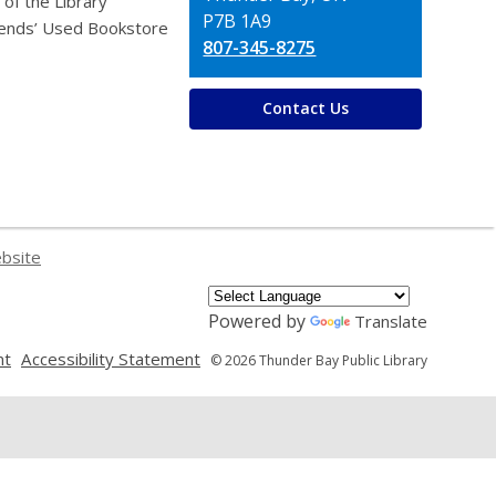
 of the Library
P7B 1A9
iends’ Used Bookstore
807-345-8275
Contact Us
ebsite
Powered by
Translate
,
,
nt
Accessibility Statement
© 2026 Thunder Bay Public Library
opens
opens
a
a
new
new
window
window