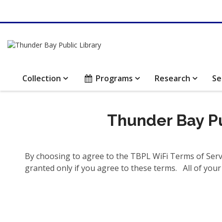
Collection
Programs
Research
Se
Thunder Bay Pu
By choosing to agree to the TBPL WiFi Terms of Servi
granted only if you agree to these terms. All of your