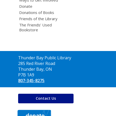
Donate
Donations of Books
Friends of the Library
The Friends’ Used
Bookstore
Contact
Thunder Bay Public Library
the
285 Red River Road
Library
Thunder Bay, ON
P7B 1A9
807-345-8275
Contact Us
,