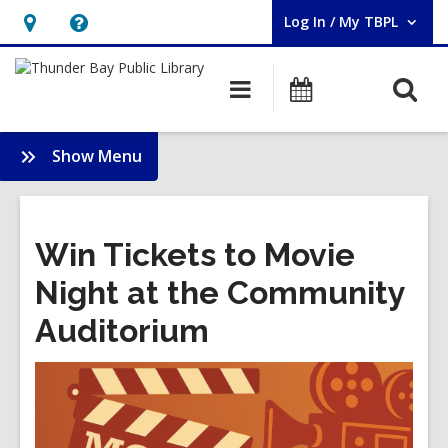
Log In / My TBPL
User Log In / My TBPL.
Hours
Help,
&
opens
O
Main
Programs
Location,
an
navigation
s
opens
overlay
f
:
Show Menu
an
Membership
overlay
Win Tickets to Movie
Night at the Community
Auditorium