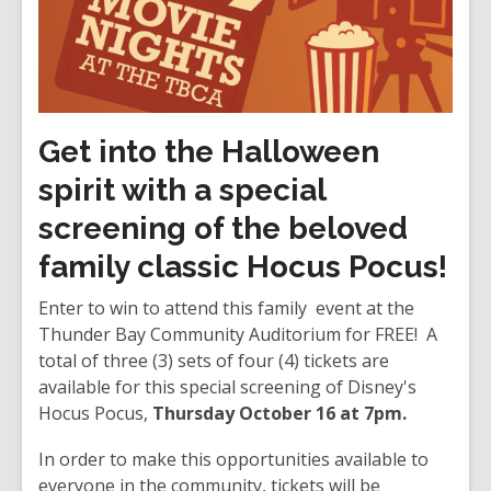
Get into the Halloween
spirit with a special
screening of the beloved
family classic
Hocus Pocus
!
Enter to win to attend this family event at the
Thunder Bay Community Auditorium for FREE! A
total of three (3) sets of four (4) tickets are
available for this special screening of Disney's
Hocus Pocus,
Thursday October 16 at 7pm.
In order to make this opportunities available to
everyone in the community, tickets will be