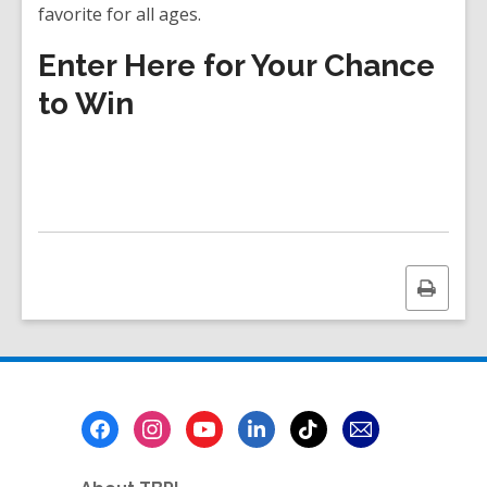
favorite for all ages.
Enter Here for Your Chance
to Win
Print
this
page
Footer
Menu