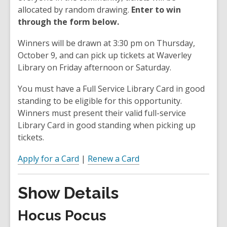
allocated by random drawing.
Enter to win
through the form below.
Winners will be drawn at 3:30 pm on Thursday,
October 9, and can pick up tickets at Waverley
Library on Friday afternoon or Saturday.
You must have a Full Service Library Card in good
standing to be eligible for this opportunity.
Winners must present their valid full-service
Library Card in good standing when picking up
tickets.
Apply for a Card
|
Renew a Card
Show Details
Hocus Pocus