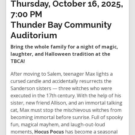
Thursday, October 16, 2025,
7:00 PM
Thunder Bay Community
Auditorium
Bring the whole family for a night of magic,
laughter, and Halloween tradition at the
TBCA!
After moving to Salem, teenager Max lights a
cursed candle and accidentally resurrects the
Sanderson sisters — three witches who were
executed in the 17th century. With the help of his
sister, new friend Allison, and an immortal talking
cat, Max must stop the mischievous witches from
becoming immortal before sunrise. Full of spooky
fun, magical mayhem, and laugh-out-loud
moments,
Hocus Pocus
has become a seasonal