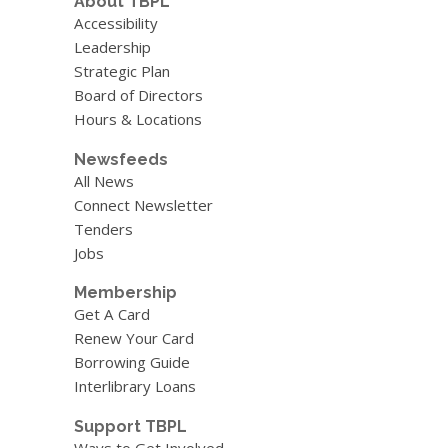
About TBPL
Accessibility
Leadership
Strategic Plan
Board of Directors
Hours & Locations
Newsfeeds
All News
Connect Newsletter
Tenders
Jobs
Membership
Get A Card
Renew Your Card
Borrowing Guide
Interlibrary Loans
Support TBPL
Ways to Get Involved