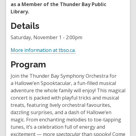
as a Member of the Thunder Bay Public
Library.
Details
Saturday, November 1 - 2:00pm
,
More information at tbso.ca.
o
Program
p
e
Join the Thunder Bay Symphony Orchestra for
n
a Hallowe’en Spooktacular, a fun-filled musical
s
adventure the whole family will enjoy! This magical
a
concert is packed with playful tricks and musical
n
treats, featuring lively orchestral favourites,
e
dazzling surprises, and a dash of Hallowe’en
w
magic. From enchanting melodies to toe-tapping
w
tunes, it’s a celebration full of energy and
i
excitement — more
spectacular
than spooky! Come