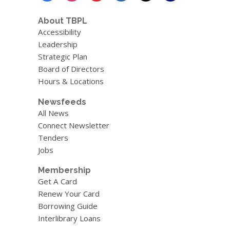
o
w
About TBPL
Accessibility
Leadership
Strategic Plan
Board of Directors
Hours & Locations
Newsfeeds
All News
Connect Newsletter
Tenders
Jobs
Membership
Get A Card
Renew Your Card
Borrowing Guide
Interlibrary Loans