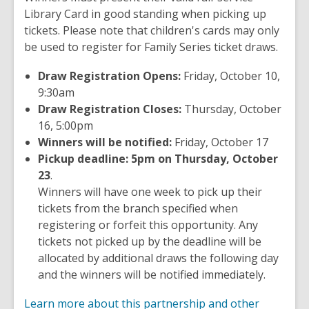
Library Card in good standing when picking up
tickets. Please note that children's cards may only
be used to register for Family Series ticket draws.
Draw Registration Opens:
Friday, October 10,
9:30am
Draw Registration Closes:
Thursday, October
16, 5:00pm
Winners will be notified:
Friday, October 17
Pickup deadline: 5pm on Thursday, October
23
.
Winners will have one week to pick up their
tickets from the branch specified when
registering or forfeit this opportunity. Any
tickets not picked up by the deadline will be
allocated by additional draws the following day
and the winners will be notified immediately.
Learn more about this partnership and other