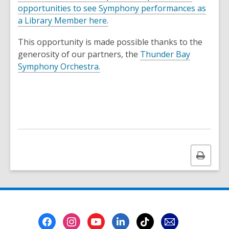
opportunities to see Symphony performances as
a Library Member here.
This opportunity is made possible thanks to the
generosity of our partners, the
Thunder Bay
,
Symphony Orchestra.
o
p
e
n
s
a
n
Print
e
this
w
page
w
i
n
Footer
d
Menu