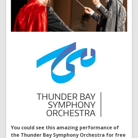
You could see this amazing performance of
the Thunder Bay Symphony Orchestra for free