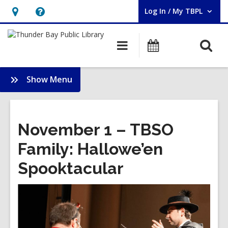
Log In / My TBPL
User Log In / My TBPL.
Hours
Help,
&
opens
O
Main
Programs
Location,
an
navigation
s
opens
overlay
f
:
Show Menu
an
Membership
overlay
November 1 – TBSO
Family: Hallowe’en
Spooktacular