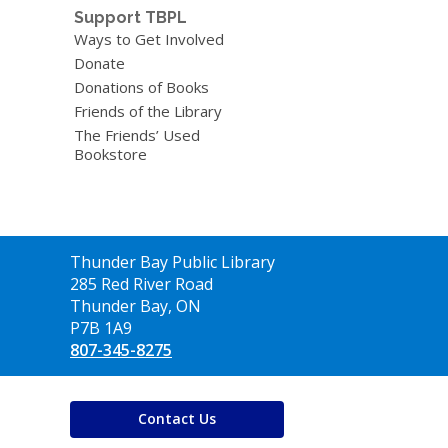
Support TBPL
Ways to Get Involved
Donate
Donations of Books
Friends of the Library
The Friends’ Used
Bookstore
Contact
Thunder Bay Public Library
the
285 Red River Road
Library
Thunder Bay, ON
P7B 1A9
807-345-8275
Contact Us