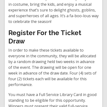
n
in costume, bring the kids, and enjoy a musical
d
experience that’s sure to delight ghosts, goblins,
o
and superheroes of all ages. It’s a fa-boo-lous way
w
to celebrate the season!
Register For the Ticket
Draw
In order to make these tickets available to
everyone in the community, they will be allocated
by a random drawing held two weeks in advance
of the event. The drawing will be open for one
week in advance of the draw date. Four (4) sets of
four (2) tickets each will be available for this
performance.
You must have a Full Service Library Card in good
standing to be eligible for this opportunity.
Winners must present their valid full-service