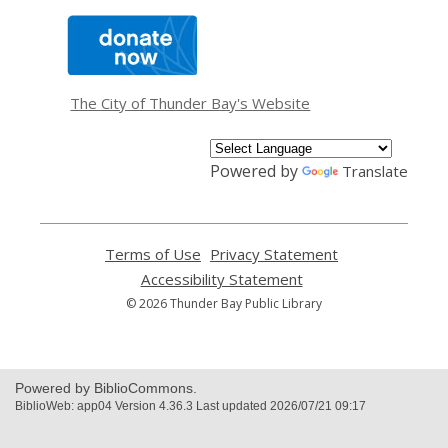
,
opens
a
new
window
The City of Thunder Bay's Website
Powered by
Translate
Terms of Use
,
Privacy Statement
,
opens
opens
Accessibility Statement
,
a
a
opens
© 2026 Thunder Bay Public Library
new
new
a
window
window
new
window
Powered by BiblioCommons.
BiblioWeb: app04 Version 4.36.3 Last updated 2026/07/21 09:17