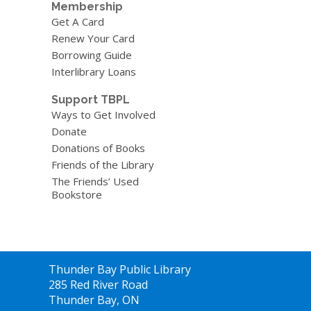
Membership
Get A Card
Renew Your Card
Borrowing Guide
Interlibrary Loans
Support TBPL
Ways to Get Involved
Donate
Donations of Books
Friends of the Library
The Friends’ Used
Bookstore
Contact
Thunder Bay Public Library
the
285 Red River Road
Library
Thunder Bay, ON