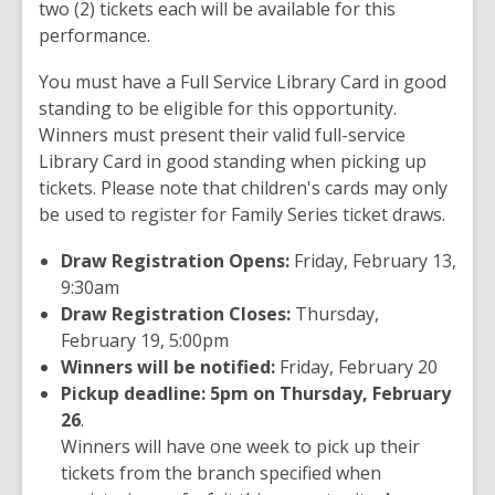
two (2) tickets each will be available for this
performance.
You must have a Full Service Library Card in good
standing to be eligible for this opportunity.
Winners must present their valid full-service
Library Card in good standing when picking up
tickets. Please note that children's cards may only
be used to register for Family Series ticket draws.
Draw Registration Opens:
Friday, February 13,
9:30am
Draw Registration Closes:
Thursday,
February 19, 5:00pm
Winners will be notified:
Friday, February 20
Pickup deadline: 5pm on Thursday, February
26
.
Winners will have one week to pick up their
tickets from the branch specified when