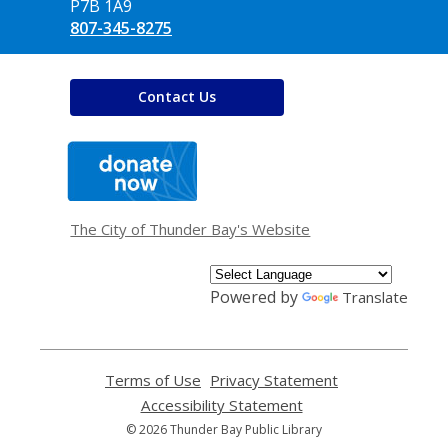
P7B 1A9
807-345-8275
Contact Us
,
opens
a
new
window
The City of Thunder Bay's Website
Powered by
Translate
Terms of Use
,
Privacy Statement
,
opens
opens
Accessibility Statement
,
a
a
opens
© 2026 Thunder Bay Public Library
new
new
a