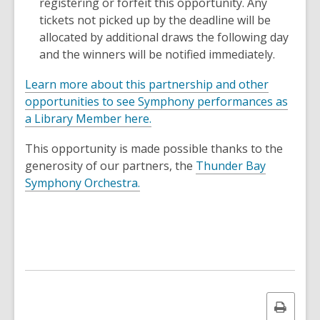
registering or forfeit this opportunity. Any
tickets not picked up by the deadline will be
allocated by additional draws the following day
and the winners will be notified immediately.
Learn more about this partnership and other
opportunities to see Symphony performances as
a Library Member here.
This opportunity is made possible thanks to the
generosity of our partners, the
Thunder Bay
,
Symphony Orchestra.
o
p
e
n
s
a
n
Print
e