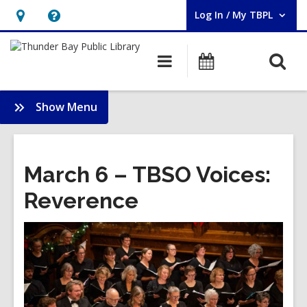
Log In / My TBPL
User Log In / My TBPL.
Hours
Help,
&
opens
O
Main
Programs
Location,
an
navigation
s
opens
overlay
f
:
Show Menu
an
Membership
overlay
March 6 – TBSO Voices:
Reverence