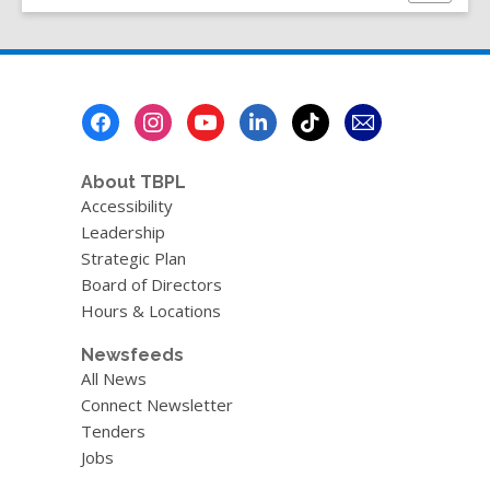
this
w
page
w
i
n
Footer
d
Menu
o
w
About TBPL
Accessibility
Leadership
Strategic Plan
Board of Directors
Hours & Locations
Newsfeeds
All News
Connect Newsletter
Tenders
Jobs