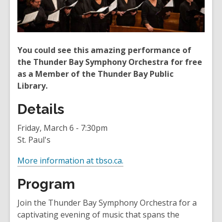
You could see this amazing performance of
the Thunder Bay Symphony Orchestra for free
as a Member of the Thunder Bay Public
Library.
Details
Friday, March 6 - 7:30pm
St. Paul's
,
More information at tbso.ca.
o
Program
p
e
Join the Thunder Bay Symphony Orchestra for a
n
captivating evening of music that spans the
s