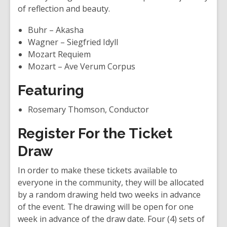
of reflection and beauty.
Buhr – Akasha
Wagner – Siegfried Idyll
Mozart Requiem
Mozart – Ave Verum Corpus
Featuring
Rosemary Thomson, Conductor
Register For the Ticket
Draw
In order to make these tickets available to
everyone in the community, they will be allocated
by a random drawing held two weeks in advance
of the event. The drawing will be open for one
week in advance of the draw date. Four (4) sets of