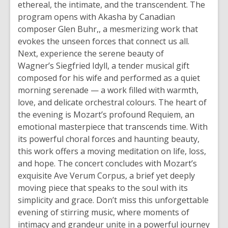
ethereal, the intimate, and the transcendent. The
a
program opens with Akasha by Canadian
n
composer Glen Buhr,, a mesmerizing work that
e
evokes the unseen forces that connect us all.
w
Next, experience the serene beauty of
w
Wagner’s Siegfried Idyll, a tender musical gift
i
composed for his wife and performed as a quiet
n
morning serenade — a work filled with warmth,
d
love, and delicate orchestral colours. The heart of
o
the evening is Mozart’s profound Requiem, an
w
emotional masterpiece that transcends time. With
its powerful choral forces and haunting beauty,
this work offers a moving meditation on life, loss,
and hope. The concert concludes with Mozart’s
exquisite Ave Verum Corpus, a brief yet deeply
moving piece that speaks to the soul with its
simplicity and grace. Don’t miss this unforgettable
evening of stirring music, where moments of
intimacy and grandeur unite in a powerful journey