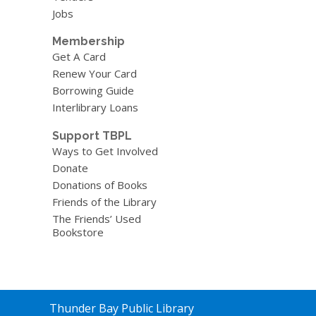
Jobs
Membership
Get A Card
Renew Your Card
Borrowing Guide
Interlibrary Loans
Support TBPL
Ways to Get Involved
Donate
Donations of Books
Friends of the Library
The Friends’ Used
Bookstore
Contact
Thunder Bay Public Library