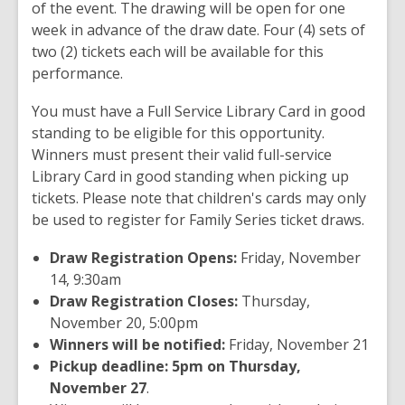
of the event. The drawing will be open for one
week in advance of the draw date. Four (4) sets of
two (2) tickets each will be available for this
performance.
You must have a Full Service Library Card in good
standing to be eligible for this opportunity.
Winners must present their valid full-service
Library Card in good standing when picking up
tickets. Please note that children's cards may only
be used to register for Family Series ticket draws.
Draw Registration Opens:
Friday, November
14, 9:30am
Draw Registration Closes:
Thursday,
November 20, 5:00pm
Winners will be notified:
Friday, November 21
Pickup deadline: 5pm on Thursday,
November 27
.