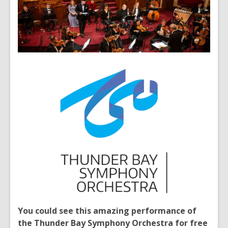
You could see this amazing performance of
the Thunder Bay Symphony Orchestra for free