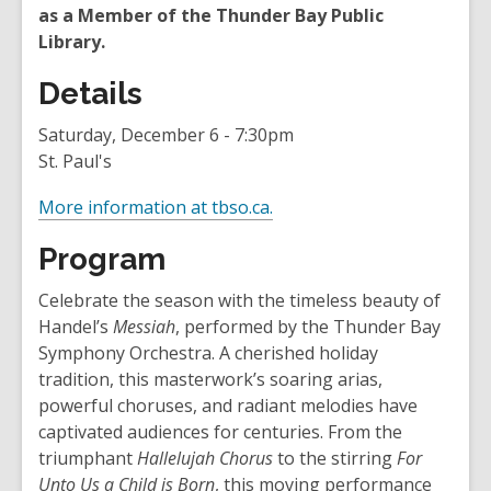
as a Member of the Thunder Bay Public
Library.
Details
Saturday, December 6 - 7:30pm
St. Paul's
,
More information at tbso.ca.
o
Program
p
e
Celebrate the season with the timeless beauty of
n
Handel’s
Messiah
, performed by the Thunder Bay
s
Symphony Orchestra. A cherished holiday
a
tradition, this masterwork’s soaring arias,
n
powerful choruses, and radiant melodies have
e
captivated audiences for centuries. From the
w
triumphant
Hallelujah Chorus
to the stirring
For
w
Unto Us a Child is Born
, this moving performance