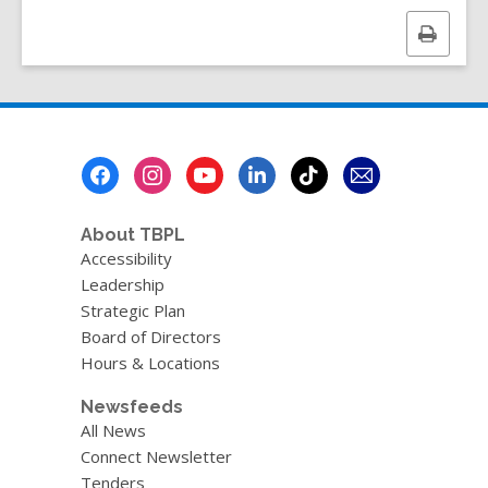
a
n
Print
e
this
w
page
w
i
n
Footer
d
Menu
o
w
About TBPL
Accessibility
Leadership
Strategic Plan
Board of Directors
Hours & Locations
Newsfeeds
All News
Connect Newsletter
Tenders