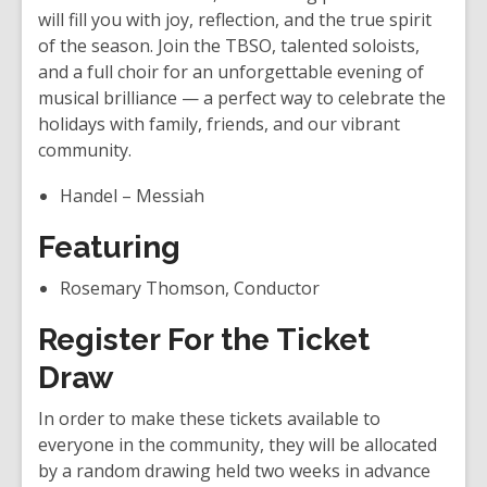
i
will fill you with joy, reflection, and the true spirit
n
of the season. Join the TBSO, talented soloists,
d
and a full choir for an unforgettable evening of
o
musical brilliance — a perfect way to celebrate the
w
holidays with family, friends, and our vibrant
community.
Handel – Messiah
Featuring
Rosemary Thomson, Conductor
Register For the Ticket
Draw
In order to make these tickets available to
everyone in the community, they will be allocated
by a random drawing held two weeks in advance