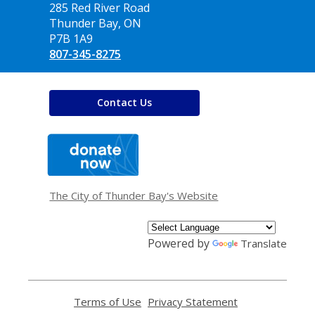
the
285 Red River Road
Library
Thunder Bay, ON
P7B 1A9
807-345-8275
Contact Us
,
opens
a
new
window
The City of Thunder Bay's Website
Powered by
Translate
Terms of Use
,
Privacy Statement
,
opens
opens