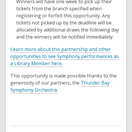
Winners will have one week to pick up their
tickets from the branch specified when
registering or forfeit this opportunity. Any
tickets not picked up by the deadline will be
allocated by additional draws the following day
and the winners will be notified immediately.
Learn more about this partnership and other
opportunities to see Symphony performances as
a Library Member here.
This opportunity is made possible thanks to the
generosity of our partners, the
Thunder Bay
,
Symphony Orchestra.
o
p
e
n
s