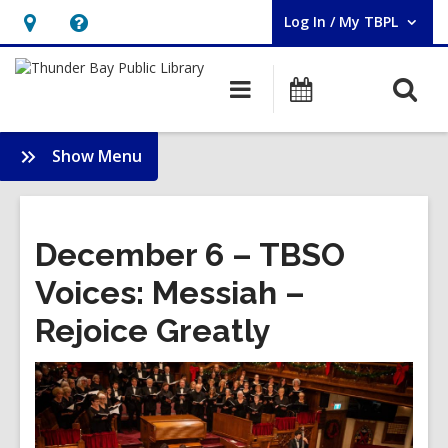
Log In / My TBPL
User Log In / My TBPL.
Hours
Help,
&
opens
O
Main
Programs
Location,
an
navigation
s
opens
overlay
f
:
Show Menu
an
Membership
overlay
December 6 – TBSO
Voices: Messiah –
Rejoice Greatly