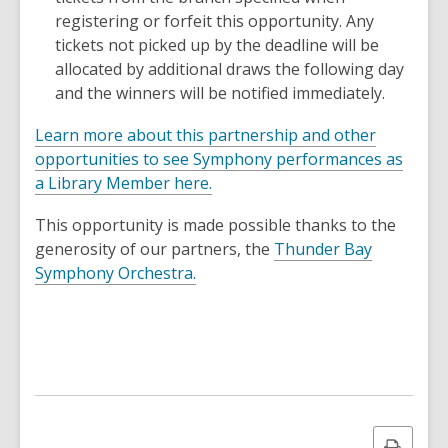
registering or forfeit this opportunity. Any
tickets not picked up by the deadline will be
allocated by additional draws the following day
and the winners will be notified immediately.
Learn more about this partnership and other
opportunities to see Symphony performances as
a Library Member here.
This opportunity is made possible thanks to the
generosity of our partners, the
Thunder Bay
,
Symphony Orchestra.
o
p
e
n
s
a
n