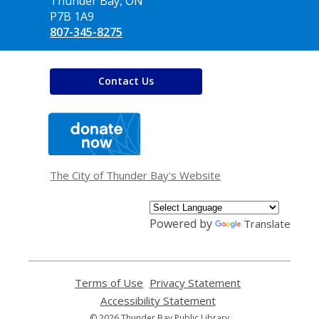
Library
Thunder Bay, ON
P7B 1A9
807-345-8275
Contact Us
,
opens
a
new
window
The City of Thunder Bay's Website
Powered by
Translate
Terms of Use
,
Privacy Statement
,
opens
opens
Accessibility Statement
,
a
a
opens
© 2026 Thunder Bay Public Library