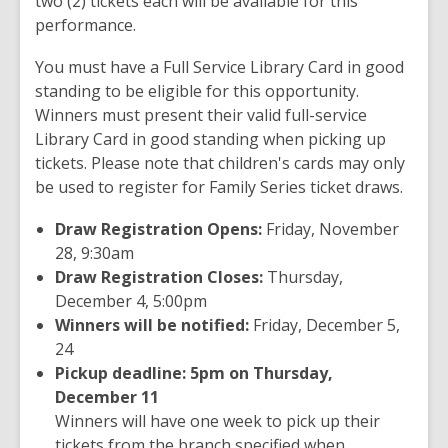
two (2) tickets each will be available for this
performance.
You must have a Full Service Library Card in good
standing to be eligible for this opportunity.
Winners must present their valid full-service
Library Card in good standing when picking up
tickets. Please note that children's cards may only
be used to register for Family Series ticket draws.
Draw Registration Opens:
Friday, November
28, 9:30am
Draw Registration Closes:
Thursday,
December 4, 5:00pm
Winners will be notified:
Friday, December 5,
24
Pickup deadline: 5pm on Thursday,
December 11
Winners will have one week to pick up their
tickets from the branch specified when