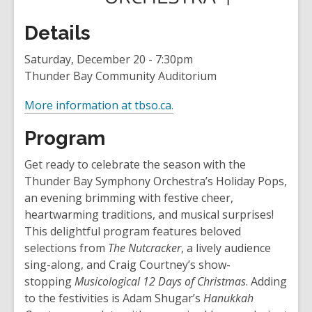
Details
Saturday, December 20 - 7:30pm
Thunder Bay Community Auditorium
,
More information at tbso.ca.
o
Program
p
e
Get ready to celebrate the season with the
n
Thunder Bay Symphony Orchestra’s Holiday Pops,
s
an evening brimming with festive cheer,
a
heartwarming traditions, and musical surprises!
n
This delightful program features beloved
e
selections from
The Nutcracker
, a lively audience
w
sing-along, and Craig Courtney’s show-
w
stopping
Musicological 12 Days of Christmas
. Adding
i
to the festivities is Adam Shugar’s
Hanukkah
n