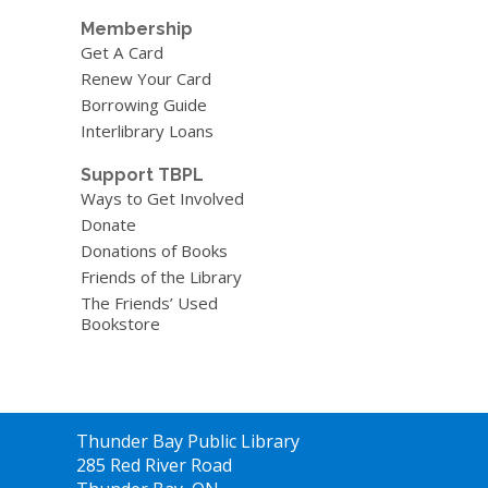
Membership
Get A Card
Renew Your Card
Borrowing Guide
Interlibrary Loans
Support TBPL
Ways to Get Involved
Donate
Donations of Books
Friends of the Library
The Friends’ Used
Bookstore
Contact
Thunder Bay Public Library
the
285 Red River Road