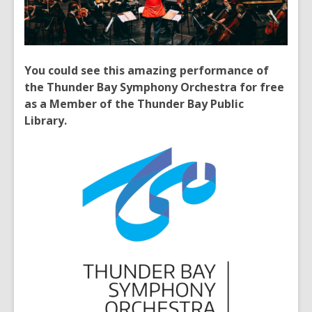
You could see this amazing performance of
the Thunder Bay Symphony Orchestra for free
as a Member of the Thunder Bay Public
Library.