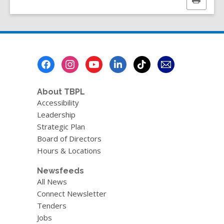
Print
e
this
w
page
w
i
n
Footer
d
Menu
o
w
About TBPL
Accessibility
Leadership
Strategic Plan
Board of Directors
Hours & Locations
Newsfeeds
All News
Connect Newsletter
Tenders
Jobs