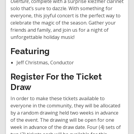
Overture
, complete with a surprise klezmer clarinet
d
solo that’s sure to dazzle. With something for
o
everyone, this joyful concert is the perfect way to
w
celebrate the magic of the season. Gather your
friends and family, and join us for a night of
unforgettable holiday music!
Featuring
Jeff Christmas, Conductor
Register For the Ticket
Draw
In order to make these tickets available to
everyone in the community, they will be allocated
by a random drawing held two weeks in advance
of the event. The drawing will be open for one
week in advance of the draw date. Four (4) sets of