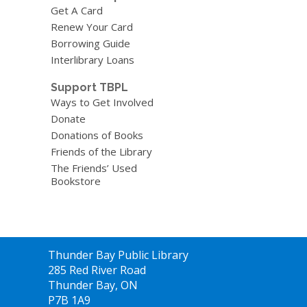
Get A Card
Renew Your Card
Borrowing Guide
Interlibrary Loans
Support TBPL
Ways to Get Involved
Donate
Donations of Books
Friends of the Library
The Friends’ Used
Bookstore
Contact
Thunder Bay Public Library
the
285 Red River Road
Library
Thunder Bay, ON
P7B 1A9