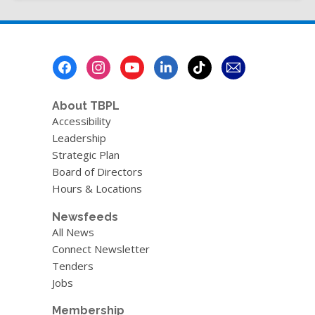
page
Footer
Menu
About TBPL
Accessibility
Leadership
Strategic Plan
Board of Directors
Hours & Locations
Newsfeeds
All News
Connect Newsletter
Tenders
Jobs
Membership