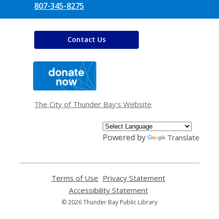
807-345-8275
Contact Us
,
opens
a
new
window
The City of Thunder Bay's Website
Powered by
Translate
Terms of Use
,
Privacy Statement
,
opens
opens
Accessibility Statement
,
a
a
opens
© 2026 Thunder Bay Public Library
new
new
a
window
window
new