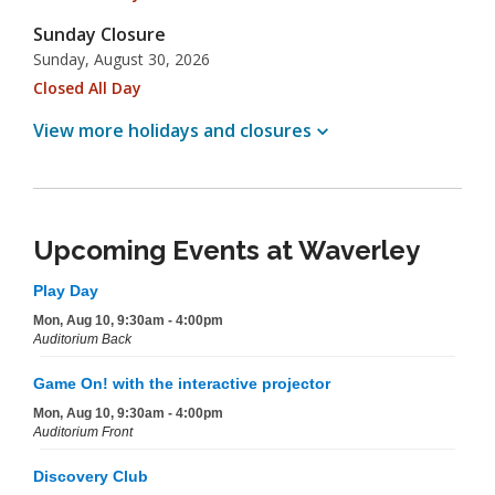
Sunday Closure
Sunday, August 30, 2026
Closed All Day
View more holidays and
closures
Upcoming Events at Waverley