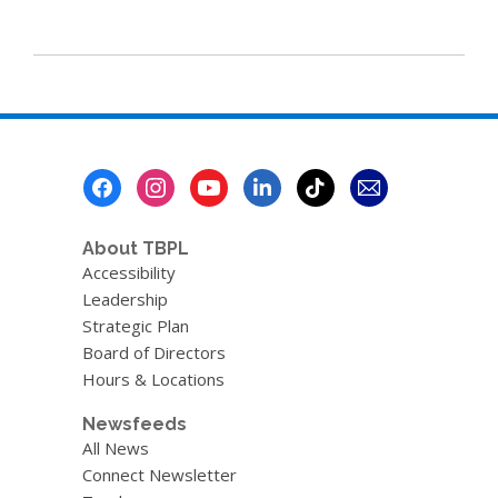
Footer
Menu
About TBPL
Accessibility
Leadership
Strategic Plan
Board of Directors
Hours & Locations
Newsfeeds
All News
Connect Newsletter