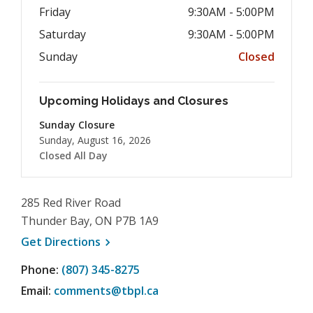
Friday
9:30AM - 5:00PM
Saturday
9:30AM - 5:00PM
Sunday
Closed
Upcoming Holidays and Closures
Sunday Closure
Sunday, August 16, 2026
Closed All Day
285 Red River Road
Thunder Bay, ON P7B 1A9
, opens a new window
Get
Directions
Phone:
(807) 345-8275
Email:
comments@tbpl.ca