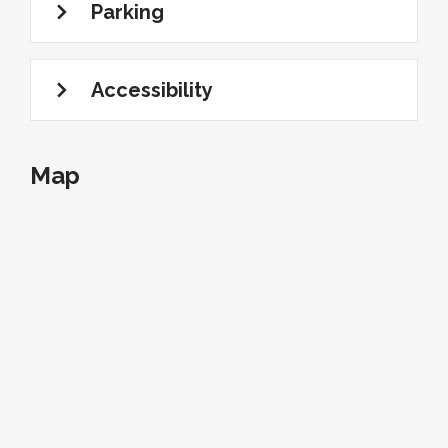
Parking
Accessibility
Map