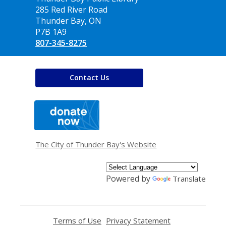
the
285 Red River Road
Library
Thunder Bay, ON
P7B 1A9
807-345-8275
Contact Us
,
opens
a
new
window
The City of Thunder Bay's Website
Powered by
Translate
Terms of Use
,
Privacy Statement
,