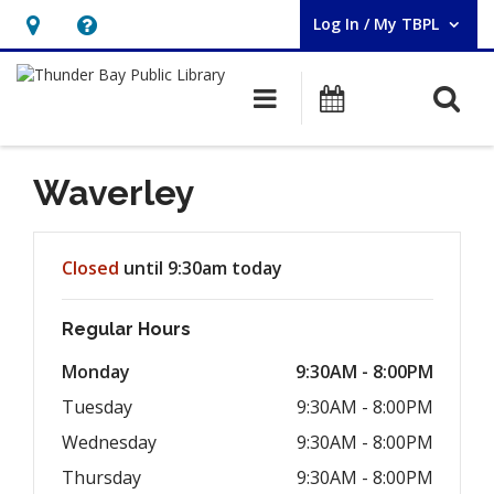
Log In / My TBPL
User Log In / My TBPL.
Hours
Help,
&
opens
O
Main navigation
Programs
Location,
an
opens
overlay
an
Waverley
overlay
Hours & Information
Closed
until 9:30am today
Regular Hours
Monday
9:30AM - 8:00PM
Tuesday
9:30AM - 8:00PM
Wednesday
9:30AM - 8:00PM
Thursday
9:30AM - 8:00PM