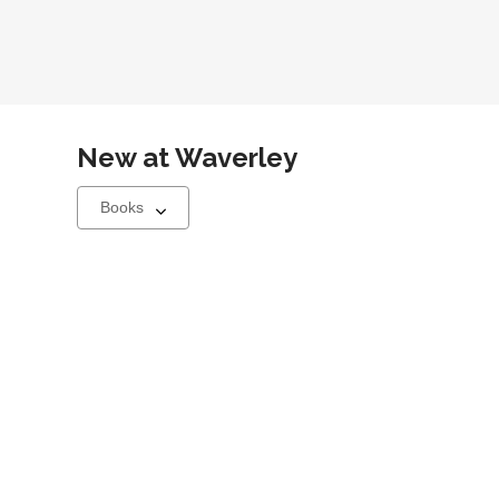
New at
Waverley
Select
a
carousel