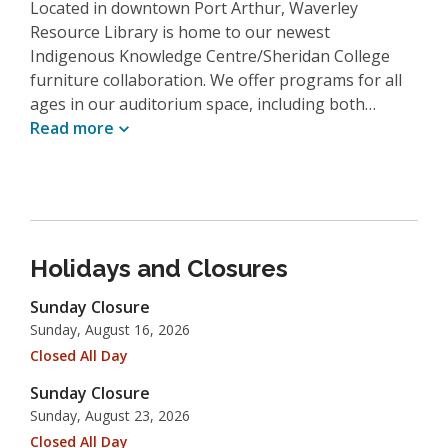
Located in downtown Port Arthur, Waverley
Resource Library is home to our newest
Indigenous Knowledge Centre/Sheridan College
furniture collaboration. We offer programs for all
ages in our auditorium space, including both…
Read
more
Holidays and Closures
Sunday Closure
Sunday, August 16, 2026
Closed All Day
Sunday Closure
Sunday, August 23, 2026
Closed All Day