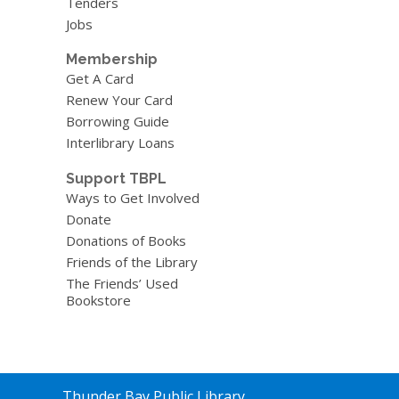
Tenders
Jobs
Membership
Get A Card
Renew Your Card
Borrowing Guide
Interlibrary Loans
Support TBPL
Ways to Get Involved
Donate
Donations of Books
Friends of the Library
The Friends’ Used
Bookstore
Contact
Thunder Bay Public Library