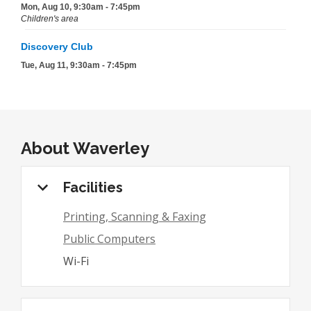
About
Waverley
Facilities
Printing, Scanning & Faxing
Public Computers
Wi-Fi