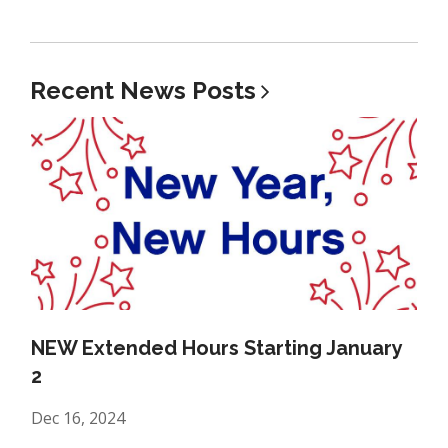
Recent News
Posts
NEW Extended Hours Starting January
2
Dec 16, 2024