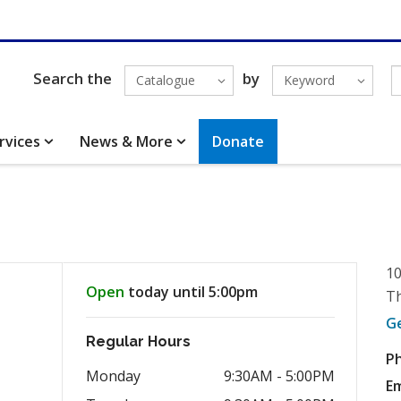
Search the
by
Catalogue
Keyword
rvices
News & More
Donate
10
Open
today until 5:00pm
Th
G
Regular Hours
P
Monday
9:30AM - 5:00PM
Em