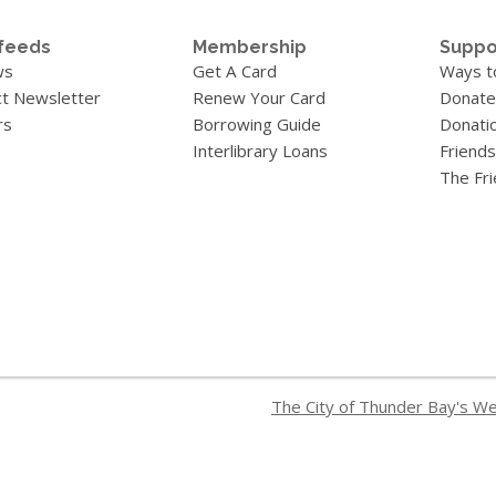
feeds
Membership
Suppo
ws
Get A Card
Ways t
t Newsletter
Renew Your Card
Donate
rs
Borrowing Guide
Donati
Interlibrary Loans
Friends
The Fr
The City of Thunder Bay's W