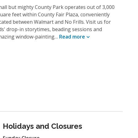
all but mighty County Park operates out of 3,000
uare feet within County Fair Plaza, conveniently
cated between Walmart and No Frills. Visit us for
ds' drop-in storytimes, beading sessions and
mazing window-painting…
Read
more
Holidays and Closures