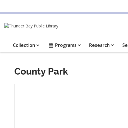
Collection
Programs
Research
Se
County Park
Hours & Information