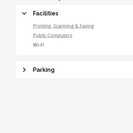
Facilities
Printing, Scanning & Faxing
Public Computers
Wi-Fi
Parking