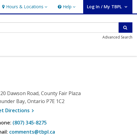
Hours & Locations
Help
Log In / My TBPL
Hours & Locations
Help
User Log In / My TBPL.
Sear
Advanced Search
20 Dawson Road, County Fair Plaza
under Bay, Ontario P7E 1C2
, opens a new window
et
Directions
hone:
(807) 345-8275
ail:
comments@tbpl.ca