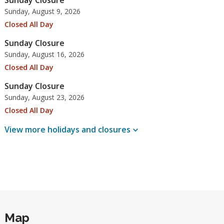
Sunday Closure
Sunday, August 9, 2026
Closed All Day
Sunday Closure
Sunday, August 16, 2026
Closed All Day
Sunday Closure
Sunday, August 23, 2026
Closed All Day
View more holidays and
closures
Map