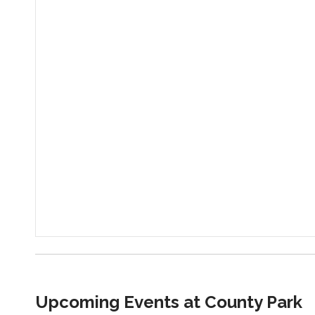
Upcoming Events at County Park