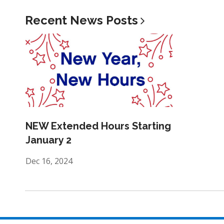
Recent News
Posts
NEW Extended Hours Starting
January 2
Dec 16, 2024