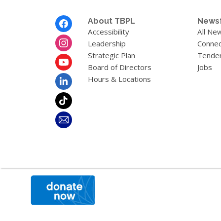
Footer
About TBPL
News
Menu
Accessibility
All Ne
Leadership
Connec
Strategic Plan
Tende
Board of Directors
Jobs
Hours & Locations
,
opens
a
new
window