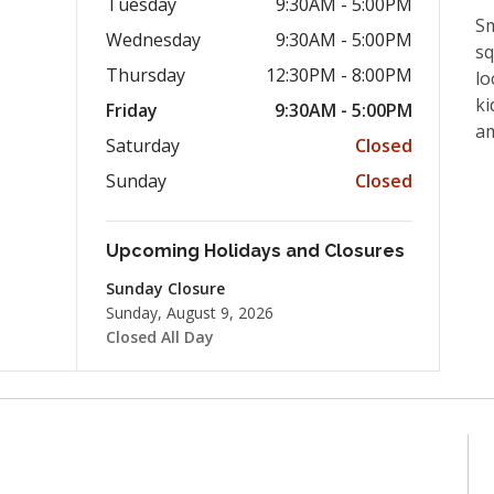
Tuesday
9:30AM - 5:00PM
Sm
Wednesday
9:30AM - 5:00PM
sq
Thursday
12:30PM - 8:00PM
lo
ki
Friday
9:30AM - 5:00PM
a
Saturday
Closed
Sunday
Closed
Upcoming Holidays and Closures
Sunday Closure
Sunday, August 9, 2026
Closed All Day