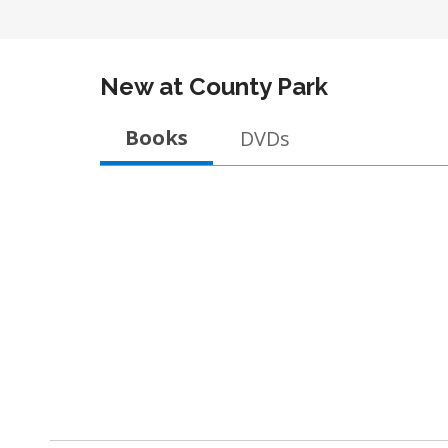
New at
County Park
Books
DVDs