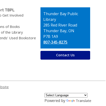
rt TBPL
Contact
Thunder Bay Public
o Get Involved
the
Library
Library
285 Red River Road
ons of Books
Thunder Bay, ON
 of the Library
P7B 1A9
iends’ Used Bookstore
807-345-8275
Contact Us
ebsite
Powered by
Translate