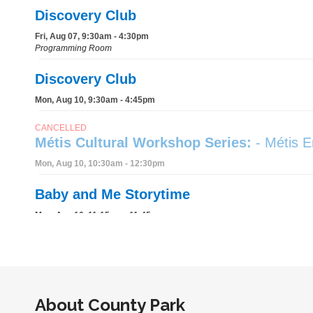
About
County Park