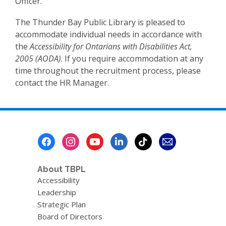
Officer.
The Thunder Bay Public Library is pleased to
accommodate individual needs in accordance with
the
Accessibility for Ontarians with Disabilities Act,
2005 (AODA)
. If you require accommodation at any
time throughout the recruitment process, please
contact the HR Manager.
Footer
Menu
About TBPL
Accessibility
Leadership
Strategic Plan
Board of Directors