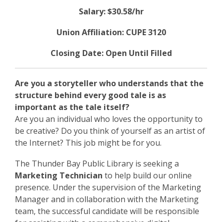
Salary: $30.58/hr
Union Affiliation: CUPE 3120
Closing Date: Open Until Filled
Are you a storyteller who understands that the
structure behind every good tale is as
important as the tale itself?
Are you an individual who loves the opportunity to
be creative? Do you think of yourself as an artist of
the Internet? This job might be for you.
The Thunder Bay Public Library is seeking a
Marketing Technician
to help build our online
presence. Under the supervision of the Marketing
Manager and in collaboration with the Marketing
team, the successful candidate will be responsible