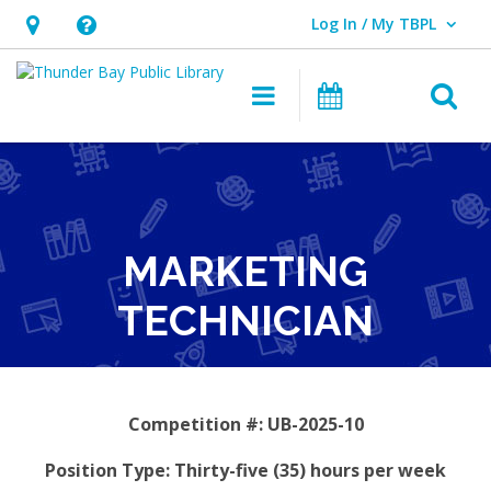
Log In / My TBPL
User Log In / My TBPL.
Hours
Help,
&
opens
O
Main navigation
Programs
Location,
an
opens
overlay
an
overlay
MARKETING
TECHNICIAN
Competition #: UB-2025-10
Position Type: Thirty-five (35) hours per week