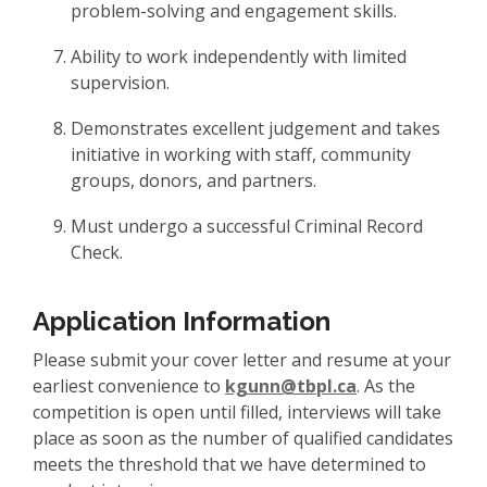
problem-solving and engagement skills.
Ability to work independently with limited
supervision.
Demonstrates excellent judgement and takes
initiative in working with staff, community
groups, donors, and partners.
Must undergo a successful Criminal Record
Check.
Application Information
Please submit your cover letter and resume at your
earliest convenience to
kgunn@tbpl.ca
. As the
competition is open until filled, interviews will take
place as soon as the number of qualified candidates
meets the threshold that we have determined to