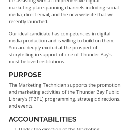
for assisting with a comprehensive digital
marketing plan spanning channels including social
media, direct email, and the new website that we
recently launched.
Our ideal candidate has competencies in digital
media production and is willing to build on them.
You are deeply excited at the prospect of
storytelling in support of one of Thunder Bay’s
most beloved institutions.
PURPOSE
The Marketing Technician supports the promotion
and marketing activities of the Thunder Bay Public
Library’s (TBPL) programming, strategic directions,
and events.
ACCOUNTABILITIES
Under the direction of the Marketing