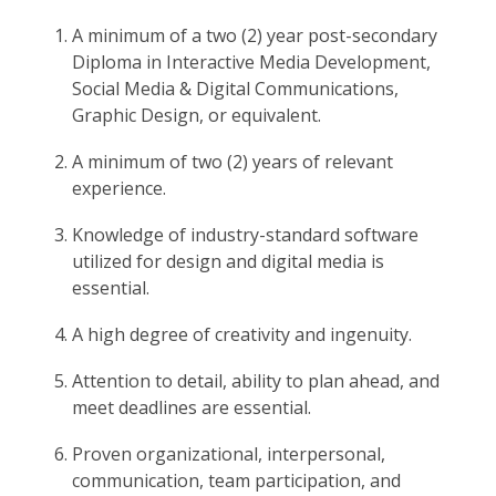
A minimum of a two (2) year post-secondary
Diploma in Interactive Media Development,
Social Media & Digital Communications,
Graphic Design, or equivalent.
A minimum of two (2) years of relevant
experience.
Knowledge of industry-standard software
utilized for design and digital media is
essential.
A high degree of creativity and ingenuity.
Attention to detail, ability to plan ahead, and
meet deadlines are essential.
Proven organizational, interpersonal,
communication, team participation, and