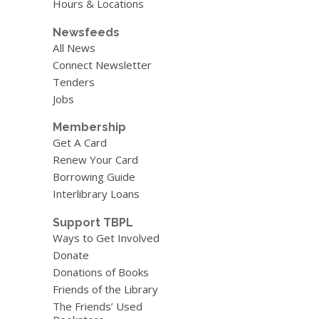
Hours & Locations
Newsfeeds
All News
Connect Newsletter
Tenders
Jobs
Membership
Get A Card
Renew Your Card
Borrowing Guide
Interlibrary Loans
Support TBPL
Ways to Get Involved
Donate
Donations of Books
Friends of the Library
The Friends’ Used