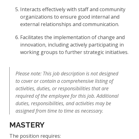
Interacts effectively with staff and community
organizations to ensure good internal and
external relationships and communication.
Facilitates the implementation of change and
innovation, including actively participating in
working groups to further strategic initiatives.
Please note: This job description is not designed
to cover or contain a comprehensive listing of
activities, duties, or responsibilities that are
required of the employee for this job. Additional
duties, responsibilities, and activities may be
assigned from time to time as necessary.
MASTERY
The position requires: