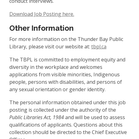
conduct interviews.
Download Job Posting here.
Other Information
For more information on the Thunder Bay Public
Library, please visit our website at:
tbpl.ca
The TBPL is committed to employment equity and
diversity in the workplace and welcomes
applications from visible minorities, Indigenous
people, persons with disabilities, and persons of
any sexual orientation or gender identity.
The personal information obtained under this job
posting is collected under the authority of the
Public Libraries Act, 1984
and will be used to assess
qualifications of applicants. Questions about this
collection should be directed to the Chief Executive