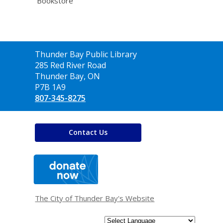
Bookstore
Contact
Thunder Bay Public Library
the
285 Red River Road
Library
Thunder Bay, ON
P7B 1A9
807-345-8275
Contact Us
,
opens
a
new
window
The City of Thunder Bay's Website