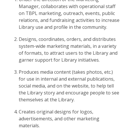
Manager, collaborates with operational staff
on TBPL marketing, outreach, events, public
relations, and fundraising activities to increase
Library use and profile in the community.
Designs, coordinates, orders, and distributes
system-wide marketing materials, in a variety
of formats, to attract users to the Library and
garner support for Library initiatives.
Produces media content (takes photos, etc.)
for use in internal and external publications,
social media, and on the website, to help tell
the Library story and encourage people to see
themselves at the Library.
Creates original designs for logos,
advertisements, and other marketing
materials.