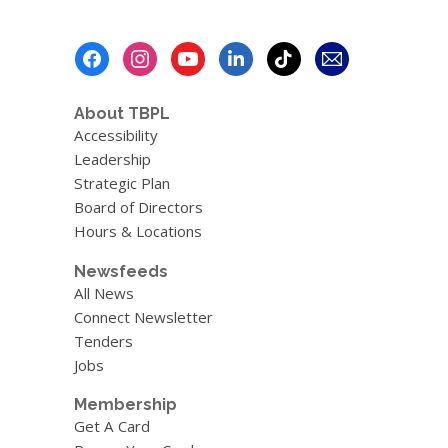
Footer
Menu
About TBPL
Accessibility
Leadership
Strategic Plan
Board of Directors
Hours & Locations
Newsfeeds
All News
Connect Newsletter
Tenders
Jobs
Membership
Get A Card