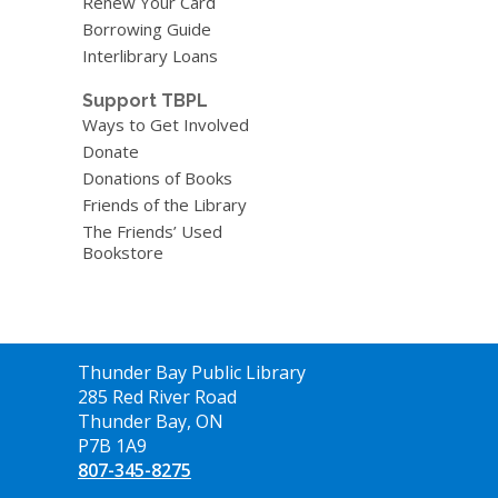
Renew Your Card
Borrowing Guide
Interlibrary Loans
Support TBPL
Ways to Get Involved
Donate
Donations of Books
Friends of the Library
The Friends’ Used
Bookstore
Contact
Thunder Bay Public Library
the
285 Red River Road
Library
Thunder Bay, ON
P7B 1A9
807-345-8275