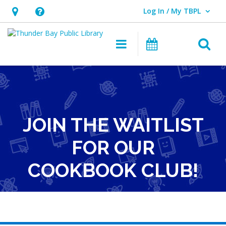
Log In / My TBPL
User Log In / My TBPL.
Hours
Help,
&
opens
O
Main navigation
Programs
Location,
an
opens
overlay
an
overlay
JOIN THE WAITLIST
FOR OUR
COOKBOOK CLUB!