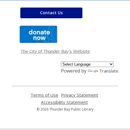
Contact Us
,
opens
a
new
window
The City of Thunder Bay's Website
Powered by
Translate
Terms of Use
,
Privacy Statement
,
opens
opens
Accessibility Statement
,
a
a
opens
© 2026 Thunder Bay Public Library
new
new
a
window
window
new
window