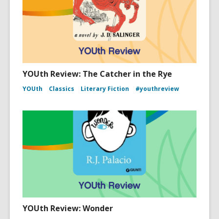
YOUth Review: The Catcher in the Rye
YOUth
Classics
Literary Fiction
#youthreview
YOUth Review: Wonder