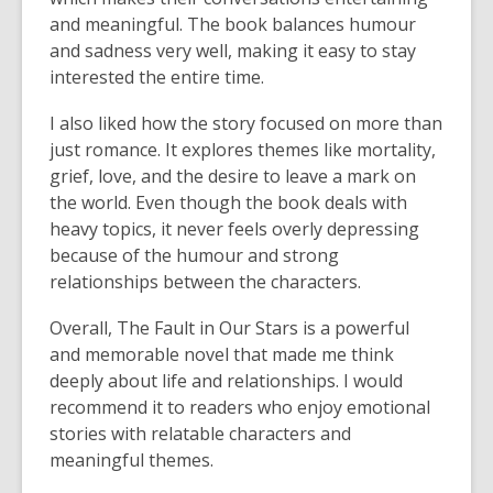
and meaningful. The book balances humour
and sadness very well, making it easy to stay
interested the entire time.
I also liked how the story focused on more than
just romance. It explores themes like mortality,
grief, love, and the desire to leave a mark on
the world. Even though the book deals with
heavy topics, it never feels overly depressing
because of the humour and strong
relationships between the characters.
Overall, The Fault in Our Stars is a powerful
and memorable novel that made me think
deeply about life and relationships. I would
recommend it to readers who enjoy emotional
stories with relatable characters and
meaningful themes.