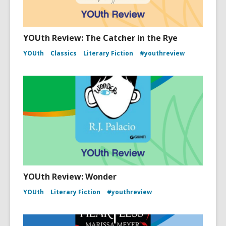
YOUth Review: The Catcher in the Rye
YOUth
Classics
Literary Fiction
#youthreview
YOUth Review: Wonder
YOUth
Literary Fiction
#youthreview