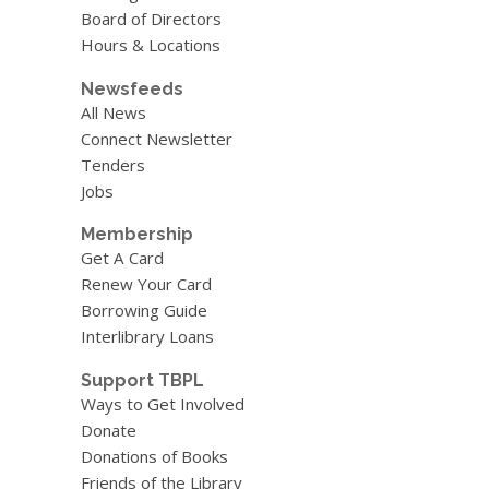
Board of Directors
Hours & Locations
Newsfeeds
All News
Connect Newsletter
Tenders
Jobs
Membership
Get A Card
Renew Your Card
Borrowing Guide
Interlibrary Loans
Support TBPL
Ways to Get Involved
Donate
Donations of Books
Friends of the Library