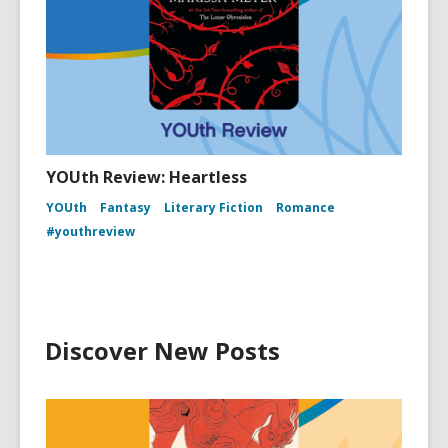
YOUth Review: Heartless
YOUth
Fantasy
Literary Fiction
Romance
#youthreview
Discover New Posts