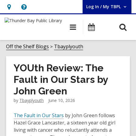
Log In / My TBPL
User Log In / My TBPL.
Hours
Help,
&
opens
O
Main
Programs
Location,
an
navigation
s
opens
overlay
f
Off the Shelf Blogs
Tbayplyouth
an
overlay
YOUth Review: The
Fault in Our Stars by
John Green
by
Tbayplyouth
June 10, 2026
The Fault in Our Stars
by John Green follows
Hazel Grace Lancaster, a sixteen year old girl
living with cancer who reluctantly attends a