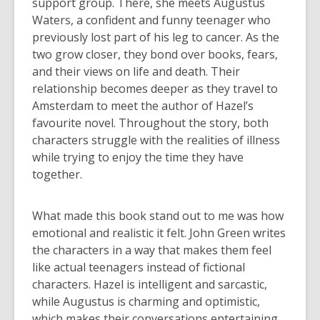
support group. There, she meets Augustus
Waters, a confident and funny teenager who
previously lost part of his leg to cancer. As the
two grow closer, they bond over books, fears,
and their views on life and death. Their
relationship becomes deeper as they travel to
Amsterdam to meet the author of Hazel’s
favourite novel. Throughout the story, both
characters struggle with the realities of illness
while trying to enjoy the time they have
together.
What made this book stand out to me was how
emotional and realistic it felt. John Green writes
the characters in a way that makes them feel
like actual teenagers instead of fictional
characters. Hazel is intelligent and sarcastic,
while Augustus is charming and optimistic,
which makes their conversations entertaining