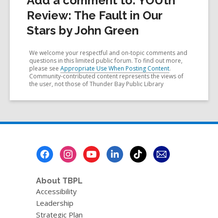
Add a comment to: YOUth
Review: The Fault in Our
Stars by John Green
We welcome your respectful and on-topic comments and
questions in this limited public forum. To find out more,
please see
Appropriate Use When Posting Content
.
Community-contributed content represents the views of
the user, not those of Thunder Bay Public Library
Footer
Menu
About TBPL
Accessibility
Leadership
Strategic Plan