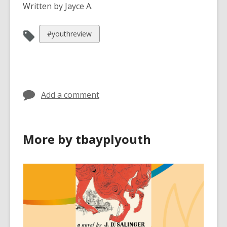
Written by Jayce A.
View
#youthreview
all
cards
in
Add a comment
More by tbayplyouth