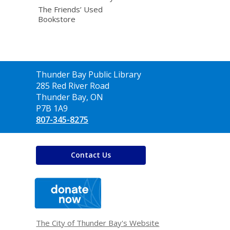
The Friends’ Used
Bookstore
Contact
Thunder Bay Public Library
the
285 Red River Road
Library
Thunder Bay, ON
P7B 1A9
807-345-8275
Contact Us
,
opens
a
new
window
The City of Thunder Bay's Website