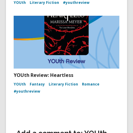
YOUth
Literary Fiction
#youthreview
YOUth Review: Heartless
YOUth
Fantasy
Literary Fiction
Romance
#youthreview