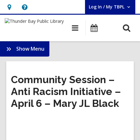
Log In / My TBPL
User Log In / My TBPL.
Hours
Help,
&
opens
O
Main
Programs
Location,
an
navigation
s
opens
overlay
f
:
Show Menu
an
Indigenous
overlay
Knowledge
Centre
Community Session –
Anti Racism Initiative –
April 6 – Mary JL Black