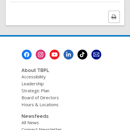
Print
this
page
Footer
Menu
About TBPL
Accessibility
Leadership
Strategic Plan
Board of Directors
Hours & Locations
Newsfeeds
All News
Connect Newsletter