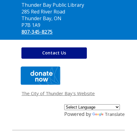
Contact
Thunder Bay Public Library
the
285 Red River Road
Library
Thunder Bay, ON
P7B 1A9
807-345-8275
Contact Us
,
opens
a
new
window
The City of Thunder Bay's Website
Powered by
Translate