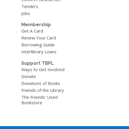
Tenders
Jobs
Membership
Get A Card
Renew Your Card
Borrowing Guide
Interlibrary Loans
Support TBPL
Ways to Get Involved
Donate
Donations of Books
Friends of the Library
The Friends’ Used
Bookstore